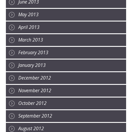
June 2013
May 2013
April 2013
March 2013
February 2013
January 2013
December 2012
November 2012
October 2012
September 2012
August 2012