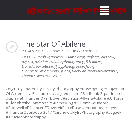
The Star Of Abilene II
23 Sep 2017
admin
In
G+ Posts
Tags:
28BombSquadron
,
5BombWing
,
airforce
,
airshow
,
avgeek
,
aviation
,
aviationphotography
,
B1Lancer
,
DoverAirForceBase
,
flybyphotography
,
flying
,
GlobalStrikeCommand
,
plane
,
Rockwell
,
thunderoverdover
,
ThunderOverDover2017
Originally shared by +Fly By Photography https://goo.gl/naaJ2qStar
Of Abilene II, a B-1 Lancer assigned to the 28th Bomb Squadron on
display at Thunder Over Dover. #aviation #flying #plane #AirForce
#GlobalStrikeCommand #5BombWing #28BombSquadron
#Rockwell #B1Lancer #DoverAirForceBase #thunderoverdover
#ThunderOverDover2017 #airshow #FlyByPhotography #avgeek
#aviationphotography