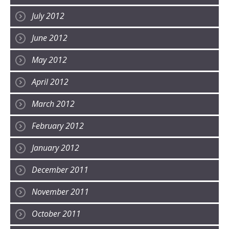
July 2012
June 2012
May 2012
April 2012
March 2012
February 2012
January 2012
December 2011
November 2011
October 2011