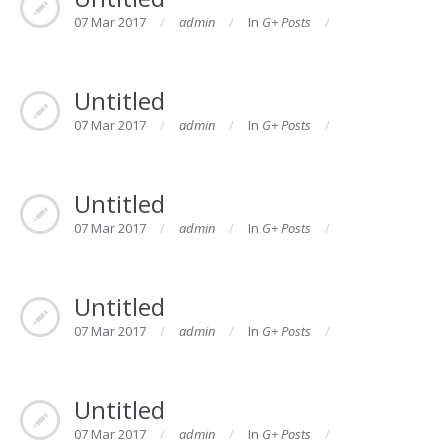
07 Mar 2017
admin
In
G+ Posts
Untitled
07 Mar 2017
admin
In
G+ Posts
Untitled
07 Mar 2017
admin
In
G+ Posts
Untitled
07 Mar 2017
admin
In
G+ Posts
Untitled
07 Mar 2017
admin
In
G+ Posts