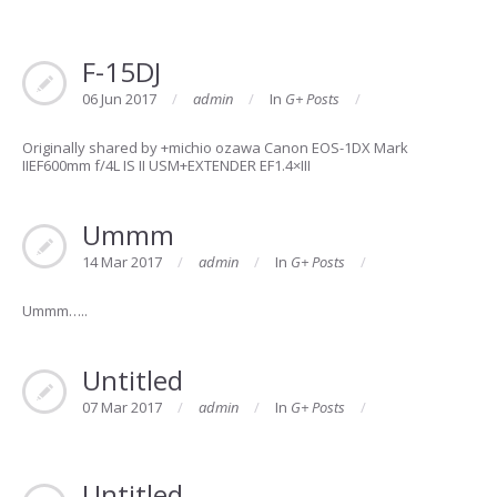
F-15DJ
06 Jun 2017
admin
In
G+ Posts
Originally shared by +michio ozawa Canon EOS-1DX Mark
IIEF600mm f/4L IS II USM+EXTENDER EF1.4×III
Ummm
14 Mar 2017
admin
In
G+ Posts
Ummm…..
Untitled
07 Mar 2017
admin
In
G+ Posts
Untitled