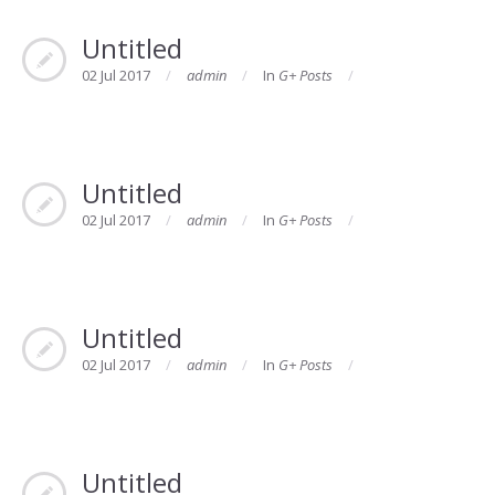
Untitled
02 Jul 2017
admin
In
G+ Posts
Untitled
02 Jul 2017
admin
In
G+ Posts
Untitled
02 Jul 2017
admin
In
G+ Posts
Untitled