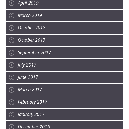
April 2019
March 2019
October 2018
October 2017
September 2017
July 2017
June 2017
March 2017
February 2017
January 2017
December 2016