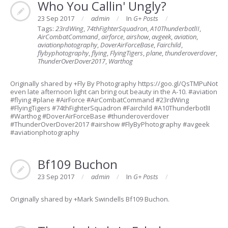
Who You Callin' Ungly?
23 Sep 2017
admin
In
G+ Posts
Tags:
23rdWing
,
74thFighterSquadron
,
A10ThunderbotlII
,
AirCombatCommand
,
airforce
,
airshow
,
avgeek
,
aviation
,
aviationphotography
,
DoverAirForceBase
,
Fairchild
,
flybyphotography
,
flying
,
FlyingTigers
,
plane
,
thunderoverdover
,
ThunderOverDover2017
,
Warthog
Originally shared by +Fly By Photography https://goo.gl/QsTMPuNot
even late afternoon light can bring out beauty in the A-10. #aviation
#flying #plane #AirForce #AirCombatCommand #23rdWing
#FlyingTigers #74thFighterSquadron #Fairchild #A10ThunderbotlII
#Warthog #DoverAirForceBase #thunderoverdover
#ThunderOverDover2017 #airshow #FlyByPhotography #avgeek
#aviationphotography
Bf109 Buchon
23 Sep 2017
admin
In
G+ Posts
Originally shared by +Mark Swindells Bf109 Buchon.