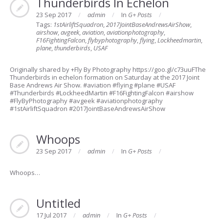
Thunderbirds In Echelon
23 Sep 2017
admin
In
G+ Posts
Tags:
1stAirliftSquadron
,
2017JointBaseAndrewsAirShow
,
airshow
,
avgeek
,
aviation
,
aviationphotography
,
F16FightingFalcon
,
flybyphotography
,
flying
,
Lockheedmartin
,
plane
,
thunderbirds
,
USAF
Originally shared by +Fly By Photography https://goo.gl/c73uuFThe
Thunderbirds in echelon formation on Saturday at the 2017 Joint
Base Andrews Air Show. #aviation #flying #plane #USAF
#Thunderbirds #LockheedMartin #F16FightingFalcon #airshow
#FlyByPhotography #avgeek #aviationphotography
#1stAirliftSquadron #2017JointBaseAndrewsAirShow
Whoops
23 Sep 2017
admin
In
G+ Posts
Whoops…
Untitled
17 Jul 2017
admin
In
G+ Posts