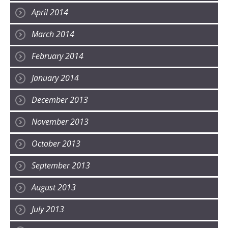
April 2014
March 2014
February 2014
January 2014
December 2013
November 2013
October 2013
September 2013
August 2013
July 2013