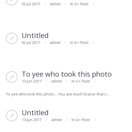
02 Jul 2017
admin
In
G+ Posts
Untitled
02 Jul 2017
admin
In
G+ Posts
To yee who took this photo
13 Jun 2017
admin
In
G+ Posts
To yee who took this photo… You are much braver than I…
Untitled
13 Jun 2017
admin
In
G+ Posts