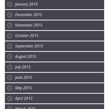
January 2016
December 2015
November 2015
October 2015
September 2015
August 2015
July 2015
June 2015
May 2015
April 2015
March 2015