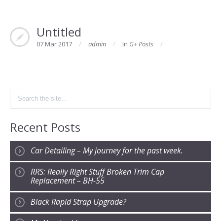
Untitled
07 Mar 2017
admin
In
G+ Posts
Recent Posts
Car Detailing – My journey for the past week.
RRS: Really Right Stuff Broken Trim Cap
Replacement – BH-55
Black Rapid Strap Upgrade?