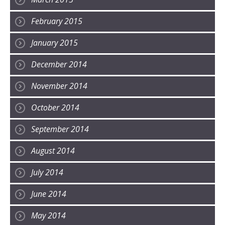
February 2015
January 2015
December 2014
November 2014
October 2014
September 2014
August 2014
July 2014
June 2014
May 2014