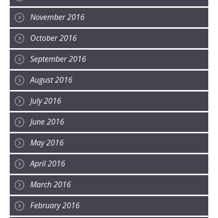
November 2016
October 2016
September 2016
August 2016
July 2016
June 2016
May 2016
April 2016
March 2016
February 2016