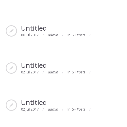
Untitled
06 Jul 2017
admin
In
G+ Posts
Untitled
02 Jul 2017
admin
In
G+ Posts
Untitled
02 Jul 2017
admin
In
G+ Posts