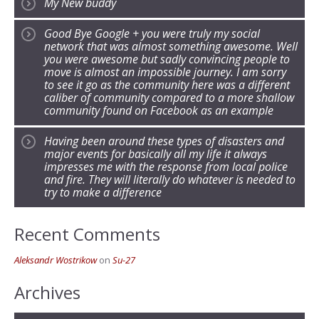
My New buddy
Good Bye Google + you were truly my social
network that was almost something awesome. Well
you were awesome but sadly convincing people to
move is almost an impossible journey. I am sorry
to see it go as the community here was a different
caliber of community compared to a more shallow
community found on Facebook as an example
Having been around these types of disasters and
major events for basically all my life it always
impresses me with the response from local police
and fire. They will literally do whatever is needed to
try to make a difference
Recent Comments
Aleksandr Wostrikow
on
Su-27
Archives