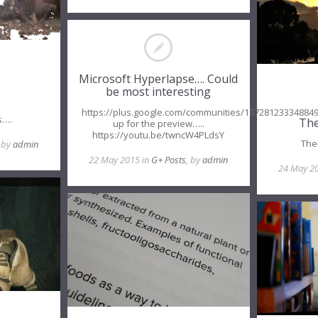
Microsoft Hyperlapse…. Could
be most interesting
https://plus.google.com/communities/10728123334884
s….
The
up for the preview…..
https://youtu.be/twncW4PLdsY
The
, by
admin
22 May 2015 in
G+ Posts
, by
admin
24 May 2