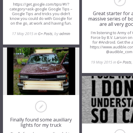
https://get.google.com/tips/#!/?
category=ask-google Google Tips –
Great starter for a
Google Tips and tricks you didn’t
massive series of b
know you could do with Google for
on the go, at work and having fun.
are all very go
I'm listening to Army of
17 May 2015 in
G+ Posts
, by
admin
Force by B.V. Larson on
for #Android. Get the 
https://www.audible.co
@audible_co
19 May 2015 in
G+ Posts
Finally found some auxiliary
lights for my truck