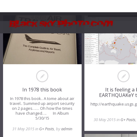
In 1978 this book
It is feeling a 
EARTHQUAKeY t
In 1978 this book.. A tome about air
travel.. Summed up airport security
http://earthquake.usgs
on 2 pages…… Oh how the times
have changed…. In Album
5/30/15
30 May 2015 in
G+ Posts
31 May 2015 in
G+ Posts
, by
admin