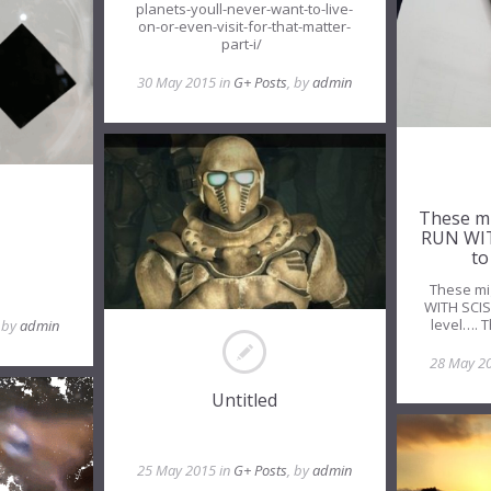
planets-youll-never-want-to-live-
on-or-even-visit-for-that-matter-
part-i/
30 May 2015 in
G+ Posts
, by
admin
These m
RUN WIT
to
These mi
WITH SCIS
level…. 
, by
admin
28 May 2
Untitled
25 May 2015 in
G+ Posts
, by
admin