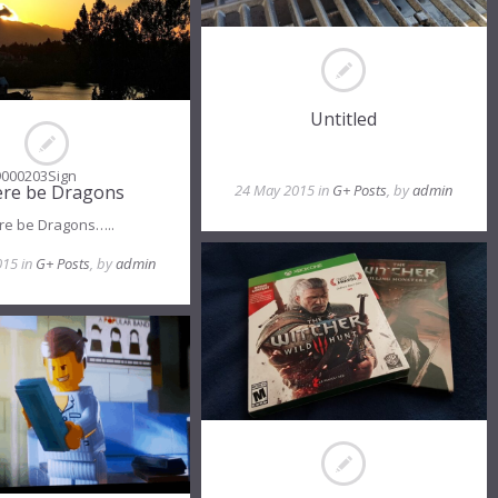
Untitled
9000203Sign
re be Dragons
24 May 2015 in
G+ Posts
, by
admin
re be Dragons…..
015 in
G+ Posts
, by
admin