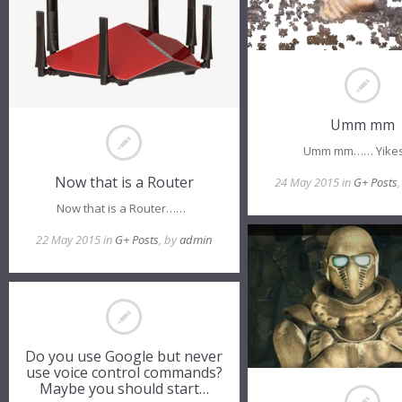
Umm mm
Umm mm…… Yike
Now that is a Router
24 May 2015 in
G+ Posts
Now that is a Router……
22 May 2015 in
G+ Posts
, by
admin
Do you use Google but never
use voice control commands?
Maybe you should start…