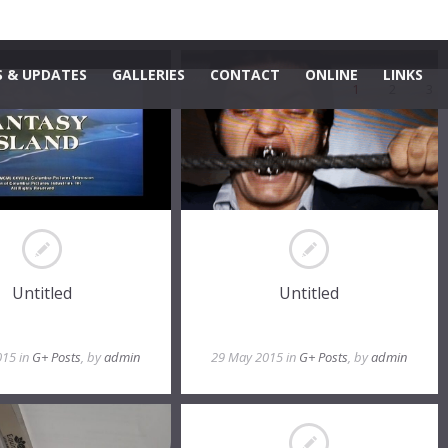
 & UPDATES
GALLERIES
CONTACT
ONLINE
LINKS
1
2
3
Untitled
Untitled
015 in
G+ Posts
, by
admin
29 May 2015 in
G+ Posts
, by
admin