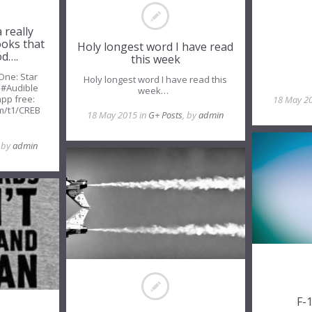
 really
ooks that
Holy longest word I have read
od….
this week
 One: Star
Holy longest word I have read this
 #Audible
week…
app free:
18 May 2
m/t1/CREB
18 May 2015 in
G+ Posts
, by
admin
m
, by
admin
F-