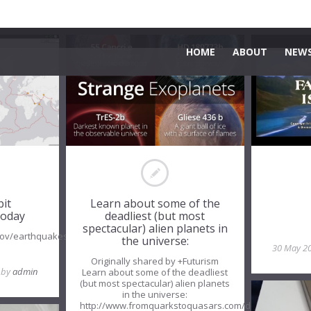
HOME
ABOUT
NEWS
bit
Learn about some of the
oday
deadliest (but most
spectacular) alien planets in
.gov/earthquakes/map/
the universe:
30 May 2
Originally shared by +Futurism
, by
admin
Learn about some of the deadliest
(but most spectacular) alien planets
in the universe:
http://www.fromquarkstoquasars.com/deadly-