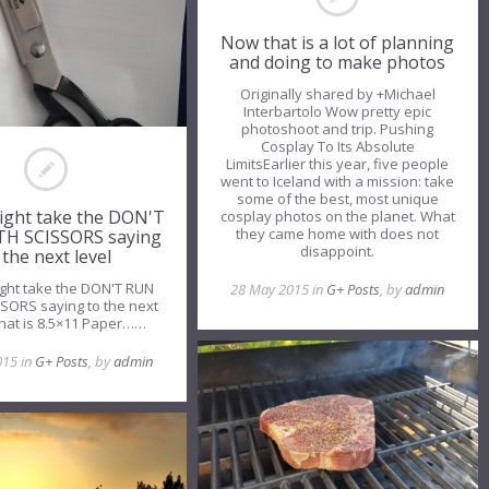
Now that is a lot of planning
and doing to make photos
Originally shared by +Michael
Interbartolo Wow pretty epic
photoshoot and trip. Pushing
Cosplay To Its Absolute
LimitsEarlier this year, five people
went to Iceland with a mission: take
some of the best, most unique
ight take the DON'T
cosplay photos on the planet. What
they came home with does not
H SCISSORS saying
disappoint.
 the next level
ght take the DON'T RUN
28 May 2015 in
G+ Posts
, by
admin
SORS saying to the next
That is 8.5×11 Paper……
015 in
G+ Posts
, by
admin