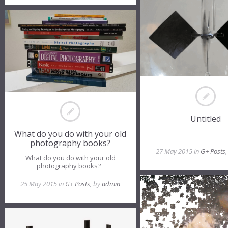
Untitled
What do you do with your old
photography books?
27 May 2015 in
G+ Posts
What do you do with your old
photography books?
25 May 2015 in
G+ Posts
, by
admin