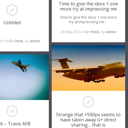
Time to give the xbox 1 one
more try at impressing me
Time to give the xbox 1 one more
try at impressing me..
Untitled
20 May 2015 in
G+ Posts
, by
admin
015 in
G+ Posts
, by
admin
Strange that +500px seems to
have taken away G+ direct
16 – Travis AFB
sharing… that is