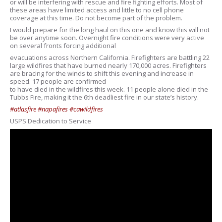
or will be interfering with rescue and fire fighting efforts. Most of
these areas have limited access and little to no cell phone
coverage at this time. Do not become part of the problem.
I would prepare for the long haul on this one and know this will not
be over anytime soon. Overnight fire conditions were very active
on several fronts forcing additional
evacuations across Northern California. Firefighters are battling 22
large wildfires that have burned nearly 170,000 acres. Firefighters
are bracing for the winds to shift this evening and increase in
speed. 17 people are confirmed
to have died in the wildfires this week. 11 people alone died in the
Tubbs Fire, making it the 6th deadliest fire in our state’s history.
#atlasfire
#napafires
#cawildfires
USPS Dedication to Service