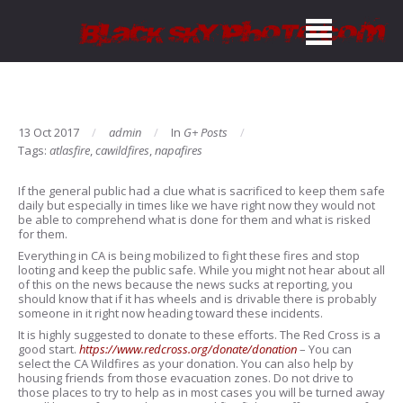
13 Oct 2017
admin
In
G+ Posts
Tags:
atlasfire
,
cawildfires
,
napafires
If the general public had a clue what is sacrificed to keep them safe
daily but especially in times like we have right now they would not
be able to comprehend what is done for them and what is risked
for them.
Everything in CA is being mobilized to fight these fires and stop
looting and keep the public safe. While you might not hear about all
of this on the news because the news sucks at reporting, you
should know that if it has wheels and is drivable there is probably
someone in it right now heading toward these incidents.
It is highly suggested to donate to these efforts. The Red Cross is a
good start.
https://www.redcross.org/donate/donation
– You can
select the CA Wildfires as your donation. You can also help by
housing friends from those evacuation zones. Do not drive to
those places to try to help as in most cases you will be turned away