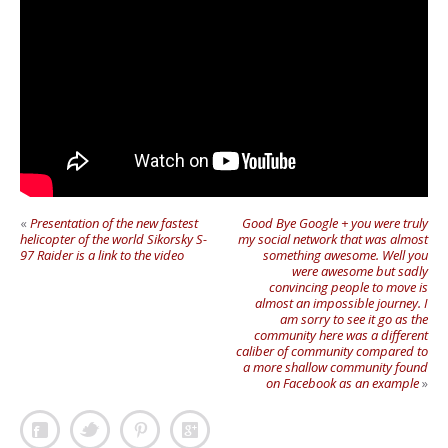
«
Presentation of the new fastest
Good Bye Google + you were truly
helicopter of the world Sikorsky S-
my social network that was almost
97 Raider is a link to the video
something awesome. Well you
were awesome but sadly
convincing people to move is
almost an impossible journey. I
am sorry to see it go as the
community here was a different
caliber of community compared to
a more shallow community found
on Facebook as an example
»