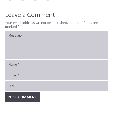
Leave a Comment!
Your email address will not be published.
Required fields are
marked
*