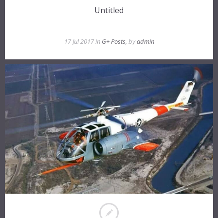
Untitled
17 Jul 2017 in
G+ Posts
, by
admin