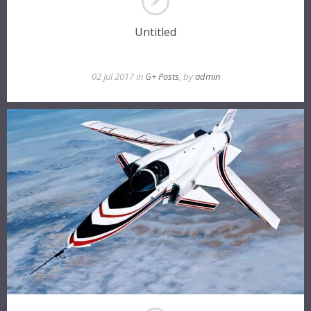
Untitled
02 Jul 2017 in
G+ Posts
, by
admin