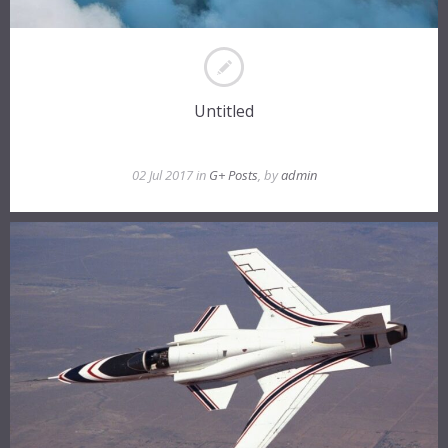
Untitled
02 Jul 2017 in
G+ Posts
, by
admin