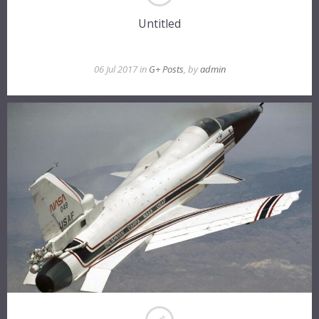
Untitled
06 Jul 2017 in
G+ Posts
, by
admin