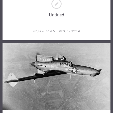
Untitled
02 Jul 2017 in
G+ Posts
, by
admin