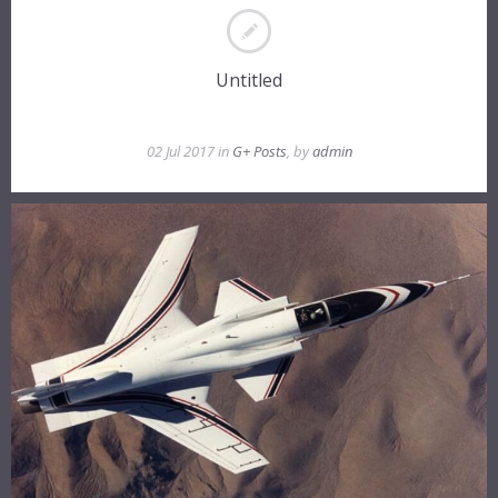
Untitled
02 Jul 2017 in
G+ Posts
, by
admin