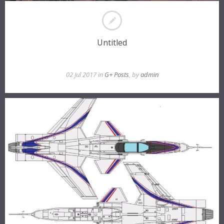
Untitled
02 Jul 2017 in
G+ Posts
, by
admin