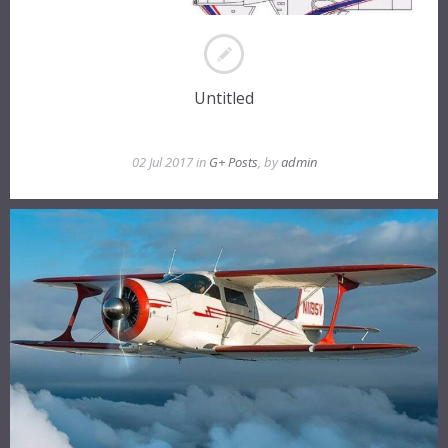
Untitled
02 Jul 2017 in
G+ Posts
, by
admin