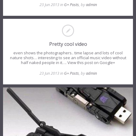
23 Jun 2013 in
G+ Posts
, by
admin
Pretty cool video
even shows the photographers.. time lapse and lots of cool
nature shots… interesting to see an official music video without
half naked people in it…. View this post on Google+
23 Jun 2013 in
G+ Posts
, by
admin