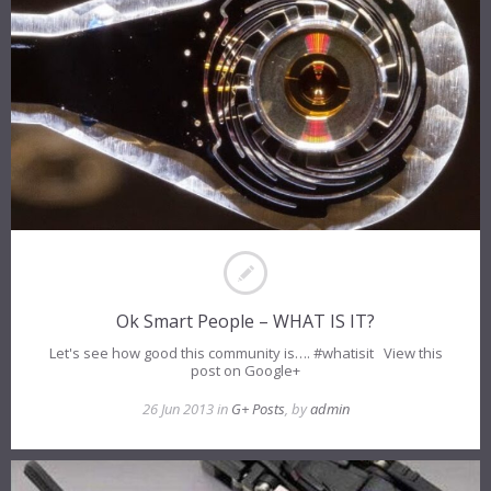
Ok Smart People – WHAT IS IT?
Let's see how good this community is…. #whatisit View this
post on Google+
26 Jun 2013 in
G+ Posts
, by
admin