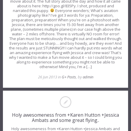
movie about it. The full story about the day and how it all came
about is here: http://goo.gl/835Py. I shot, produced and
narrated this puppy.
Everyone wonders; What's aviation
photography like? I've got 3 words for ya: Preparation,
preparation, preparation! When you're on a photoshoot with
Jessica, there are times you're 15-30 feet away from another
plane, (sometimes multiple planes) in our case high above the
water – 2 miles offshore. There is virtually NO room for error!
The plan must be meticulously thought out and walked through.
Everyone has to be sharp… and boy howdy, are they ever! And
the results are just STUNNING!!! I can hardly put into words what
an amazing experience flying with Jessica and crew was! That's
why I wanted to make a fun movie about it – so I could bring you
along to experience something you might not be able to
otherwise! Mind you, I'm a […]
26 Jun 2013 in
G+ Posts
, by
admin
Holy awesomeness from +Karen Hutton +Jessica
Ambats and some great flying..
Holy awesomeness from +Karen Hutton +Jessica Ambats and