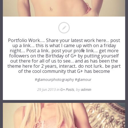
Portfolio Work….. Share your latest work here… post
up a link…. this is what I came up with on a friday
night…. Post a link.. post your profile link…. get more
followers on the Birthday of G+ by putting yourself
out there for all of us to see… and as has been the
theme here for 2 years, interact.. do not lurk.. be part
of the cool community that G+ has become
#glamourphotography #glamour
29 Jun 2013 in
G+ Posts
, by
admin