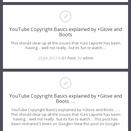
YouTube Copyright Basics explained by +Glove and
Boots
This should clear up all the issues that +Leo Laporte has been
having… well not really.. but its fun to watch…
25 Jun 2013 in
G+ Posts
, by
admin
YouTube Copyright Basics explained by +Glove and
Boots …..
YouTube Copyright Basics explained by +Glove and Boots …..
This should clear up all the issues that +Leo Laporte has been
having… well not really.. but its fun to watch… This post has
been reshared 5 times on Google+ View this post on Google+