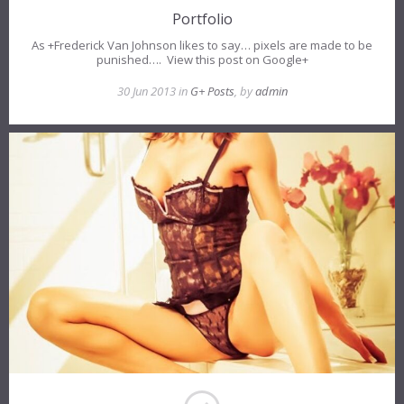
Portfolio
As +Frederick Van Johnson likes to say… pixels are made to be
punished…. View this post on Google+
30 Jun 2013 in
G+ Posts
, by
admin