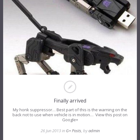
Finally arrived
My honk suppressor… Best part of this is the warning on the
back not to use when vehicle is in motion… View this post on
Google+
26 Jun 2013 in
G+ Posts
, by
admin