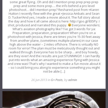
some great flying.. Oh and did I mention prep prep prep prep
prep and some more prep…. the info behind a pro level
photoshoot… did I mention prep? Reshared post from +Karen
Hutton I recently flew with the great +Jessica Ambats and Sean
D. Tucker!And yes, I made a movie about it. The full story about
the day and how it all came about is here: http://goo.gl/835Py. I
shot, produced and narrated this puppy.
Everyone wonders;
What's aviation photography like? I've got 3 words for ya:
Preparation, preparation, preparation! When you're on a
photoshoot with Jessica, there are times you're 15-30 feet away
from another plane, (sometimes multiple planes) in our case
high above the water – 2 miles offshore. There is virtually NO
room for error! The plan must be meticulously thought out and
walked through. Everyone has to be sharp… and boy howdy,
are they ever! And the results are just STUNNING!!! I can hardly
put into words what an amazing experience flying with Jessica
and crew was! That's why I wanted to make a fun movie about it
– so I could bring you along to experience something you might
not be able […]
26 Jun 2013 in
G+ Posts
, by
admin