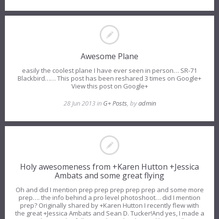
Awesome Plane
easily the coolest plane I have ever seen in person… SR-71
Blackbird…… This post has been reshared 3 times on Google+
View this post on Google+
28 Jun 2013 in
G+ Posts
, by
admin
Holy awesomeness from +Karen Hutton +Jessica
Ambats and some great flying
Oh and did I mention prep prep prep prep prep and some more
prep…. the info behind a pro level photoshoot… did I mention
prep? Originally shared by +Karen Hutton I recently flew with
the great +Jessica Ambats and Sean D. Tucker!And yes, I made a