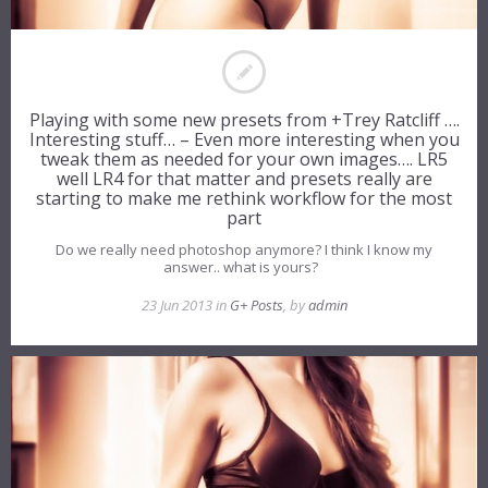
Playing with some new presets from +Trey Ratcliff ….
Interesting stuff… – Even more interesting when you
tweak them as needed for your own images…. LR5
well LR4 for that matter and presets really are
starting to make me rethink workflow for the most
part
Do we really need photoshop anymore? I think I know my
answer.. what is yours?
23 Jun 2013 in
G+ Posts
, by
admin