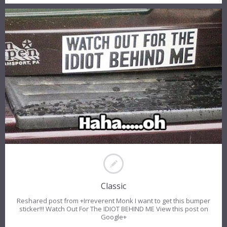
Classic
Reshared post from +Irreverent Monk I want to get this bumper
sticker!!! Watch Out For The IDIOT BEHIND ME View this post on
Google+