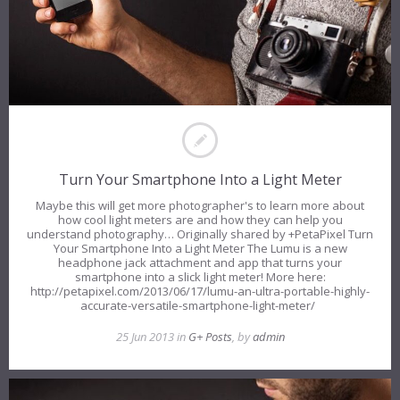
Turn Your Smartphone Into a Light Meter
Maybe this will get more photographer's to learn more about
how cool light meters are and how they can help you
understand photography… Originally shared by +PetaPixel Turn
Your Smartphone Into a Light Meter The Lumu is a new
headphone jack attachment and app that turns your
smartphone into a slick light meter! More here:
http://petapixel.com/2013/06/17/lumu-an-ultra-portable-highly-
accurate-versatile-smartphone-light-meter/
25 Jun 2013 in
G+ Posts
, by
admin