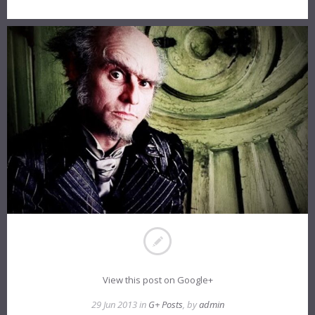
View this post on Google+
29 Jun 2013 in
G+ Posts
, by
admin