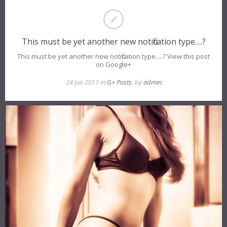
This must be yet another new notification type….?
This must be yet another new notification type….? View this post
on Google+
24 Jun 2013 in
G+ Posts
, by
admin