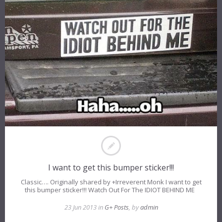
I want to get this bumper sticker!!!
Classic…. Originally shared by +Irreverent Monk I want to get
this bumper sticker!!! Watch Out For The IDIOT BEHIND ME
23 Jun 2013 in
G+ Posts
, by
admin