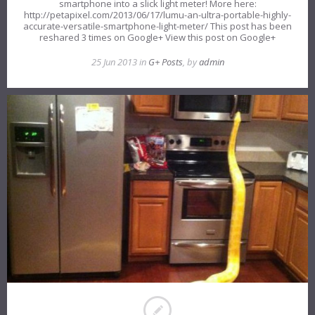
smartphone into a slick light meter! More here:
http://petapixel.com/2013/06/17/lumu-an-ultra-portable-highly-
accurate-versatile-smartphone-light-meter/ This post has been
reshared 3 times on Google+ View this post on Google+
25 Jun 2013 in
G+ Posts
, by
admin