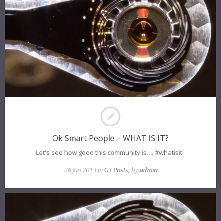
Ok Smart People – WHAT IS IT?
Let's see how good this community is…. #whatisit
26 Jun 2013 in
G+ Posts
, by
admin