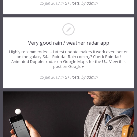
25 Jun 2013 in
G+ Posts
, by
admin
Very good rain / weather radar app
Highly recommended… Latest update makes it work even better
on the galaxy S4…. Raindar Rain coming? Check Raindar!
Animated Doppler radar on Google Maps for the U… View this
post on Google+
25 Jun 2013 in
G+ Posts
, by
admin