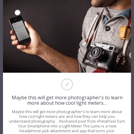
Maybe this will get more photographer's to learn
more about how cool light meters…
Maybe this will get more photographer's to learn more about
how cool light meters are and how they can help you
understand photography… Reshared post from +PetaPixel Turn
Your Smartphone Into a Light Meter The Lumu is a new
headphone jack attachment and app that turns your