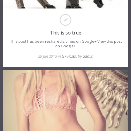
This is so true
This post has been reshared 2 times on Google+ View this post
on Google+
29 Jun 2013 in
G+ Posts
, by
admin