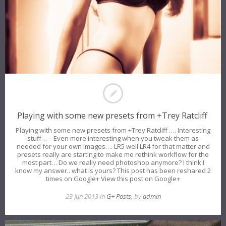
Playing with some new presets from +Trey Ratcliff
Playing with some new presets from +Trey Ratcliff …. Interesting
stuff… – Even more interesting when you tweak them as
needed for your own images…. LR5 well LR4 for that matter and
presets really are starting to make me rethink workflow for the
most part… Do we really need photoshop anymore? I think I
know my answer.. what is yours? This post has been reshared 2
times on Google+ View this post on Google+
23 Jun 2013 in
G+ Posts
, by
admin