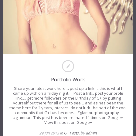
Portfolio Work
Share your latest work here… post up a link…. this is what I
came up with on a friday night…. Post a link.. post your profile
link…. get more followers on the Birthday of G+ by putting
yourself out there for all of us to see… and as has been the
theme here for 2 years, interact.. do not lurk.. be part of the cool
community that G+ has become… #glamourphotography
#glamour This post has been reshared 1 times on Google+
View this post on Google+
29 Jun 2013 in
G+ Posts
, by
admin