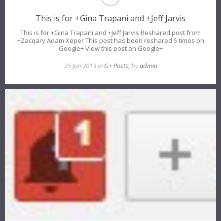
This is for +Gina Trapani and +Jeff Jarvis
This is for +Gina Trapani and +Jeff Jarvis Reshared post from
+Zacqary Adam Xeper This post has been reshared 5 times on
Google+ View this post on Google+
25 Jun 2013 in
G+ Posts
, by
admin