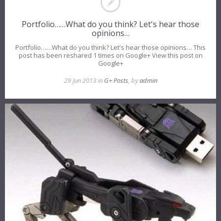
Portfolio……What do you think? Let's hear those
opinions…
Portfolio……What do you think? Let's hear those opinions… This
post has been reshared 1 times on Google+ View this post on
Google+
29 Jun 2013 in
G+ Posts
, by
admin