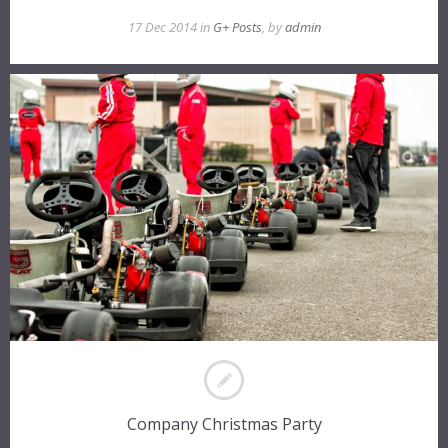
17 Dec 2014 in
G+ Posts
, by
admin
Company Christmas Party