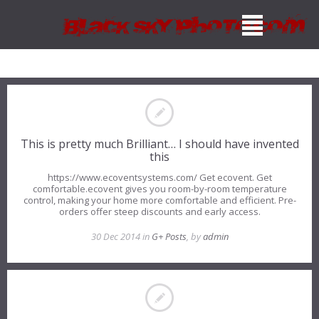
This is pretty much Brilliant… I should have invented
this
https://www.ecoventsystems.com/ Get ecovent. Get
comfortable.ecovent gives you room-by-room temperature
control, making your home more comfortable and efficient. Pre-
orders offer steep discounts and early access.
30 Dec 2014 in
G+ Posts
, by
admin