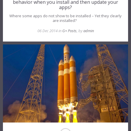
behavior when you install and then update your
apps?
Where some apps do not show to be installed – Yet they clearly
are installed?
06 Dec 2014 in
G+ Posts
, by
admin