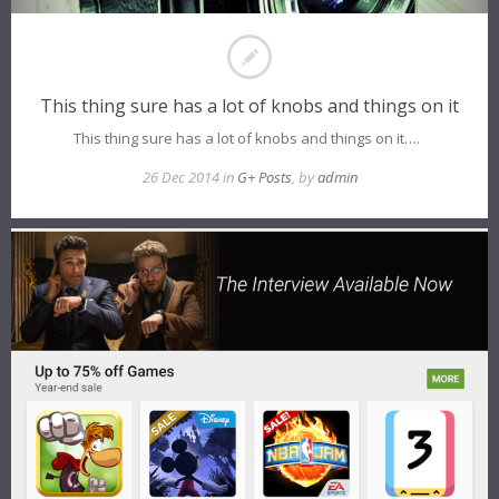
This thing sure has a lot of knobs and things on it
This thing sure has a lot of knobs and things on it….
26 Dec 2014 in
G+ Posts
, by
admin