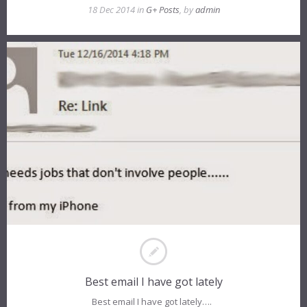
18 Dec 2014 in
G+ Posts
, by
admin
Best email I have got lately
Best email I have got lately….