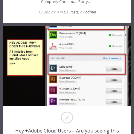
Company Christmas Party…
13 Dec 2014 in
G+ Posts
, by
admin
Hey +Adobe Cloud Users – Are you seeing this