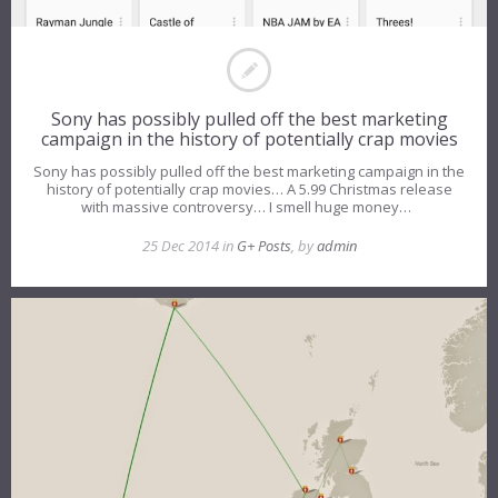
Sony has possibly pulled off the best marketing
campaign in the history of potentially crap movies
Sony has possibly pulled off the best marketing campaign in the
history of potentially crap movies… A 5.99 Christmas release
with massive controversy… I smell huge money…
25 Dec 2014 in
G+ Posts
, by
admin