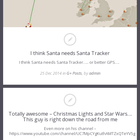
I think Santa needs Santa Tracker
I think Santa needs Santa Tracker….. or better GPS….
25 Dec 2014 in
G+ Posts
, by
admin
Totally awesome – Christmas Lights and Star Wars….
This guy is right down the road from me
Even more on his channel –
https://www.youtube.com/channel/UC7MpCYgKuthAMTZxQTeYV5g