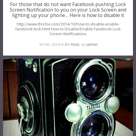
For those that do not want Facebook pushing Lock
Screen Notification to you on your Lock Screen and
lighting up your phone… Here is how to disable it
http://www.thisfox.com/2014/10/how-to-disable-enable-
facebook-lock.html How to Disable/Enable Facebook Lock
Screen Notifications
30 Dec 2014 in
G+ Posts
, by
admin