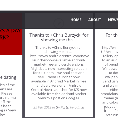
HOME
ABOUT
NEWS
Thanks to +Chris Burzycki for
For th
showing me this…
Thanks to +Chris Burzycki for
http://wi
showing me this…
US/windo
http://www.androidcentral.com/nova-
gallery-o
launcher-now-available-android-
to an audi
market-free-and-paid-versions
of peop
Might be a new interesting solution
Windows 
for ICS Users… we shall test and
to d
re dating
see… Nova Launcher now
wallpape
available in Android Market in free
Send us y
es of the
and paid versions | Android
and we mig
ens are
Central Nova Launcher for ICS now
eith
– Please
available from the Android Market
standalone
are normal
View this post on Google+
theme (a
off this
and colors
has been
get your
25 Feb 2012 in
G+ Posts
, by
admin
ogle+ View
front of
gle+
retainin