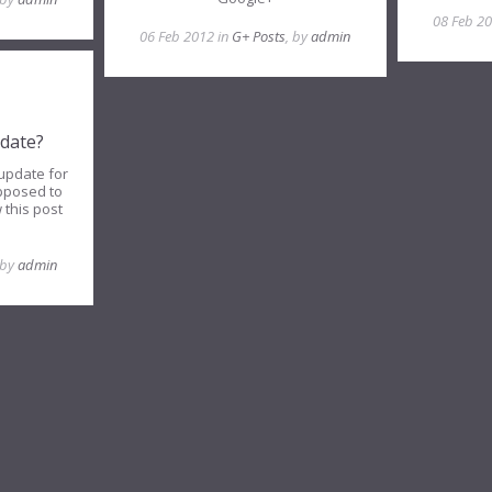
08 Feb 2
06 Feb 2012 in
G+ Posts
, by
admin
date?
update for
pposed to
 this post
 by
admin