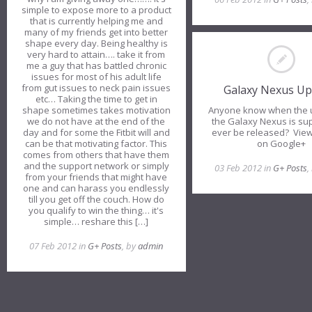
simple to expose more to a product
that is currently helping me and
many of my friends get into better
shape every day. Being healthy is
very hard to attain…. take it from
me a guy that has battled chronic
issues for most of his adult life
from gut issues to neck pain issues
Galaxy Nexus Up
etc… Taking the time to get in
Anyone know when the 
shape sometimes takes motivation
the Galaxy Nexus is su
we do not have at the end of the
ever be released? View
day and for some the Fitbit will and
on Google+
can be that motivating factor. This
comes from others that have them
and the support network or simply
03 Feb 2012 in
G+ Posts
,
from your friends that might have
one and can harass you endlessly
till you get off the couch. How do
you qualify to win the thing… it's
simple… reshare this […]
07 Feb 2012 in
G+ Posts
, by
admin