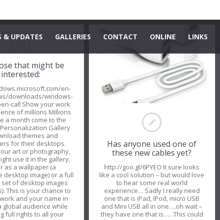
 & UPDATES
GALLERIES
CONTACT
ONLINE
LINKS
ose that might be
interested:
ndows.microsoft.com/en-
ws/downloads/windows-
pen-call Show your work
ence of millions Millions
le a month come to the
Personalization Gallery
ownload themes and
Has anyone used one of
rs for their desktops.
our art or photography,
these new cables yet?
ht use it in the gallery,
er as a wallpaper (a
http://goo.gl/6PYEO It sure looks
 desktop image) or a full
like a cool solution – but would love
 set of desktop images
to hear some real world
). This is your chance to
experience… Sadly I really need
 work and your name in
one that is iPad, IPod, micro USB
 a global audience while
and Mini USB all in one….oh wait –
g full rights to all your
they have one that is….. This could