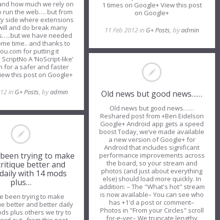
 and how much we rely on
1 times on Google+ View this post
to run the web…. but from
on Google+
ity side where extensions
s will and do break many
11 Feb 2012 in
G+ Posts
, by
admin
s…..but we have needed
some time.. and thanks to
ou.com for putting it
ScriptNo A ‘NoScript-like’
 for a safer and faster
iew this post on Google+
012 in
G+ Posts
, by
admin
Old news but good news……
Old news but good news……
Reshared post from +Ben Eidelson
—————————————
Google+ Android app gets a speed
boost Today, we’ve made available
a new version of Google+ for
Android that includes significant
been trying to make
performance improvements across
the board, so your stream and
itique better and
photos (and just about everything
 daily with 14 mods
else) should load more quickly. In
plus…
addition: – The "What's hot" stream
is now available– You can see who
 been trying to make
has +1'd a post or comment–
ue better and better daily
Photos in "From your Circles" scroll
ds plus others we try to
for-e-ver– We truncate lengthy