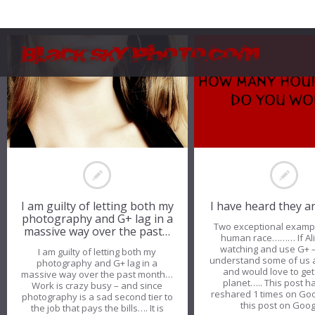
I am guilty of letting both my
I have heard they a
photography and G+ lag in a
Two exceptional exampl
massive way over the past…
human race……… If Ali
watching and use G+ 
I am guilty of letting both my
understand some of us 
photography and G+ lag in a
and would love to get 
massive way over the past month…
planet….. This post 
Work is crazy busy – and since
reshared 1 times on Go
photography is a sad second tier to
this post on Goo
the job that pays the bills…. It is