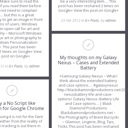
 Make sure to read the
be a very interesting item…. This
.if you read them before
post has been reshared 2 times on
l not need to complain
Google+ View this post on Google+
.. but this is a great
y to get an image in front
23 Feb 2012 in
G+ Posts
, by
admin
ions of users. Windows
An open call for art and
hy – Microsoft Windows
ur art or photography to
dows Personalization
y. This post has been
1 times on Google+ View
s post on Google+
My thoughts on my Galaxy
Nexus – Cases and Extended
012 in
G+ Posts
, by
admin
Battery
+Samsung Galaxy Nexus – What I
think about the extended battery
and case options…. #galaxynexus
http://blackdiamondproductions.net/201
nexusbattery-life-and-case-
options/ Galaxy Nexus–Battery Life
ly a No Script like
and Case options… | Black
n for Google Chrome
Diamond Productions
Blackdiamondproductions.net –
sing it is not for the faint
The Photography of Brent Burzycki
either from the reality of
– Glamour, Lingerie, Blog, Tips,
tracking is out there in
Tricks This post has been reshared