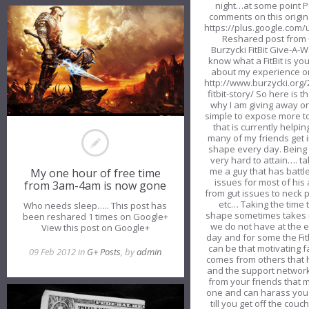
night…at some point P
comments on this origin
https://plus.google.co
Reshared post from 
Burzycki FitBit Give-A-
know what a FitBit is yo
about my experience on
http://www.burzycki.org
fitbit-story/ So here is t
why I am giving away on
simple to expose more t
that is currently helpi
many of my friends get i
shape every day. Being 
very hard to attain…. ta
me a guy that has battl
My one hour of free time
issues for most of his a
from 3am-4am is now gone
from gut issues to neck 
etc… Taking the time t
Who needs sleep….. This post has
shape sometimes takes 
been reshared 1 times on Google+
we do not have at the e
View this post on Google+
day and for some the Fitb
can be that motivating f
09 Feb 2012 in
G+ Posts
, by
admin
comes from others that
and the support network
from your friends that 
one and can harass you
till you get off the couc