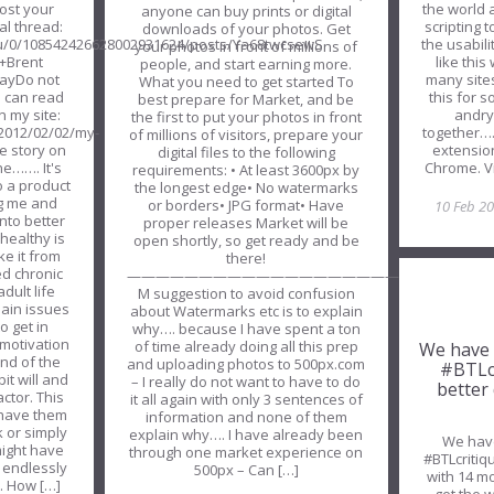
the world
ost your
anyone can buy prints or digital
scripting 
al thread:
downloads of your photos. Get
the usabil
m/u/0/108542426628002931624/posts/Ya68twcsewS
your photos in front of millions of
like thi
+Brent
people, and start earning more.
many site
WayDo not
What you need to get started To
this for 
u can read
best prepare for Market, and be
andry
 my site:
the first to put your photos in front
together…. 
/2012/02/02/my-
of millions of visitors, prepare your
extension
he story on
digital files to the following
Chrome. V
e……. It's
requirements: • At least 3600px by
o a product
the longest edge• No watermarks
ng me and
or borders• JPG format• Have
10 Feb 2
nto better
proper releases Market will be
healthy is
open shortly, so get ready and be
ke it from
there!
ed chronic
—————————————————————————
dult life
M suggestion to avoid confusion
pain issues
about Watermarks etc is to explain
o get in
why…. because I have spent a ton
motivation
of time already doing all this prep
We have 
nd of the
and uploading photos to 500px.com
#BTLcr
it will and
– I really do not want to have to do
better
actor. This
it all again with only 3 sentences of
 have them
information and none of them
 or simply
explain why…. I have already been
We have
might have
through one market experience on
#BTLcritiq
 endlessly
500px – Can […]
with 14 mo
h. How […]