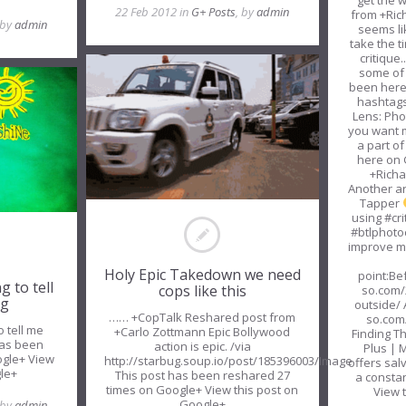
get the w
22 Feb 2012 in
G+ Posts
, by
admin
from +Ric
 by
admin
seems lik
take the t
critique.
some of
been here 
hashtags
Lens: Pho
you want 
a part o
here on 
+Richa
Another ar
Tapper
using #cri
#btlphoto
improve 
Holy Epic Takedown we need
point:Be
g to tell
cops like this
so.com/
ng
csewS
outside/ 
…… +CopTalk Reshared post from
so.com
o tell me
+Carlo Zottmann Epic Bollywood
Finding T
has been
action is epic. /via
Plus | 
ogle+ View
http://starbug.soup.io/post/185396003/Image
offers salv
gle+
This post has been reshared 27
a constan
times on Google+ View this post on
View 
Google+
 by
admin