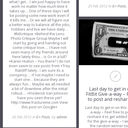
what I get… I am just happy to have
25 Feb 2012 in
G+ Posts
,
work no matter how much time it
takes up… One of these days I will
be posting some new work even if
it kills me… Or we will all figure out
a better way to balance all the jobs,
hobbies and live we have daily…
#btlcritique +Behind the Lens:
Photo Critique Group Maybe I will
start by going and handing out
some critique love…. I have not
seen many of my friends around
here lately thou… is G+ in a lull?
+Karen Hutton – You there? I do not
even seem to see posts from +Trey
Ratcliff lately.. I am sure its a
conspiricy…. if not maybe I need to
start one… because they are
always fun… Maybe we all needed
Last day to get in 
a bit of downtime after the initial
rollout…. +Frederick Van Johnson
FitBit Give-a-way – 
have you seen these yet?
to post and reshar
http://www.fractureme.com View
this post on Google+
Last day to get in on this 
a-way – Feel free to 
reshare it to get added t
26 Feb 2012 in
G+ Posts
, by
admin
for the give-a-way – I w
the random winner t