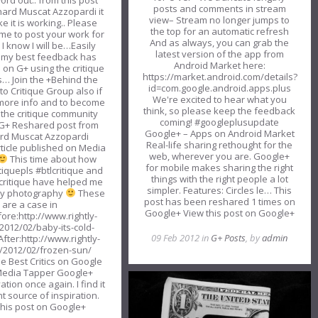
ord out.. from this post
posts and comments in stream
hard Muscat Azzopardi it
view– Stream no longer jumps to
e it is working.. Please
the top for an automatic refresh
ime to post your work for
And as always, you can grab the
. I know I will be…Easily
latest version of the app from
 my best feedback has
Android Market here:
on G+ using the critique
https://market.android.com/details?
… Join the +Behind the
id=com.google.android.apps.plus
to Critique Group also if
We're excited to hear what you
more info and to become
think, so please keep the feedback
f the critique community
coming! #googleplusupdate
G+ Reshared post from
Google+ – Apps on Android Market
rd Muscat Azzopardi
Real-life sharing rethought for the
ticle published on Media
web, wherever you are. Google+
This time about how
for mobile makes sharing the right
tiquepls #btlcritique and
things with the right people a lot
critique have helped me
simpler. Features: Circles le… This
my photography
These
post has been reshared 1 times on
are a case in
Google+ View this post on Google+
fore:http://www.rightly-
2012/02/baby-its-cold-
09 Feb 2012 in
G+ Posts
, by
admin
After:http://www.rightly-
/2012/02/frozen-sun/
he Best Critics on Google
Media Tapper Google+
ation once again. I find it
t source of inspiration.
this post on Google+