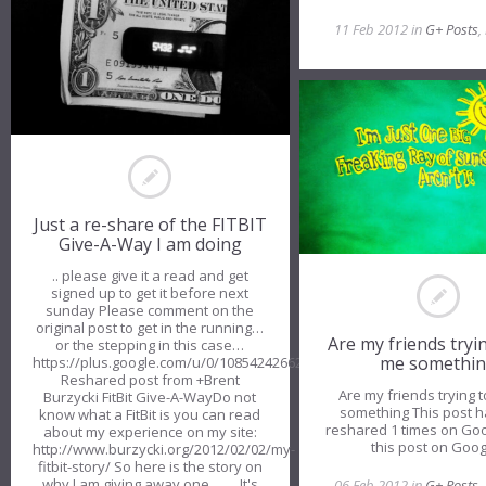
11 Feb 2012 in
G+ Posts
,
Just a re-share of the FITBIT
Give-A-Way I am doing
.. please give it a read and get
signed up to get it before next
sunday Please comment on the
original post to get in the running…
Are my friends tryin
or the stepping in this case…
me somethi
https://plus.google.com/u/0/108542426628002931624/posts/Ya68tw
Reshared post from +Brent
Are my friends trying t
Burzycki FitBit Give-A-WayDo not
something This post 
know what a FitBit is you can read
reshared 1 times on Go
about my experience on my site:
this post on Goo
http://www.burzycki.org/2012/02/02/my-
fitbit-story/ So here is the story on
why I am giving away one……. It's
06 Feb 2012 in
G+ Posts
,