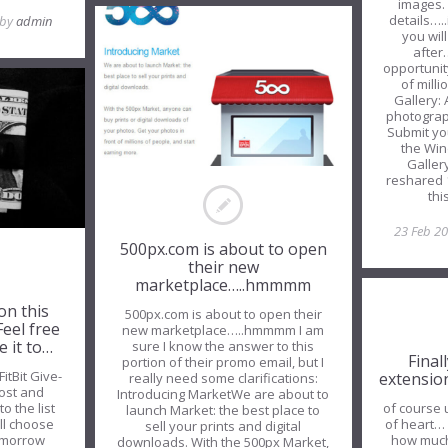
images.
details….
 by
admin
you wil
after…
opportunit
of mill
Gallery: 
photograp
Submit yo
the Win
Galler
reshared 
thi
23 Feb 2
500px.com is about to open
their new
marketplace…..hmmmm
on this
500px.com is about to open their
Feel free
new marketplace…..hmmmm I am
e it to…
sure I know the answer to this
Final
portion of their promo email, but I
FitBit Give-
extensio
really need some clarifications:
post and
Introducing MarketWe are about to
of course u
o the list
launch Market: the best place to
of heart… 
ill choose
sell your prints and digital
how much 
omorrow
downloads. With the 500px Market,