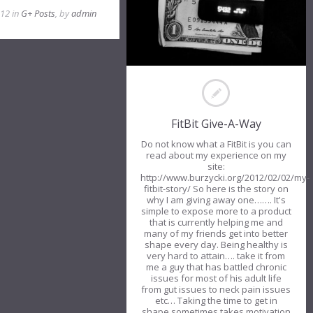
012 in
G+ Posts
, by
admin
FitBit Give-A-Way
Do not know what a FitBit is you can
read about my experience on my
site:
http://www.burzycki.org/2012/02/02/my-
fitbit-story/ So here is the story on
why I am giving away one……. It's
simple to expose more to a product
that is currently helping me and
many of my friends get into better
shape every day. Being healthy is
very hard to attain…. take it from
me a guy that has battled chronic
issues for most of his adult life
from gut issues to neck pain issues
etc… Taking the time to get in
shape sometimes takes motivation