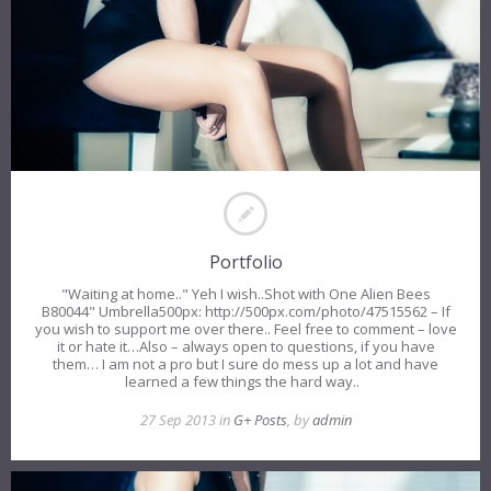
Portfolio
"Waiting at home.." Yeh I wish..Shot with One Alien Bees
B80044" Umbrella500px: http://500px.com/photo/47515562 – If
you wish to support me over there.. Feel free to comment – love
it or hate it…Also – always open to questions, if you have
them… I am not a pro but I sure do mess up a lot and have
learned a few things the hard way..
27 Sep 2013 in
G+ Posts
, by
admin