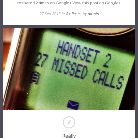
reshared 2 times on Google+ View this post on Google+
27 Sep 2013 in
G+ Posts
, by
admin
Really