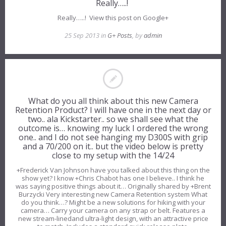
Really…..!
Really…..! View this post on Google+
25 Sep 2013 in
G+ Posts
, by
admin
What do you all think about this new Camera
Retention Product? I will have one in the next day or
two.. ala Kickstarter.. so we shall see what the
outcome is… knowing my luck I ordered the wrong
one.. and I do not see hanging my D300S with grip
and a 70/200 on it.. but the video below is pretty
close to my setup with the 14/24
+Frederick Van Johnson have you talked about this thing on the
show yet? I know +Chris Chabot has one I believe.. I think he
was saying positive things about it… Originally shared by +Brent
Burzycki Very interesting new Camera Retention system What
do you think…? Might be a new solutions for hiking with your
camera… Carry your camera on any strap or belt. Features a
new stream-linedand ultra-light design, with an attractive price