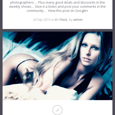
photographers…. Plus many good deals and discounts in the
weekly shows… Give it a listen and post your comments in the
community… View this post on Google+
24 Sep 2013 in
G+ Posts
, by
admin