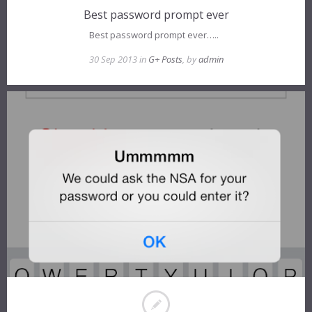
Best password prompt ever
Best password prompt ever…..
30 Sep 2013 in
G+ Posts
, by
admin