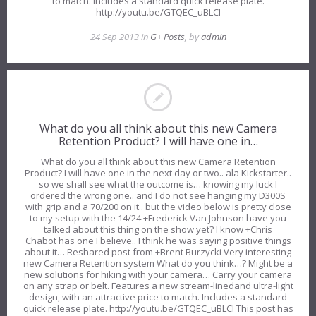
to match. Includes a standard quick release plate.
http://youtu.be/GTQEC_uBLCI
24 Sep 2013 in
G+ Posts
, by
admin
What do you all think about this new Camera
Retention Product? I will have one in…
What do you all think about this new Camera Retention
Product? I will have one in the next day or two.. ala Kickstarter..
so we shall see what the outcome is… knowing my luck I
ordered the wrong one.. and I do not see hanging my D300S
with grip and a 70/200 on it.. but the video below is pretty close
to my setup with the 14/24 +Frederick Van Johnson have you
talked about this thing on the show yet? I know +Chris
Chabot has one I believe.. I think he was saying positive things
about it… Reshared post from +Brent Burzycki Very interesting
new Camera Retention system What do you think…? Might be a
new solutions for hiking with your camera… Carry your camera
on any strap or belt. Features a new stream-linedand ultra-light
design, with an attractive price to match. Includes a standard
quick release plate. http://youtu.be/GTQEC_uBLCI This post has