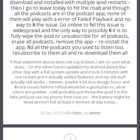
download and installed with multiple ipod restarts –
then I go to leave today to hit the road and though
all the podcasts are in the podcast app, none of
them will play with a error of Failed Playback and no
way to fix the issue. Go online to find this issue is
widespread and the only way to possibly fix it is to
fully wipe the ipod or unsubscribe for all podcasts,
erase all podcasts, remove the app – re-install the
app, find all the podcasts you used to listen too,
resubscribe to them all and re-download them all
If that statement above does not say broken, I am no sure what
does… On the other hand I updated my Android device the
other day with a full system update and it took 6 minutes with
one restart and it actually added features and my old stuff
actually still works… Hmmm.. maybe a bit less design focus and
fix core issues before rollout would be a good plan vs. what
colors are prettier…I will probably just throw this ipod 5 in the
lake and just use my phone from now on… the battery might be
dead at noon but at least it worked all day today..
20 Sep 2013 in
G+ Posts
, by
admin