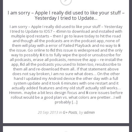
I am sorry – Apple I really did used to like your stuff –
Yesterday I tried to Update…
I am sorry – Apple I really did used to like your stuff – Yesterday
I tried to Update to IOS7 – 45min to download and installed with
multiple ipod restarts – then I go to leave today to hit the road
and though all the podcasts are in the podcast app, none of
them will play with a error of Failed Playback and no way to fix
the issue. Go online to find this issue is widespread and the only
way to possibly fix it is to fully wipe the ipod or unsubscribe for
all podcasts, erase all podcasts, remove the app – re-install the
app, find all the podcasts you used to listen too, resubscribe to
them all and re-download them all.. If that statement above
does not say broken, I am no sure what does… On the other
hand I updated my Android device the other day with a full
system update and it took 6 minutes with one restart and it
actually added features and my old stuff actually still works…
Hmmm.. maybe a bit less design focus and fix core issues before
rollout would be a good plan vs. what colors are prettier…I will
probably […]
20 Sep 2013 in
G+ Posts
, by
admin