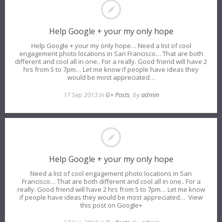
Help Google + your my only hope
Help Google + your my only hope… Need a list of cool
engagement photo locations in San Francisco… That are both
different and cool all in one.. For a really. Good friend will have 2
hrs from 5 to 7pm… Let me know if people have ideas they
would be most appreciated…
17 Sep 2013 in
G+ Posts
, by
admin
Help Google + your my only hope
Need a list of cool engagement photo locations in San
Francisco… That are both different and cool all in one.. For a
really. Good friend will have 2 hrs from 5 to 7pm… Let me know
if people have ideas they would be most appreciated… View
this post on Google+