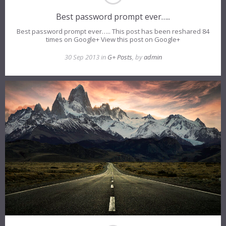
Best password prompt ever…..
Best password prompt ever….. This post has been reshared 84
times on Google+ View this post on Google+
30 Sep 2013 in
G+ Posts
, by
admin