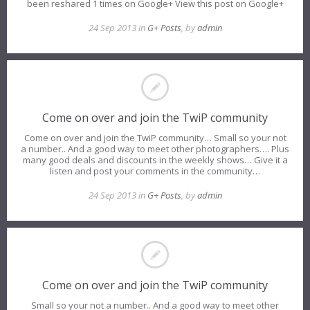
been reshared 1 times on Google+ View this post on Google+
24 Sep 2013 in
G+ Posts
, by
admin
Come on over and join the TwiP community
Come on over and join the TwiP community… Small so your not
a number.. And a good way to meet other photographers…. Plus
many good deals and discounts in the weekly shows… Give it a
listen and post your comments in the community…
24 Sep 2013 in
G+ Posts
, by
admin
Come on over and join the TwiP community
Small so your not a number.. And a good way to meet other