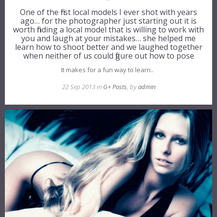
One of the first local models I ever shot with years
ago… for the photographer just starting out it is
worth finding a local model that is willing to work with
you and laugh at your mistakes… she helped me
learn how to shoot better and we laughed together
when neither of us could figure out how to pose
It makes for a fun way to learn..
22 Sep 2013 in
G+ Posts
, by
admin