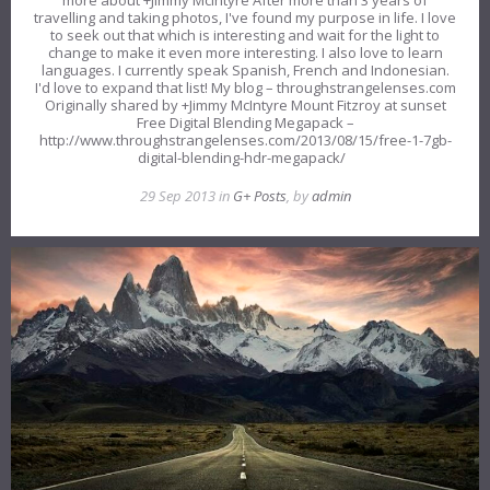
travelling and taking photos, I've found my purpose in life. I love
to seek out that which is interesting and wait for the light to
change to make it even more interesting. I also love to learn
languages. I currently speak Spanish, French and Indonesian.
I'd love to expand that list! My blog – throughstrangelenses.com
Originally shared by +Jimmy McIntyre Mount Fitzroy at sunset
Free Digital Blending Megapack –
http://www.throughstrangelenses.com/2013/08/15/free-1-7gb-
digital-blending-hdr-megapack/
29 Sep 2013 in
G+ Posts
, by
admin