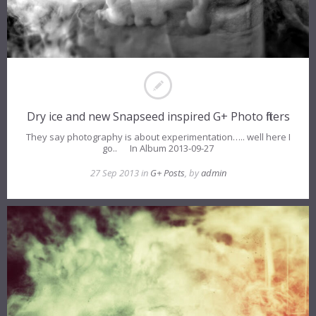
Dry ice and new Snapseed inspired G+ Photo filters
They say photography is about experimentation….. well here I
go.. In Album 2013-09-27
27 Sep 2013 in
G+ Posts
, by
admin