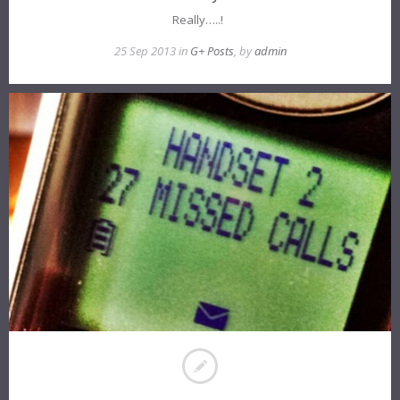
Really…..!
25 Sep 2013 in
G+ Posts
, by
admin