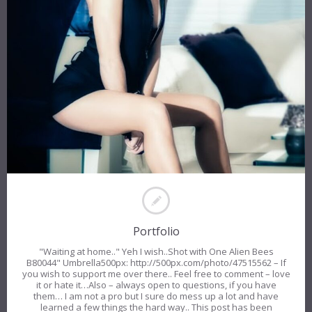
Portfolio
"Waiting at home.." Yeh I wish..Shot with One Alien Bees
B80044" Umbrella500px: http://500px.com/photo/47515562 – If
you wish to support me over there.. Feel free to comment – love
it or hate it…Also – always open to questions, if you have
them… I am not a pro but I sure do mess up a lot and have
learned a few things the hard way.. This post has been