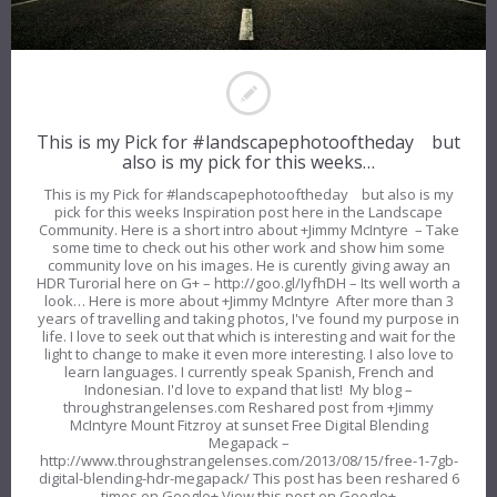
This is my Pick for #landscapephotooftheday but
also is my pick for this weeks…
This is my Pick for #landscapephotooftheday but also is my
pick for this weeks Inspiration post here in the Landscape
Community. Here is a short intro about +Jimmy McIntyre – Take
some time to check out his other work and show him some
community love on his images. He is curently giving away an
HDR Turorial here on G+ – http://goo.gl/IyfhDH – Its well worth a
look… Here is more about +Jimmy McIntyre After more than 3
years of travelling and taking photos, I've found my purpose in
life. I love to seek out that which is interesting and wait for the
light to change to make it even more interesting. I also love to
learn languages. I currently speak Spanish, French and
Indonesian. I'd love to expand that list! My blog –
throughstrangelenses.com Reshared post from +Jimmy
McIntyre Mount Fitzroy at sunset Free Digital Blending
Megapack –
http://www.throughstrangelenses.com/2013/08/15/free-1-7gb-
digital-blending-hdr-megapack/ This post has been reshared 6
times on Google+ View this post on Google+