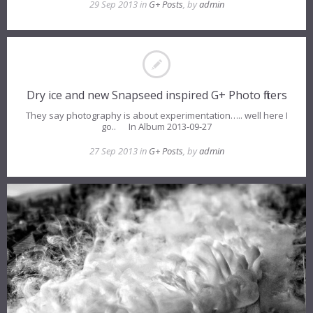
29 Sep 2013 in
G+ Posts
, by
admin
Dry ice and new Snapseed inspired G+ Photo filters
They say photography is about experimentation….. well here I
go.. In Album 2013-09-27
27 Sep 2013 in
G+ Posts
, by
admin