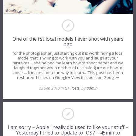
One of the first local models I ever shot with years
ago
for the photographer just starting out it is worth finding a local
model that is willing to work with you and laugh at your
mistakes… she helped me learn how to shoot better and we
laughed together when neither of us could figure out how to
pose…. It makes for a fun way to learn.. This post has been
reshared 1 times on Google+ View this post on Google+
22 Sep 2013 in
G+ Posts
, by
admin
I am sorry – Apple I really did used to like your stuff –
Yesterday I tried to Update to IOS7 – 45min to