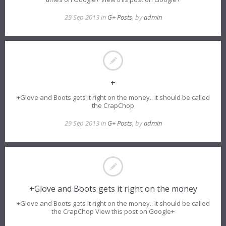
29 Sep 2013 in
G+ Posts
, by
admin
+
+Glove and Boots gets it right on the money.. it should be called
the CrapChop
29 Sep 2013 in
G+ Posts
, by
admin
+Glove and Boots gets it right on the money
+Glove and Boots gets it right on the money.. it should be called
the CrapChop View this post on Google+