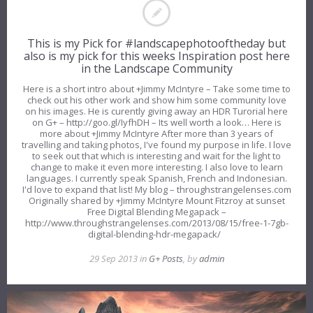
This is my Pick for #landscapephotooftheday but
also is my pick for this weeks Inspiration post here
in the Landscape Community
Here is a short intro about +Jimmy McIntyre – Take some time to
check out his other work and show him some community love
on his images. He is curently giving away an HDR Turorial here
on G+ – http://goo.gl/IyfhDH – Its well worth a look… Here is
more about +Jimmy McIntyre After more than 3 years of
travelling and taking photos, I've found my purpose in life. I love
to seek out that which is interesting and wait for the light to
change to make it even more interesting. I also love to learn
languages. I currently speak Spanish, French and Indonesian.
I'd love to expand that list! My blog – throughstrangelenses.com
Originally shared by +Jimmy McIntyre Mount Fitzroy at sunset
Free Digital Blending Megapack –
http://www.throughstrangelenses.com/2013/08/15/free-1-7gb-
digital-blending-hdr-megapack/
29 Sep 2013 in
G+ Posts
, by
admin