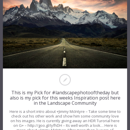
This is my Pick for #landscapephotooftheday but
also is my pick for this weeks Inspiration post here
in the Landscape Community
Here is a short intro about +Jimmy McIntyre – Take some time to
check out his other work and show him some community love
on his images. He is curently giving away an HDR Turorial here
on G+ – http://goo.gl/IyfhDH – Its well worth a look… Here is
more about +Jimmy McIntyre After more than 3 years of