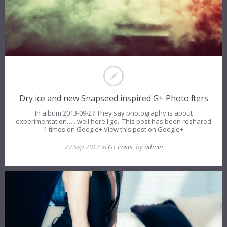
Dry ice and new Snapseed inspired G+ Photo filters
In album 2013-09-27 They say photography is about
experimentation….. well here I go.. This post has been reshared
1 times on Google+ View this post on Google+
27 Sep 2013 in
G+ Posts
, by
admin