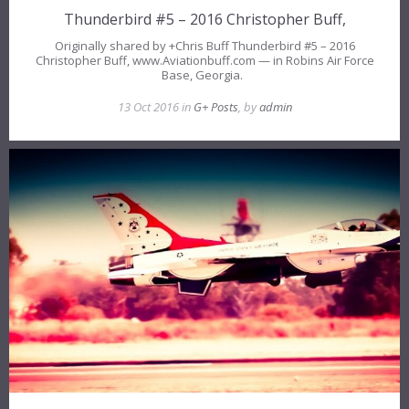
Thunderbird #5 – 2016 Christopher Buff,
Originally shared by +Chris Buff Thunderbird #5 – 2016
Christopher Buff, www.Aviationbuff.com — in Robins Air Force
Base, Georgia.
13 Oct 2016 in
G+ Posts
, by
admin