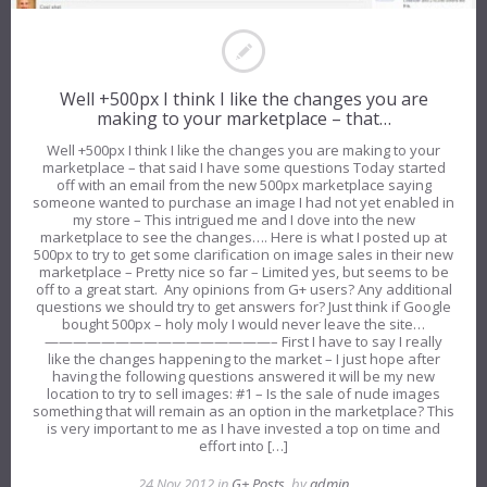
Well +500px I think I like the changes you are
making to your marketplace – that…
Well +500px I think I like the changes you are making to your
marketplace – that said I have some questions Today started
off with an email from the new 500px marketplace saying
someone wanted to purchase an image I had not yet enabled in
my store – This intrigued me and I dove into the new
marketplace to see the changes…. Here is what I posted up at
500px to try to get some clarification on image sales in their new
marketplace – Pretty nice so far – Limited yes, but seems to be
off to a great start. Any opinions from G+ users? Any additional
questions we should try to get answers for? Just think if Google
bought 500px – holy moly I would never leave the site…
————————————————– First I have to say I really
like the changes happening to the market – I just hope after
having the following questions answered it will be my new
location to try to sell images: #1 – Is the sale of nude images
something that will remain as an option in the marketplace? This
is very important to me as I have invested a top on time and
effort into […]
24 Nov 2012 in
G+ Posts
, by
admin