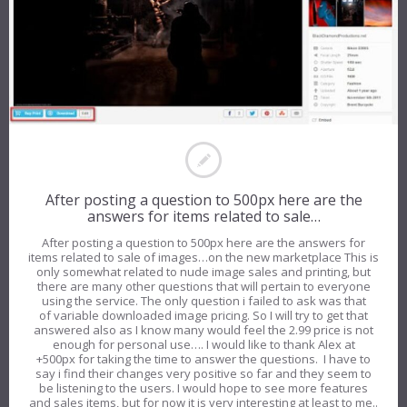
After posting a question to 500px here are the
answers for items related to sale…
After posting a question to 500px here are the answers for
items related to sale of images…on the new marketplace This is
only somewhat related to nude image sales and printing, but
there are many other questions that will pertain to everyone
using the service. The only question i failed to ask was that
of variable downloaded image pricing. So I will try to get that
answered also as I know many would feel the 2.99 price is not
enough for personal use…. I would like to thank Alex at
+500px for taking the time to answer the questions. I have to
say i find their changes very positive so far and they seem to
be listening to the users. I would hope to see more features
and sales items, but for now it is very interesting at least to me..