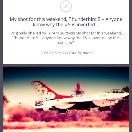
My shot for this weekend, Thunderbird 5 – Anyone
know why the #5 is inverted …
Originally shared by +Brent Burzycki My shot for this weekend,
Thunderbird 5 – Anyone know why the #5 is inverted on the
paint job?
12 Jul 2015 in
G+ Posts
, by
admin