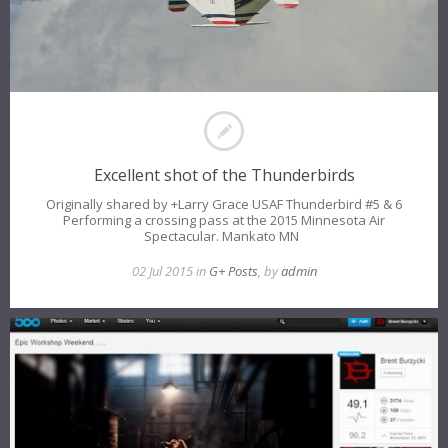
Excellent shot of the Thunderbirds
Originally shared by +Larry Grace USAF Thunderbird #5 & 6
Performing a crossing pass at the 2015 Minnesota Air
Spectacular. Mankato MN
02 Jul 2015 in
G+ Posts
, by
admin