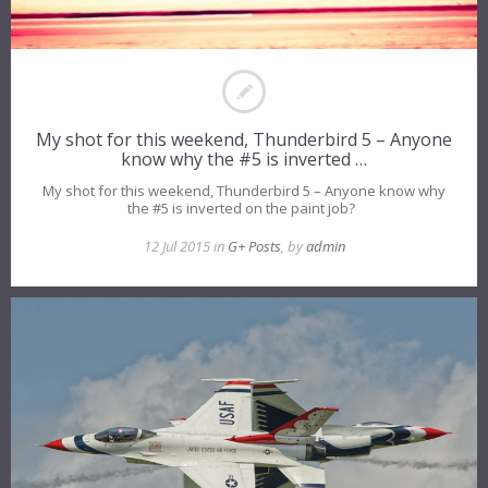
My shot for this weekend, Thunderbird 5 – Anyone
know why the #5 is inverted …
My shot for this weekend, Thunderbird 5 – Anyone know why
the #5 is inverted on the paint job?
12 Jul 2015 in
G+ Posts
, by
admin