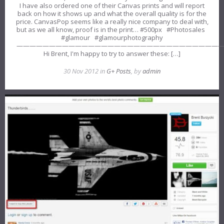
I have also ordered one of their Canvas prints and will report
back on how it shows up and what the overall quality is for the
price. CanvasPop seems like a really nice company to deal with,
but as we all know, proof is in the print… #500px #Photosales
#glamour #glamourphotography
———————————————————————————————
Hi Brent, I'm happy to try to answer these: […]
30 Nov 2012 in
G+ Posts
, by
admin