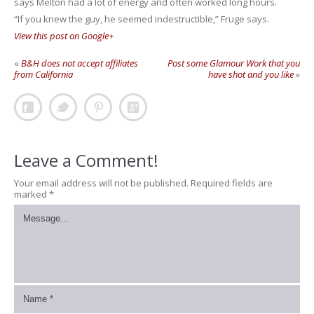
says Melton had a lot of energy and often worked long hours.
“If you knew the guy, he seemed indestructible,” Fruge says.
View this post on Google+
«
B&H does not accept affiliates
Post some Glamour Work that you
from California
have shot and you like
»
Leave a Comment!
Your email address will not be published.
Required fields are
marked
*