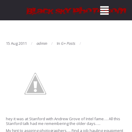
15 Aug 2011
admin
In
G+ Posts
hey it was at Stanford with Andrew Grove of Intel fame…. All this
Stanford talk had me remembering the older days…..
My hint to aspiring photographers…. Find a job hauling equipment