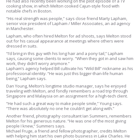
He had also recently been working on the pilot episode of a TV
cooking show, in which Melton cooked Cajun-style food with
notable chefs in Boston.
“His real strength was people,” says close friend Marty Lapham,
senior vice president of Lapham / Miller Associates, an ad agency
in Manchester.
Lapham, who often hired Melton for ad shoots, says Melton stood
out for his casual appearance at meetings where others were
dressed in suits.
“I’d bring in this guy with his long hair and a pony tail,” Lapham
says, causing some clients to worry. “When they got in and saw him
work, they didn’t worry anymore.”
Lapham’s agency helped Bill cultivate his “Wild Bill” nickname as his
professional identity. “He was just this bigger-than-life human
being,” Lapham says.
Dan Young, Melton’s longtime studio manager, says he enjoyed
traveling with Melton, and fondly remembers a road trip through
Singapore and Malaysia on an assignment for a high-tech client.
“He had such a great way to make people smile,” Young says.
“There was absolutely no one he couldn’t get along with.”
Another friend, photography consultant Ian Summers, remembers
Melton for his generous nature. “He was one of the most giving
people I knew,” Summers says.
Michael Fruge, a friend and fellow photographer, credits Melton
with helping him start his own photo business in Lake Charles. He