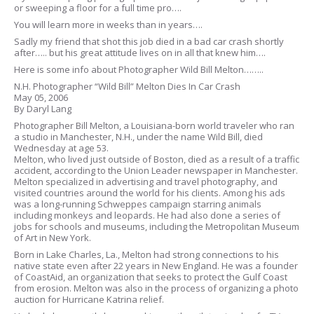
or sweeping a floor for a full time pro….
You will learn more in weeks than in years….
Sadly my friend that shot this job died in a bad car crash shortly
after….. but his great attitude lives on in all that knew him….
Here is some info about Photographer Wild Bill Melton……..
N.H. Photographer “Wild Bill” Melton Dies In Car Crash
May 05, 2006
By Daryl Lang
Photographer Bill Melton, a Louisiana-born world traveler who ran
a studio in Manchester, N.H., under the name Wild Bill, died
Wednesday at age 53.
Melton, who lived just outside of Boston, died as a result of a traffic
accident, according to the Union Leader newspaper in Manchester.
Melton specialized in advertising and travel photography, and
visited countries around the world for his clients. Among his ads
was a long-running Schweppes campaign starring animals
including monkeys and leopards. He had also done a series of
jobs for schools and museums, including the Metropolitan Museum
of Art in New York.
Born in Lake Charles, La., Melton had strong connections to his
native state even after 22 years in New England. He was a founder
of CoastAid, an organization that seeks to protect the Gulf Coast
from erosion. Melton was also in the process of organizing a photo
auction for Hurricane Katrina relief.