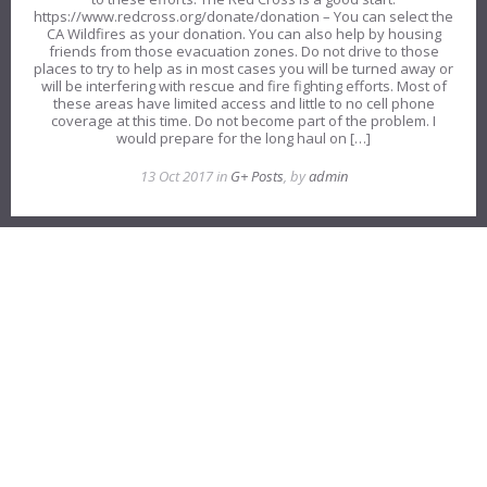
https://www.redcross.org/donate/donation – You can select the
CA Wildfires as your donation. You can also help by housing
friends from those evacuation zones. Do not drive to those
places to try to help as in most cases you will be turned away or
will be interfering with rescue and fire fighting efforts. Most of
these areas have limited access and little to no cell phone
coverage at this time. Do not become part of the problem. I
would prepare for the long haul on […]
13 Oct 2017 in
G+ Posts
, by
admin