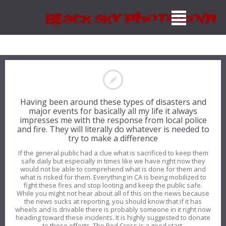
Having been around these types of disasters and
major events for basically all my life it always
impresses me with the response from local police
and fire. They will literally do whatever is needed to
try to make a difference
If the general public had a clue what is sacrificed to keep them
safe daily but especially in times like we have right now they
would not be able to comprehend what is done for them and
what is risked for them. Everything in CA is being mobilized to
fight these fires and stop looting and keep the public safe.
While you might not hear about all of this on the news because
the news sucks at reporting, you should know that if it has
wheels and is drivable there is probably someone in it right now
heading toward these incidents. It is highly suggested to donate
to these efforts. The Red Cross is a good start.