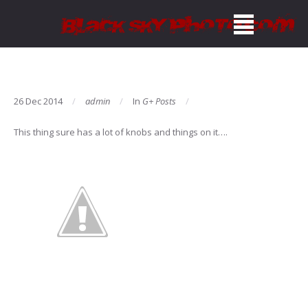
26 Dec 2014
admin
In
G+ Posts
This thing sure has a lot of knobs and things on it….