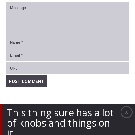
This thing sure has a lot
of knobs and things on
it