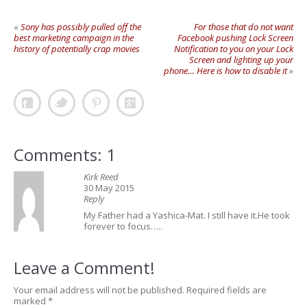
«
Sony has possibly pulled off the
For those that do not want
best marketing campaign in the
Facebook pushing Lock Screen
history of potentially crap movies
Notification to you on your Lock
Screen and lighting up your
phone… Here is how to disable it
»
Comments: 1
Kirk Reed
30 May 2015
Reply
My Father had a Yashica-Mat. I still have it.He took
forever to focus…..
Leave a Comment!
Your email address will not be published.
Required fields are
marked
*