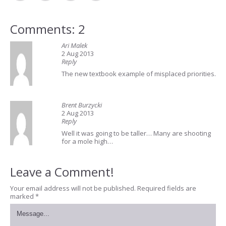
Comments: 2
Ari Malek
2 Aug 2013
Reply
The new textbook example of misplaced priorities.
Brent Burzycki
2 Aug 2013
Reply
Well it was going to be taller… Many are shooting
for a mole high…
Leave a Comment!
Your email address will not be published.
Required fields are
marked
*