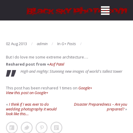
02 Aug 2013
admin
In
G+ Posts
But I do love me some extreme architecture….
Reshared post from +
Asif Patel
High and mighty: Stunning new images of world's tallest tower
This post has been reshared 1 times on
Google+
View this post on Google+
«
I think if I was ever to do
Disaster Preparedness – Are you
wedding photography it would
prepared?
»
look like this…