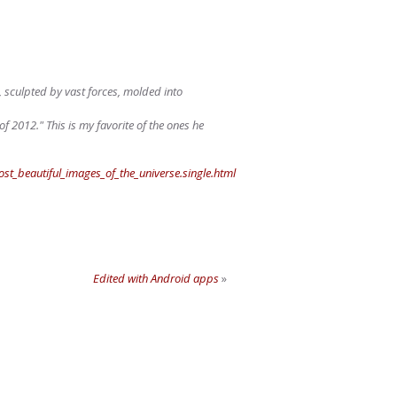
r, sculpted by vast forces, molded into
2012." This is my favorite of the ones he
_beautiful_images_of_the_universe.single.html
Edited with Android apps
»