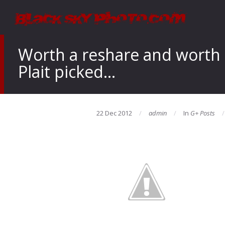
Worth a reshare and worth c
Plait picked…
22 Dec 2012
admin
In
G+ Posts