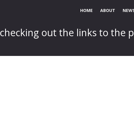
HOME
ABOUT
NEWS
hecking out the links to the p