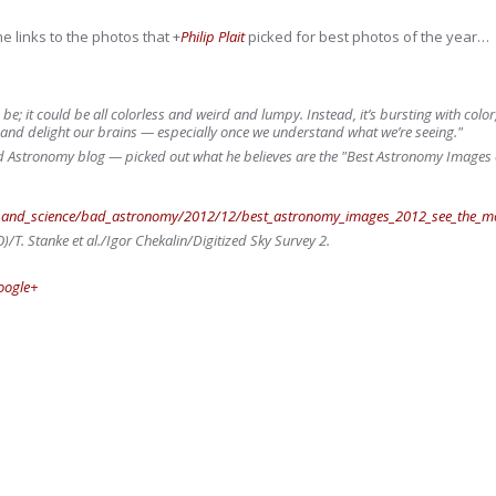
e links to the photos that
+
Philip Plait
picked for best photos of the year…
o be; it could be all colorless and weird and lumpy. Instead, it’s bursting with colo
 and delight our brains — especially once we understand what we’re seeing."
Astronomy blog — picked out what he believes are the "Best Astronomy Images of 
th_and_science/bad_astronomy/2012/12/best_astronomy_images_2012_see_the_most
. Stanke et al./Igor Chekalin/Digitized Sky Survey 2.
oogle+