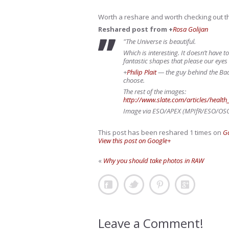
Worth a reshare and worth checking out th
Reshared post from +
Rosa Golijan
"The Universe is beautiful.
Which is interesting. It doesn’t have t
fantastic shapes that please our eyes
+
Philip Plait
— the guy behind the Bad 
choose.
The rest of the images:
http://www.slate.com/articles/heal
Image via ESO/APEX (MPIfR/ESO/OSO)/T
This post has been reshared 1 times on
G
View this post on Google+
«
Why you should take photos in RAW
Leave a Comment!