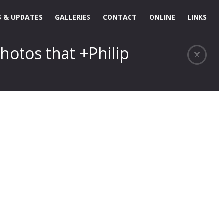
 & UPDATES
GALLERIES
CONTACT
ONLINE
LINKS
hotos that +Philip