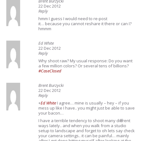
Brent Burzycki
22 Dec 2012
Reply
hmm I guess I would need to re-post
it… because you cannot reshare it there or can I?
hmmm
Ed White
22 Dec 2012
Reply
Why shoot raw? My usual response: Do you want
a few million colors? Or several tens of billions?
#CaseClosed
Brent Burzycki
22 Dec 2012
Reply
+
Ed White
I agree… mine is usually – hey – if you
mess up like I have.. you might just be able to save
your bacon…
I have a terrible tendency to shoot many different
ways lately.. and when you walk from a studio
setup to landscape and forget to oh lets say check
your camera settings.. it can be painful… mainly
after I get done hitting myself after looking at the