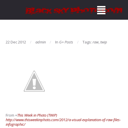
22 Dec 2012
admin
In
G+ Posts
Tags:
raw
,
twip
From
+
This Week in Photo (TWiP)
http://www.thisweekinphoto.com/2012/a-visual-explanation-of-raw-files-
infographic/