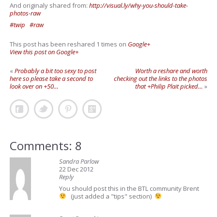
And originaly shared from:
http://visual.ly/why-you-should-take-
photos-raw
#twip
#raw
This post has been reshared 1 times on
Google+
View this post on Google+
«
Probably a bit too sexy to post
Worth a reshare and worth
here so please take a second to
checking out the links to the photos
look over on +50…
that +Philip Plait picked…
»
Comments: 8
Sandra Parlow
22 Dec 2012
Reply
You should post this in the BTL community Brent
(just added a "tips" section)