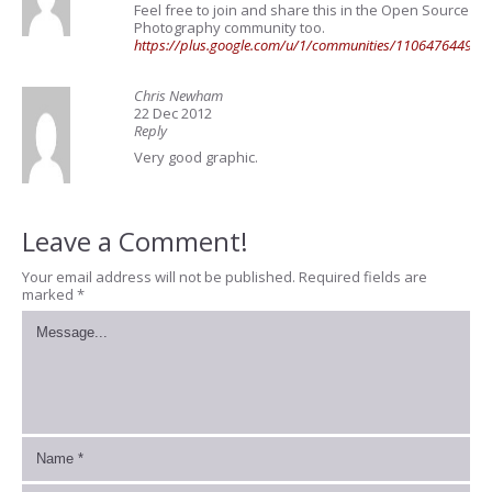
Feel free to join and share this in the Open Source
Photography community too.
https://plus.google.com/u/1/communities/11064764492
Chris Newham
22 Dec 2012
Reply
Very good graphic.
Leave a Comment!
Your email address will not be published.
Required fields are
marked
*