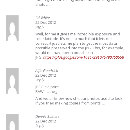
shots ….
Ed White
22 Dec 2012
Reply
Well, for me it gives me incredible exposure and
color latitude. It's not so much that it lets me
correct, it just lets me plan to get the most data
possible preserved into the JPG. This, for example,
would not have been possible in
JPG:
https://plus.google.com/108672910767907505588/
Alfie Goodrich
22 Dec 2012
Reply
JPEG = a print
RAW = a neg
And we all know how shit our photos used to look
if you tried making copies from prints….
Dennis Suitters
22 Dec 2012
Reply