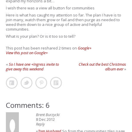
expand my horizons a bit…
I wish there was a view all button for communities
Here is what has caught my attention so far. The plan I have is to
join many, watch them grow or fail and then purge as needed to
weed them down to a nice group of active and helpful
communities.
What is your plan? Or is it too so to tell?
This post has been reshared 2 times on
Google+
View this post on Google+
«
So I have one +Ingress invite to
Check out the best Christmas
give away this weekend
album ever
»
Comments: 6
Brent Burzycki
8 Dec 2012
Reply
+
Tom Husband
So from the communities tiles page