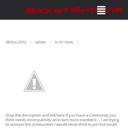
08 Dec 2012
admin
In
G+ Posts
Drop the description and link here if you have a Community you
think needs more publicity an in turn more members…. I am trying
to uncover the communities I would never think to join but would