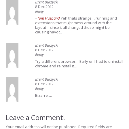
Brent Burzycki
8 Dec 2012
Reply
+
Tom Husband
Yeh thats strange… running and
extensions that might mess around with the
layout – since it all changed those might be
causing havoc..
Brent Burzycki
8 Dec 2012
Reply
Try a different browser… Early on I had to uninstall
chrome and reinstall it…
Brent Burzycki
8 Dec 2012
Reply
Bizarre….
Leave a Comment!
Your email address will not be published.
Required fields are