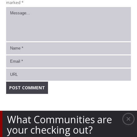
marked
*
What Communities are
your checking out?