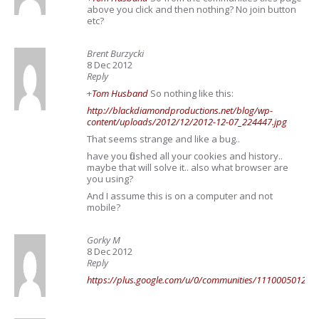
above you click and then nothing? No join button
etc?
Brent Burzycki
8 Dec 2012
Reply
+
Tom Husband
So nothing like this:
http://blackdiamondproductions.net/blog/wp-
content/uploads/2012/12/2012-12-07_224447.jpg
That seems strange and like a bug..
have you flushed all your cookies and history..
maybe that will solve it.. also what browser are
you using?
And I assume this is on a computer and not
mobile?
Gorky M
8 Dec 2012
Reply
https://plus.google.com/u/0/communities/11100050124