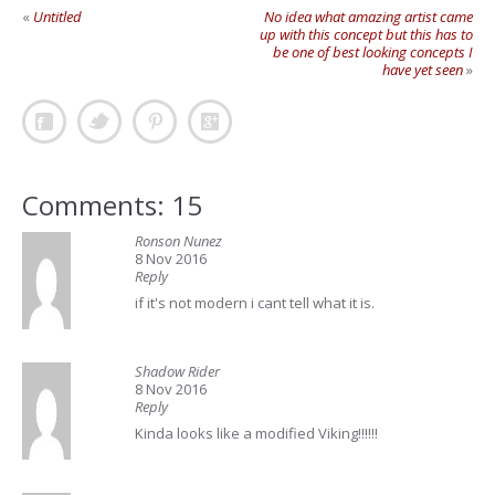
«
Untitled
No idea what amazing artist came
up with this concept but this has to
be one of best looking concepts I
have yet seen
»
Comments: 15
Ronson Nunez
8 Nov 2016
Reply
if it's not modern i cant tell what it is.
Shadow Rider
8 Nov 2016
Reply
Kinda looks like a modified Viking!!!!!!