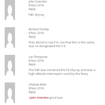
John Smerdon
8 Nov 2016
Reply
F4D Skyray
Richard Fortney
8 Nov 2016
Reply
Was about to say F-6, see that this is the same,
was re-designated the F-6
Lee Thompson
8 Nov 2016
Reply
The F4D was renamed the F6 Skyray and was a
high altitude interceptor used by the Navy.
Shadow Rider
8 Nov 2016
Reply
+
John Smerdon
good eye.