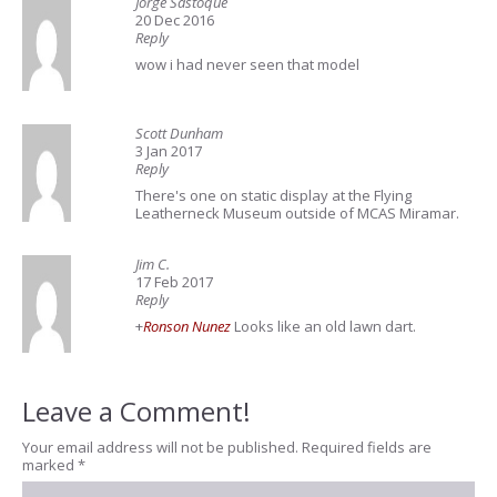
Jorge Sastoque
20 Dec 2016
Reply
wow i had never seen that model
Scott Dunham
3 Jan 2017
Reply
There's one on static display at the Flying
Leatherneck Museum outside of MCAS Miramar.
Jim C.
17 Feb 2017
Reply
+
Ronson Nunez
Looks like an old lawn dart.
Leave a Comment!
Your email address will not be published.
Required fields are
marked
*