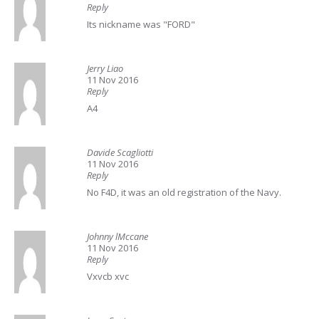
Reply
Its nickname was "FORD"
Jerry Liao
11 Nov 2016
Reply
A4
Davide Scagliotti
11 Nov 2016
Reply
No F4D, it was an old registration of the Navy.
Johnny lMccane
11 Nov 2016
Reply
Vxvcb xvc