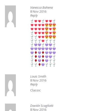
Vanessa Bahena
8 Nov 2016
Reply
Louis Smith
8 Nov 2016
Reply
Classic
Davide Scagliotti
8 Nov 2016