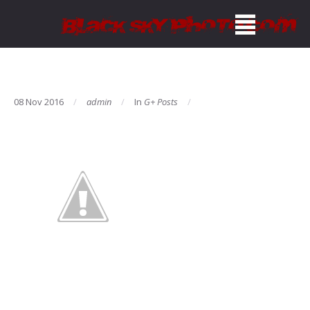
08 Nov 2016
admin
In
G+ Posts