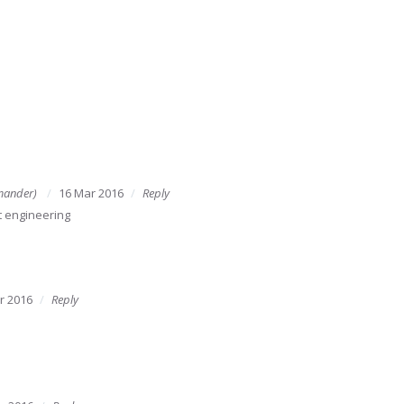
mander)
16 Mar 2016
Reply
 engineering
r 2016
Reply