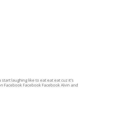
start laughing like to eat eat eat cuz it's
 on Facebook Facebook Facebook Alvin and