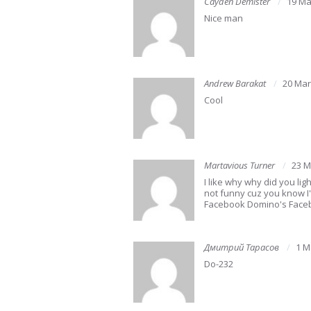
Cayden Demister
19 Ma
Nice man
Andrew Barakat
20 Mar
Cool
Martavious Turner
23 M
I like why why did you ligh
not funny cuz you know 
Facebook Domino's Faceb
Дмитрий Тарасов
1 M
Do-232