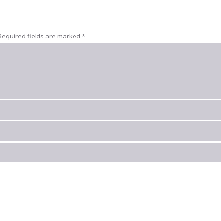
Required fields are marked
*