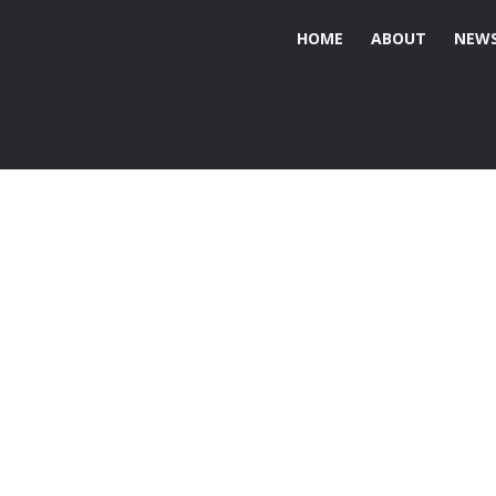
HOME
ABOUT
NEWS