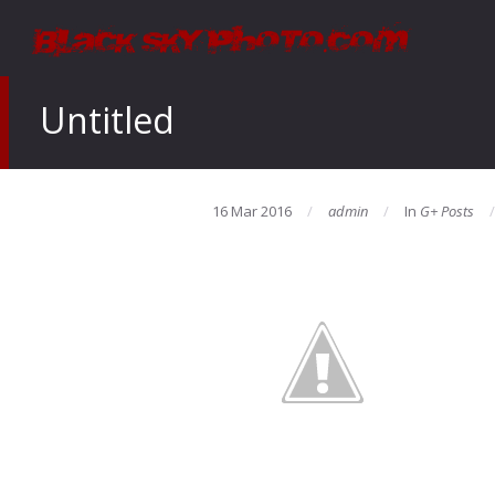
Untitled
16 Mar 2016
admin
In
G+ Posts