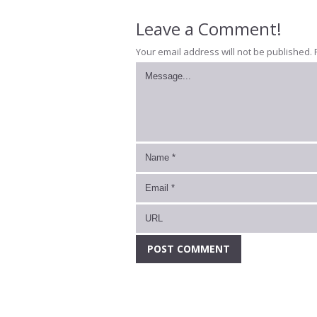
Leave a Comment!
Your email address will not be published.