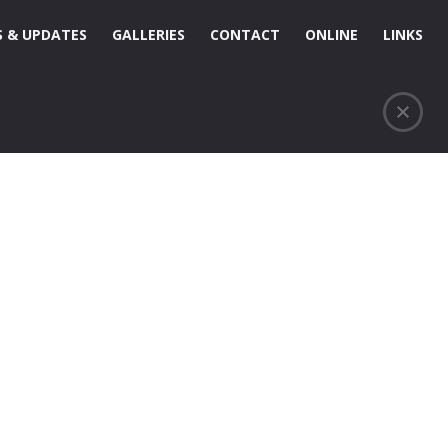
 & UPDATES
GALLERIES
CONTACT
ONLINE
LINKS