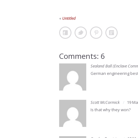
«
Untitled
Comments: 6
Sealand Ball (Enclave Com
German engineering best
Scott McCormick
19 Ma
Is that why they won?