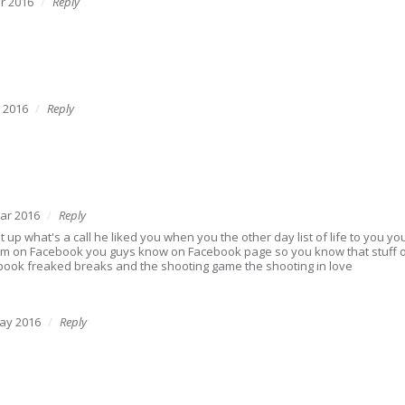
r 2016
Reply
 2016
Reply
ar 2016
Reply
t up what's a call he liked you when you the other day list of life to you you 
I'm on Facebook you guys know on Facebook page so you know that stuff
ook freaked breaks and the shooting game the shooting in love
ay 2016
Reply