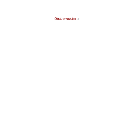
Globemaster
»