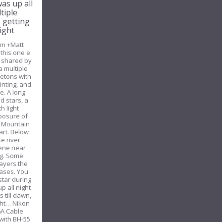
was up all
tiple
, getting
ight
om +Matt
this one e
y shared by
a multiple
etons with
inting, and
e. A long
d stars, a
h light
xposure of
he Mountain
art. Below
e river
cene near
g. Some
layers the
bases. You
star during
p all night
 till dawn,
ight… Nikon
6A Cable
with BH-55