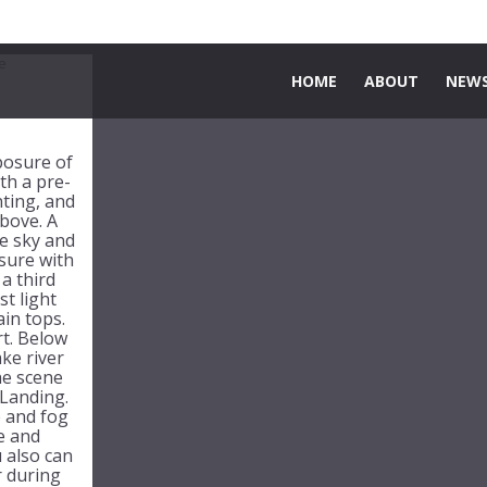
HOME
ABOUT
NEWS
xposure of
th a pre-
nting, and
above. A
e sky and
sure with
 a third
st light
in tops.
rt. Below
ke river
he scene
Landing.
 and fog
de and
 also can
r during