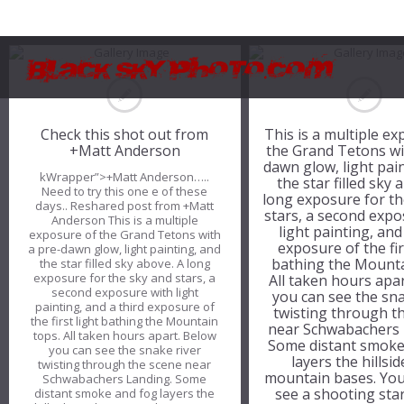
Check this shot out from
This is a multiple e
+Matt Anderson
the Grand Tetons wi
dawn glow, light pai
kWrapper”>+Matt Anderson…..
the star filled sky 
Need to try this one e of these
long exposure for th
days.. Reshared post from +Matt
stars, a second expo
Anderson This is a multiple
light painting, and
exposure of the Grand Tetons with
exposure of the fir
a pre-dawn glow, light painting, and
bathing the Mounta
the star filled sky above. A long
exposure for the sky and stars, a
All taken hours apa
second exposure with light
you can see the sna
painting, and a third exposure of
twisting through t
the first light bathing the Mountain
near Schwabachers 
tops. All taken hours apart. Below
Some distant smoke
you can see the snake river
layers the hillsi
twisting through the scene near
mountain bases. You
Schwabachers Landing. Some
see a shooting sta
distant smoke and fog layers the