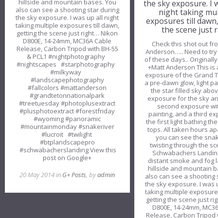
hillside and mountain bases. You
the sky exposure. I 
also can see a shooting star during
night taking mul
the sky exposure. I was up all night
exposures till dawn
taking multiple exposures till dawn,
the scene just r
getting the scene just right… Nikon
D800E, 14-24mm, MC36A Cable
Check this shot out fr
Release, Carbon Tripod with BH-55
Anderson….. Need to try 
& PCL1 #nightphotography
of these days.. Originall
#nightscapes #starphotography
+Matt Anderson This is 
#milkyway
exposure of the Grand T
#landscapephotography
a pre-dawn glow, light pa
#fallcolors #mattanderson
the star filled sky abov
#grandtetonnationalpark
exposure for the sky an
#treetuesday #photoplusextract
second exposure wit
#plusphotoextract #forestfriday
painting, and a third e
#wyoming #panoramic
the first light bathing t
#mountainmonday #snakeriver
tops. All taken hours ap
#lucroit #twilight
you can see the snak
#btplandscapepro
twisting through the s
#schwabacherslanding View this
Schwabachers Landin
post on Google+
distant smoke and fog 
hillside and mountain 
20 May 2014 in
G+ Posts
, by
admin
also can see a shooting 
the sky exposure. I was u
taking multiple exposures
getting the scene just r
D800E, 14-24mm, MC3
Release, Carbon Tripod 