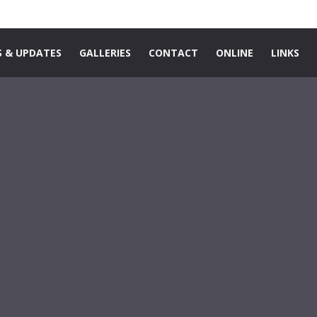
 & UPDATES
GALLERIES
CONTACT
ONLINE
LINKS