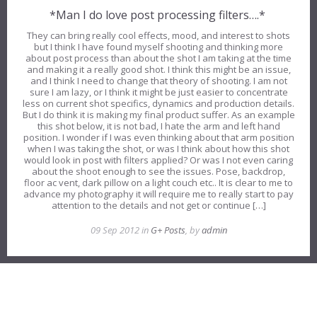
*Man I do love post processing filters….*
They can bring really cool effects, mood, and interest to shots
but I think I have found myself shooting and thinking more
about post process than about the shot I am taking at the time
and making it a really good shot. I think this might be an issue,
and I think I need to change that theory of shooting. I am not
sure I am lazy, or I think it might be just easier to concentrate
less on current shot specifics, dynamics and production details.
But I do think it is making my final product suffer. As an example
this shot below, it is not bad, I hate the arm and left hand
position. I wonder if I was even thinking about that arm position
when I was taking the shot, or was I think about how this shot
would look in post with filters applied? Or was I not even caring
about the shoot enough to see the issues. Pose, backdrop,
floor ac vent, dark pillow on a light couch etc.. It is clear to me to
advance my photography it will require me to really start to pay
attention to the details and not get or continue […]
09 Sep 2012 in
G+ Posts
, by
admin