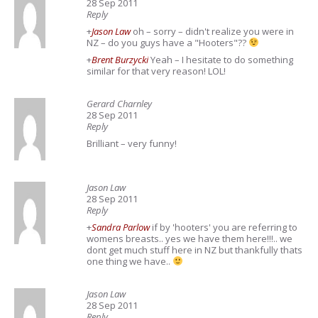
28 Sep 2011
Reply
+
Jason Law
oh – sorry – didn't realize you were in
NZ – do you guys have a "Hooters"??
+
Brent Burzycki
Yeah – I hesitate to do something
similar for that very reason! LOL!
Gerard Charnley
28 Sep 2011
Reply
Brilliant – very funny!
Jason Law
28 Sep 2011
Reply
+
Sandra Parlow
if by 'hooters' you are referring to
womens breasts.. yes we have them here!!!.. we
dont get much stuff here in NZ but thankfully thats
one thing we have..
Jason Law
28 Sep 2011
Reply