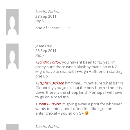
Sandra Parlow
28 Sep 2011
Reply
one of " lose" ….. ??
Jason Law
28 Sep 2011
Reply
+
Sandra Parlow
you havent been to NZ yet.. Im
pretty sure there isnt a playboy mansion in NZ..
Might have to chat with +Hugh Heffner on starting
one up..
+
Stephen Dickson
hmmmm.. im not sure what bar in
Glenorchy you go to.. but the only barrrrr I hear is
down there is the sheep kind.. Perhaps I will have
to go on a road trip..
+
Brent Burzycki
Im giving away a print for whoever
wants to enter.. and I often feel like I get the –
enter cricket – sound on G+
Sandra Parlow