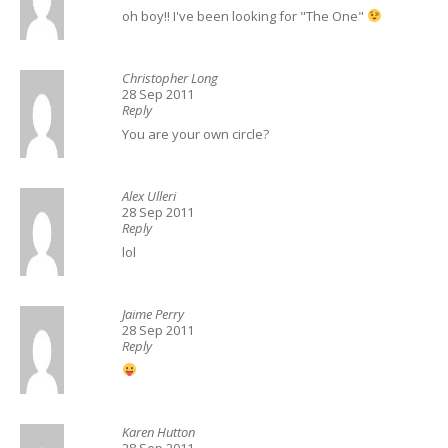
oh boy!! I've been looking for "The One"
Christopher Long
28 Sep 2011
Reply
You are your own circle?
Alex Ulleri
28 Sep 2011
Reply
lol
Jaime Perry
28 Sep 2011
Reply
Karen Hutton