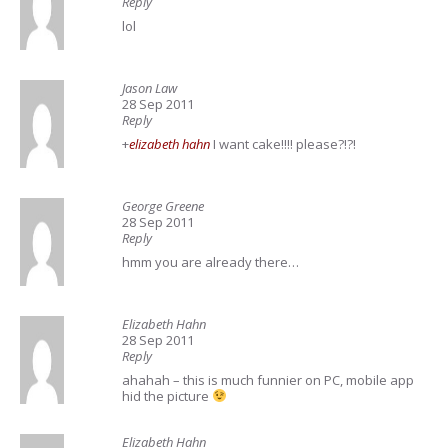
Reply
lol
Jason Law
28 Sep 2011
Reply
+
elizabeth hahn
I want cake!!!! please?!?!
George Greene
28 Sep 2011
Reply
hmm you are already there…
Elizabeth Hahn
28 Sep 2011
Reply
ahahah – this is much funnier on PC, mobile app
hid the picture
Elizabeth Hahn