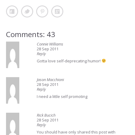
Comments: 43
Connie Williams
28 Sep 2011
Reply
Gotta love self-deprecating humor!
Jason Macchioni
28 Sep 2011
Reply
I need a little self promoting
Rick Bucich
28 Sep 2011
Reply
You should have only shared this post with