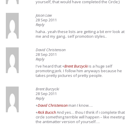
yourself, that would have completed the Circle;)
Jason Law
28 Sep 2011
Reply
haha.. yeah these lists are getting a bit errr look at
me and my gang.. self promotion styles..
David Christenson
28 Sep 2011
Reply
I've heard that
+
Brent Burzycki
is a huge self
promoting jerk. I follow him anyways because he
takes pretty pictures of pretty people.
Brent Burzycki
28 Sep 2011
Reply
+
David Christenson
man I know….
+
Rick Bucich
And yes… thou I think if i complete that
circle something terrible will happen – like meeting
the antimatter version of yourself….