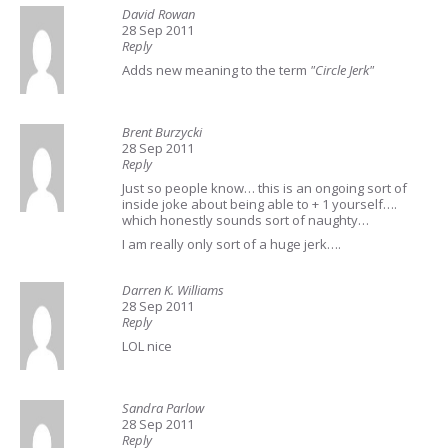
David Rowan
28 Sep 2011
Reply
Adds new meaning to the term
"Circle Jerk"
Brent Burzycki
28 Sep 2011
Reply
Just so people know… this is an ongoing sort of
inside joke about being able to + 1 yourself….
which honestly sounds sort of naughty…
I am really only sort of a huge jerk….
Darren K. Williams
28 Sep 2011
Reply
LOL nice
Sandra Parlow
28 Sep 2011
Reply