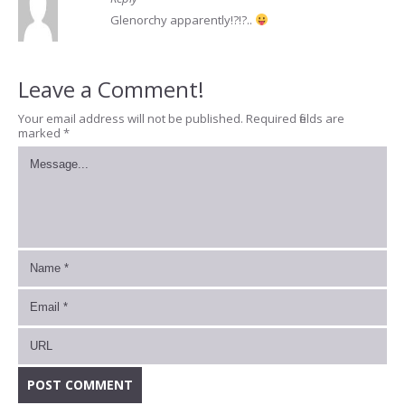
Glenorchy apparently!?!?..
Leave a Comment!
Your email address will not be published.
Required fields are
marked
*