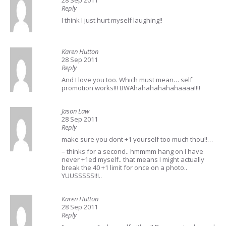
28 Sep 2011
Reply
I think I just hurt myself laughing!!
Karen Hutton
28 Sep 2011
Reply
And I love you too. Which must mean… self
promotion works!!! BWAhahahahahahaaaa!!!!
Jason Law
28 Sep 2011
Reply
make sure you dont +1 yourself too much thou!!…
– thinks for a second.. hmmmm hang on I have
never +1ed myself.. that means I might actually
break the 40 +1 limit for once on a photo..
YUUSSSSS!!!..
Karen Hutton
28 Sep 2011
Reply