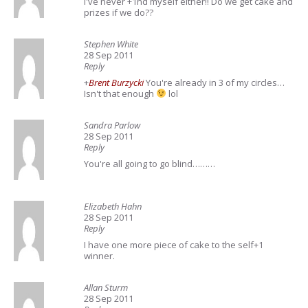
I've never +1nd myself either!! Do we get cake and
prizes if we do??
Stephen White
28 Sep 2011
Reply
+
Brent Burzycki
You're already in 3 of my circles…
Isn't that enough
lol
Sandra Parlow
28 Sep 2011
Reply
You're all going to go blind………
Elizabeth Hahn
28 Sep 2011
Reply
I have one more piece of cake to the self+1
winner.
Allan Sturm
28 Sep 2011