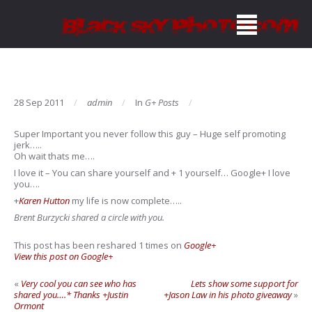
28 Sep 2011
admin
In
G+ Posts
Super Important you never follow this guy – Huge self promoting
jerk…..
Oh wait thats me….
I love it – You can share yourself and + 1 yourself… Google+ I love
you….
+
Karen Hutton
my life is now complete…..
Brent Burzycki shared a circle with you.
This post has been reshared 1 times on
Google+
View this post on Google+
«
Very cool you can see who has
Lets show some support for
shared you….* Thanks +Justin
+Jason Law in his photo giveaway
»
Ormont