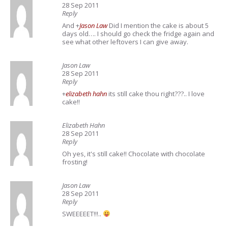
28 Sep 2011
Reply
And
+
Jason Law
Did I mention the cake is about 5
days old…. I should go check the fridge again and
see what other leftovers I can give away.
Jason Law
28 Sep 2011
Reply
+
elizabeth hahn
its still cake thou right???.. I love
cake!!
Elizabeth Hahn
28 Sep 2011
Reply
Oh yes, it's still cake!! Chocolate with chocolate
frosting!
Jason Law
28 Sep 2011
Reply
SWEEEEET!!!..