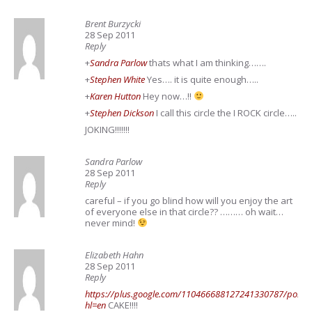
Brent Burzycki
28 Sep 2011
Reply
+
Sandra Parlow
thats what I am thinking…….
+
Stephen White
Yes…. it is quite enough…..
+
Karen Hutton
Hey now…!!
+
Stephen Dickson
I call this circle the I ROCK circle…..
JOKING!!!!!!!
Sandra Parlow
28 Sep 2011
Reply
careful – if you go blind how will you enjoy the art
of everyone else in that circle?? ……… oh wait…
never mind!
Elizabeth Hahn
28 Sep 2011
Reply
https://plus.google.com/110466688127241330787/posts
hl=en
CAKE!!!!