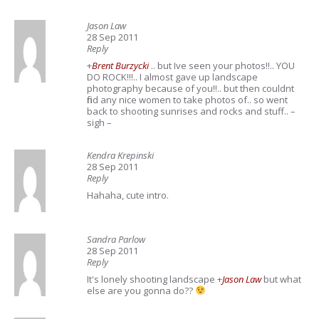
Jason Law
28 Sep 2011
Reply
+
Brent Burzycki
.. but Ive seen your photos!!.. YOU
DO ROCK!!!.. I almost gave up landscape
photography because of you!!.. but then couldnt
find any nice women to take photos of.. so went
back to shooting sunrises and rocks and stuff.. –
sigh –
Kendra Krepinski
28 Sep 2011
Reply
Hahaha, cute intro.
Sandra Parlow
28 Sep 2011
Reply
It's lonely shooting landscape
+
Jason Law
but what
else are you gonna do??