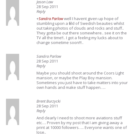
Jason Law
28 Sep 2011
Reply
+
Sandra Parlow
well I havent given up hope of
stumbling upon a field of Swedish beauties whilst
out taking photos of clouds and rocks and stuff..
They gotta be out there somewhere.. see it on the
TV all the time!!.. I got a feeling my lucks about to
change sometime soon!!!..
Sandra Parlow
28 Sep 2011
Reply
Maybe you should shoot around the Coors Light
mansion, or maybe the Play Boy mansion.
Sometimes you just have to take matters into your
own hands and make stuff happen…..
Brent Burzycki
28 Sep 2011
Reply
And clearly I need to shoot more aviations stuff
etc…. Proven by my post that I am giving away a
print at 10000 followers….. Everyone wants one of
lose..