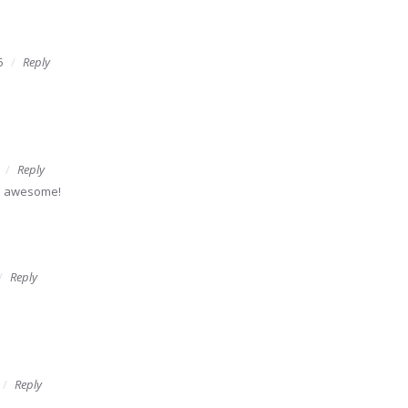
5
Reply
Reply
's awesome!
Reply
Reply