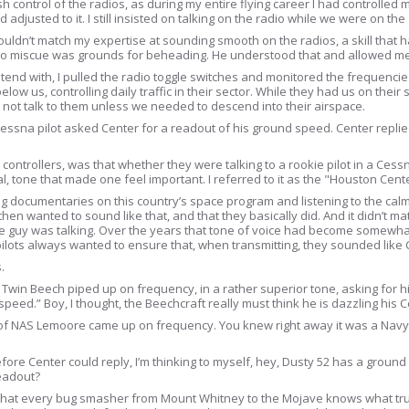
uish control of the radios, as during my entire flying career I had controlled
ad adjusted to it. I still insisted on talking on the radio while we were on t
ouldn’t match my expertise at sounding smooth on the radios, a skill that
dio miscue was grounds for beheading. He understood that and allowed me 
ntend with, I pulled the radio toggle switches and monitored the frequenci
ow us, controlling daily traffic in their sector. While they had us on their s
not talk to them unless we needed to descend into their airspace.
Cessna pilot asked Center for a readout of his ground speed. Center repli
ontrollers, was that whether they were talking to a rookie pilot in a Cess
l, tone that made one feel important. I referred to it as the "Houston Cente
ing documentaries on this country’s space program and listening to the calm
e then wanted to sound like that, and that they basically did. And it didn’t 
ame guy was talking. Over the years that tone of voice had become somewhat
ilots always wanted to ensure that, when transmitting, they sounded like C
.
 Twin Beech piped up on frequency, in a rather superior tone, asking for 
eed.” Boy, I thought, the Beechcraft really must think he is dazzling his 
ut of NAS Lemoore came up on frequency. You knew right away it was a Na
re Center could reply, I’m thinking to myself, hey, Dusty 52 has a ground s
readout?
re that every bug smasher from Mount Whitney to the Mojave knows what tru