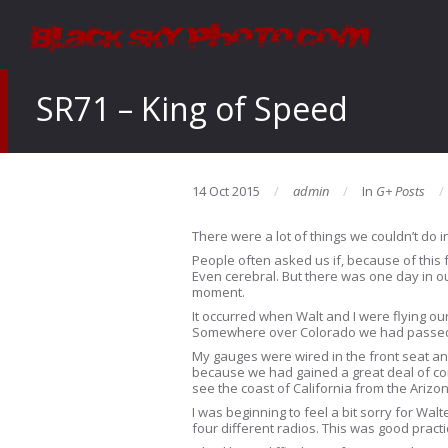
SR71 – King of Speed
14 Oct 2015
admin
In
G+ Posts
There were a lot of things we couldn’t do i
People often asked us if, because of this fa
Even cerebral. But there was one day in ou
moment.
It occurred when Walt and I were flying our
Somewhere over Colorado we had passed t
My gauges were wired in the front seat an
because we had gained a great deal of con
see the coast of California from the Arizo
I was beginning to feel a bit sorry for Wal
four different radios. This was good pract