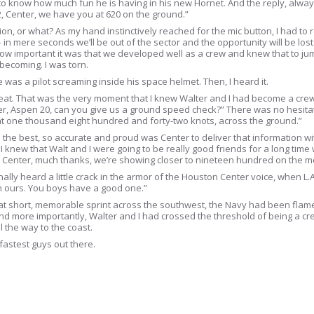
to know how much fun he is having in his new Hornet. And the reply, always
52, Center, we have you at 620 on the ground.”
ation, or what? As my hand instinctively reached for the mic button, I had to
e – in mere seconds we’ll be out of the sector and the opportunity will be los
 how important it was that we developed well as a crew and knew that to j
 becoming. I was torn.
as a pilot screaming inside his space helmet. Then, I heard it.
 seat. That was the very moment that I knew Walter and I had become a crew
r, Aspen 20, can you give us a ground speed check?” There was no hesitat
at one thousand eight hundred and forty-two knots, across the ground.”
iked the best, so accurate and proud was Center to deliver that information 
h I knew that Walt and I were going to be really good friends for a long ti
 “Ah, Center, much thanks, we’re showing closer to nineteen hundred on the 
lly heard a little crack in the armor of the Houston Center voice, when L.
 ours. You boys have a good one.”
 that short, memorable sprint across the southwest, the Navy had been flam
nd more importantly, Walter and I had crossed the threshold of being a cr
 the way to the coast.
 fastest guys out there.