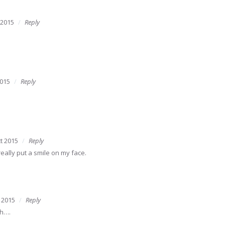
 2015
Reply
2015
Reply
t 2015
Reply
really put a smile on my face.
 2015
Reply
ch….