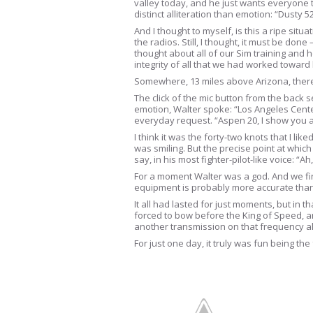
valley today, and he just wants everyone 
distinct alliteration than emotion: “Dusty 
And I thought to myself, is this a ripe situ
the radios. Still, I thought, it must be don
thought about all of our Sim training and
integrity of all that we had worked toward
Somewhere, 13 miles above Arizona, there w
The click of the mic button from the back
emotion, Walter spoke: “Los Angeles Cente
everyday request. “Aspen 20, I show you 
I think it was the forty-two knots that I l
was smiling. But the precise point at whic
say, in his most fighter-pilot-like voice:
For a moment Walter was a god. And we fina
equipment is probably more accurate than
It all had lasted for just moments, but in
forced to bow before the King of Speed, a
another transmission on that frequency all
For just one day, it truly was fun being the