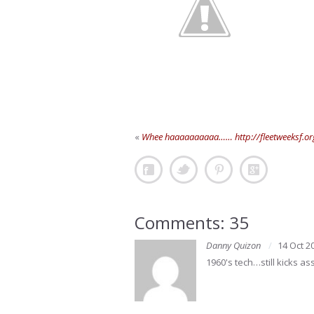
«
Whee haaaaaaaaaa…… http://fleetweeksf.or
Comments: 35
Danny Quizon
14 Oct 2
1960's tech…still kicks as