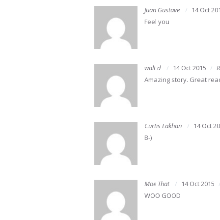
Juan Gustave
14 Oct 20
Feel you
walt d
14 Oct 2015
R
Amazing story. Great rea
Curtis Lakhan
14 Oct 2
B-)
Moe That
14 Oct 2015
WOO GOOD