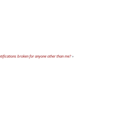
tifications broken for anyone other than me?
»