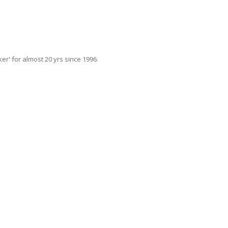
r' for almost 20 yrs since 1996.