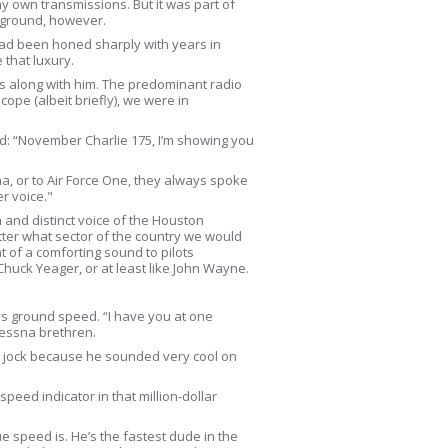
 my own transmissions. But it was part of
he ground, however.
 had been honed sharply with years in
that luxury.
es along with him. The predominant radio
cope (albeit briefly), we were in
ed: “November Charlie 175, I’m showing you
na, or to Air Force One, they always spoke
r voice."
 and distinct voice of the Houston
matter what sector of the country we would
 of a comforting sound to pilots
huck Yeager, or at least like John Wayne.
his ground speed. “I have you at one
Cessna brethren.
vy jock because he sounded very cool on
peed indicator in that million-dollar
e speed is. He’s the fastest dude in the