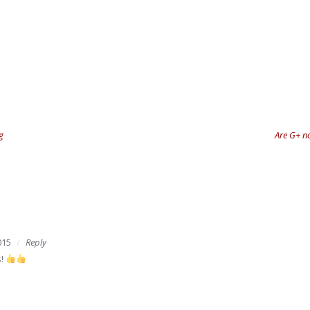
g
Are G+ no
015
Reply
s!