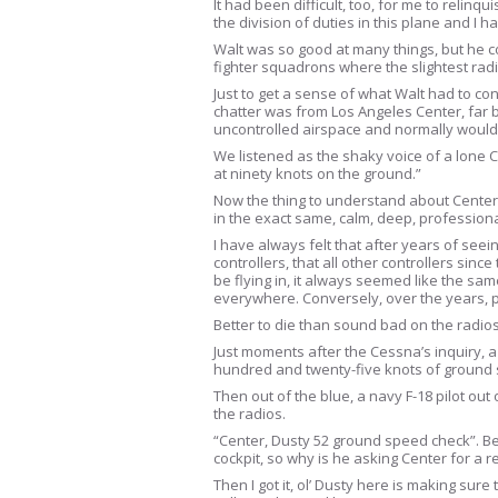
It had been difficult, too, for me to relinq
the division of duties in this plane and I h
Walt was so good at many things, but he c
fighter squadrons where the slightest ra
Just to get a sense of what Walt had to co
chatter was from Los Angeles Center, far bel
uncontrolled airspace and normally would 
We listened as the shaky voice of a lone 
at ninety knots on the ground.”
Now the thing to understand about Center c
in the exact same, calm, deep, professiona
I have always felt that after years of see
controllers, that all other controllers sinc
be flying in, it always seemed like the s
everywhere. Conversely, over the years, p
Better to die than sound bad on the radios
Just moments after the Cessna’s inquiry, a
hundred and twenty-five knots of ground sp
Then out of the blue, a navy F-18 pilot o
the radios.
“Center, Dusty 52 ground speed check”. Befo
cockpit, so why is he asking Center for a 
Then I got it, ol’ Dusty here is making su