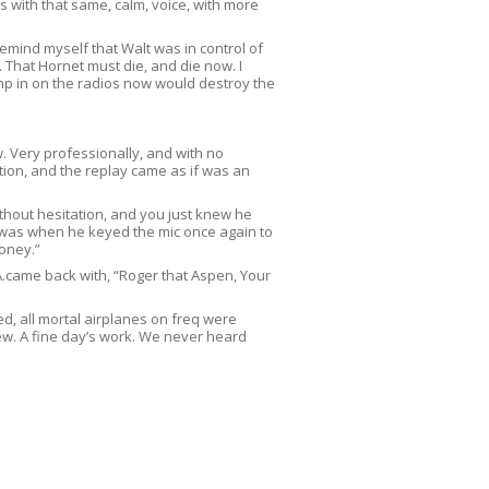
 with that same, calm, voice, with more
 remind myself that Walt was in control of
t. That Hornet must die, and die now. I
ump in on the radios now would destroy the
. Very professionally, and with no
ion, and the replay came as if was an
without hesitation, and you just knew he
me was when he keyed the mic once again to
money.”
A.came back with, “Roger that Aspen, Your
ed, all mortal airplanes on freq were
ew. A fine day’s work. We never heard