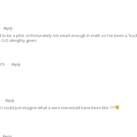
Reply
 be a pilot. Unfortunately not smart enough in math so I've been a 'trucke
. G-D almighty given.
015
Reply
Reply
ilot I could just imagine what a aero tow would have been like ???
Reply