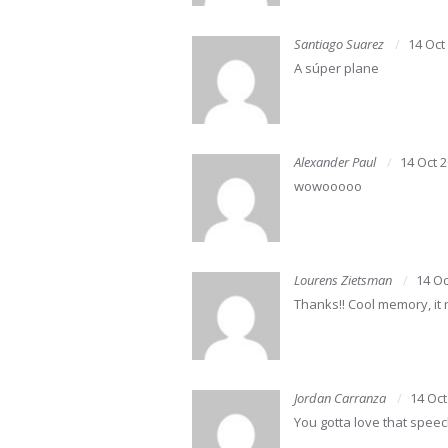
Santiago Suarez
14 Oct
A súper plane
Alexander Paul
14 Oct 
wowooooo
Lourens Zietsman
14 Oc
Thanks!! Cool memory, it 
Jordan Carranza
14 Oct
You gotta love that spee