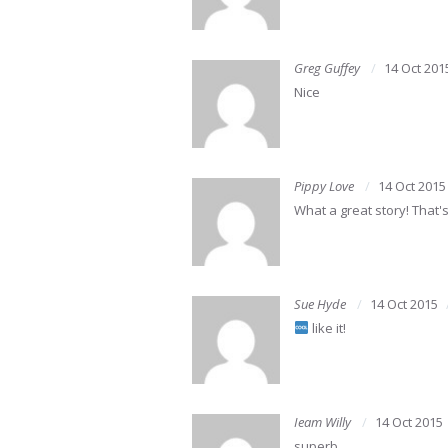
Greg Guffey
14 Oct 201
Nice
Pippy Love
14 Oct 2015
What a great story! That
Sue Hyde
14 Oct 2015
like it!
Ieam Willy
14 Oct 2015
superb………………………