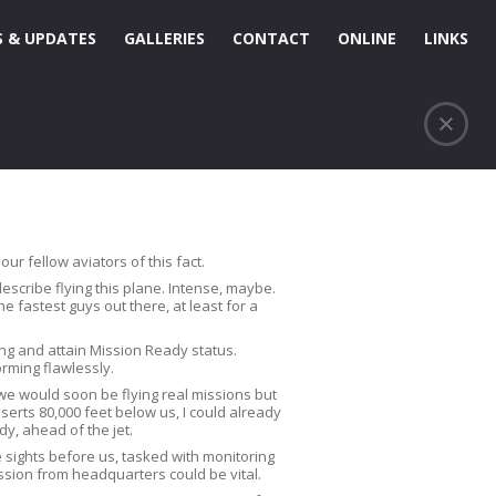
 & UPDATES
GALLERIES
CONTACT
ONLINE
LINKS
ur fellow aviators of this fact.
 describe flying this plane. Intense, maybe.
 fastest guys out there, at least for a
ning and attain Mission Ready status.
rming flawlessly.
we would soon be flying real missions but
erts 80,000 feet below us, I could already
dy, ahead of the jet.
le sights before us, tasked with monitoring
ission from headquarters could be vital.