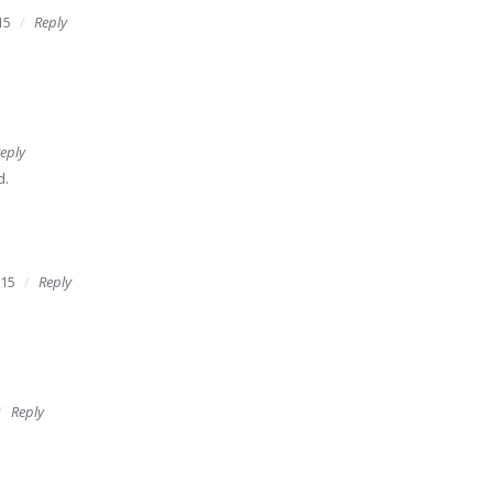
15
Reply
eply
d.
015
Reply
Reply