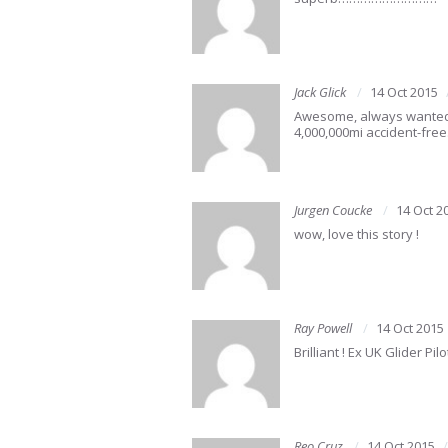
Jack Glick
14 Oct 2015
Awesome, always wanted to
4,000,000mi accident-free
Jurgen Coucke
14 Oct 2
wow, love this story !
Ray Powell
14 Oct 2015
Brilliant ! Ex UK Glider P
Reo Cruz
14 Oct 2015