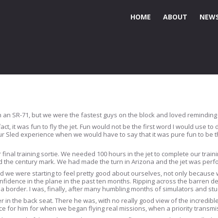
HOME
ABOUT
NEWS
n an SR-71, but we were the fastest guys on the block and loved reminding o
ct, it was fun to fly the jet. Fun would not be the first word I would use to
r Sled experience when we would have to say that it was pure fun to be the
 final training sortie. We needed 100 hours in the jet to complete our trai
he century mark. We had made the turn in Arizona and the jet was perfo
d we were starting to feel pretty good about ourselves, not only because 
fidence in the plane in the past ten months. Ripping across the barren des
na border. I was, finally, after many humbling months of simulators and stu
ter in the back seat. There he was, with no really good view of the incredib
ice for him for when we began flying real missions, when a priority transm