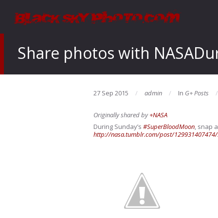
Share photos with NASADur
27 Sep 2015
admin
In
G+ Posts
Originally shared by
+NASA
During Sunday’s
#SuperBloodMoon
, snap a
http://nasa.tumblr.com/post/129931407474/