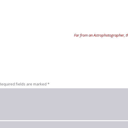
Far from an Astrophotographer, th
Required fields are marked
*