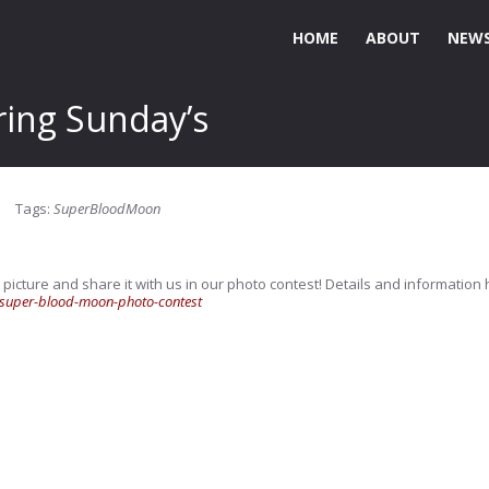
HOME
ABOUT
NEWS
ing Sunday’s
Tags:
SuperBloodMoon
 picture and share it with us in our photo contest! Details and information 
super-blood-moon-photo-contest