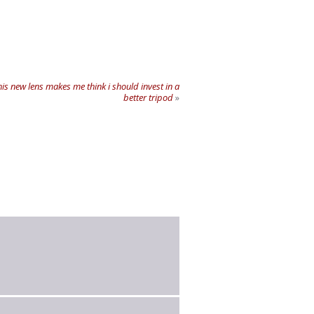
is new lens makes me think i should invest in a
better tripod
»