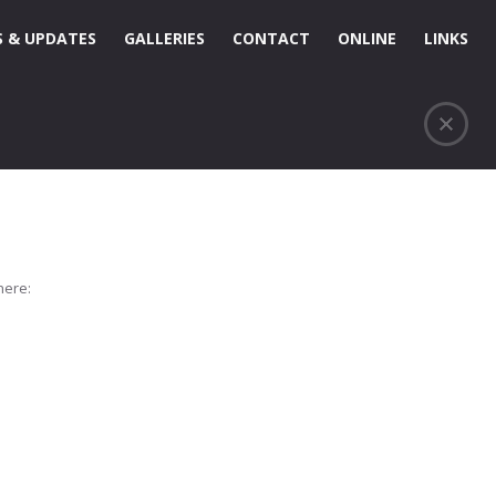
 & UPDATES
GALLERIES
CONTACT
ONLINE
LINKS
here: