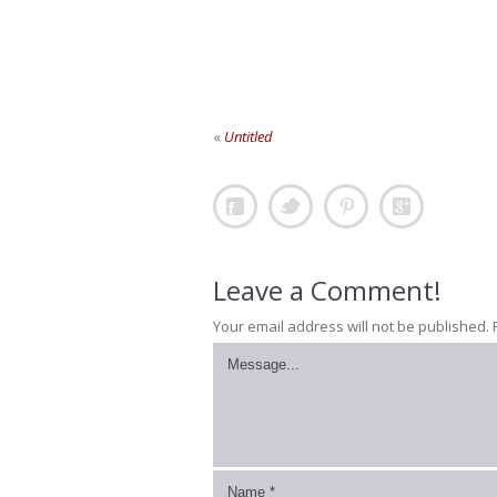
«
Untitled
Leave a Comment!
Your email address will not be published.