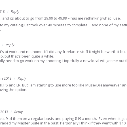
013
Reply
.. and its about to go from 29.99 to 49.99 – has me rethinking what I use..
ate to my catalog just took over 40 minutes to complete… and none of my set
…
Reply
t's at work and not home. If I did any freelance stuff it night be worth it but
 but that's been quite a while.
ally need to go work on my shooting. Hopefully a new local will get me out
un 2013
Reply
D, II, PS and LR. But I am starting to use more too like Muse/Dreamweaver a
aving the option.
 2013
Reply
out 9 of them on a regular basis and paying $19 a month. Even when it goes
aded my Master Suite in the past. Personally I think if they went with $1