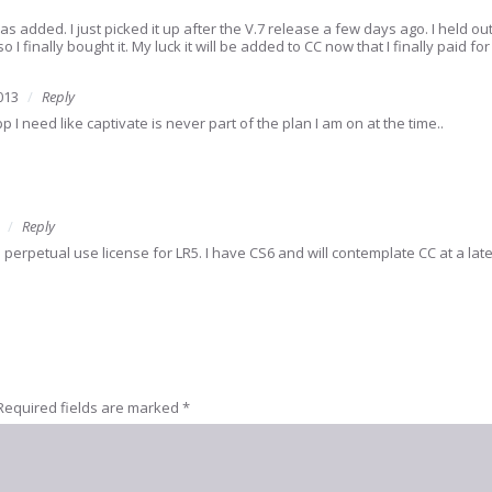
s added. I just picked it up after the V.7 release a few days ago. I held ou
so I finally bought it. My luck it will be added to CC now that I finally paid for 
013
Reply
 I need like captivate is never part of the plan I am on at the time..
Reply
e perpetual use license for LR5. I have CS6 and will contemplate CC at a lat
Required fields are marked
*