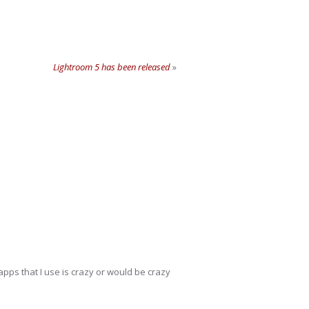
Lightroom 5 has been released
»
 apps that I use is crazy or would be crazy