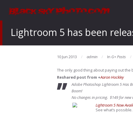
Lightroom 5 has been rele
10 Jun 2013
admin
In
G+ Posts
The only good thing about paying out the b
Reshared post from +
Aaron Hockley
Adobe Photoshop Lightroom 5 Has B
Boom!
No changes in pricing. $149 for new u
Lightroom 5 Now Avail
See what’s possible.