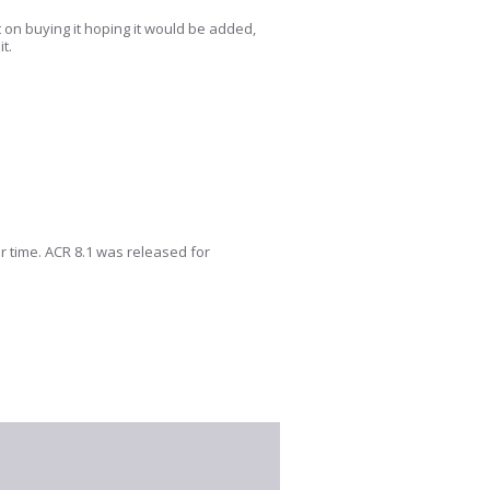
t on buying it hoping it would be added,
it.
er time. ACR 8.1 was released for