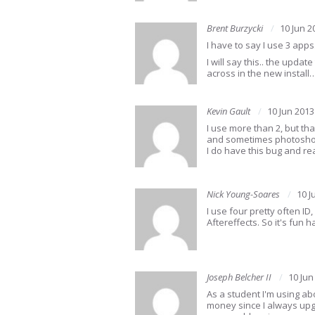
Brent Burzycki
10 Jun 2
I have to say I use 3 apps
I will say this.. the upd
across in the new install
Kevin Gault
10 Jun 2013
I use more than 2, but tha
and sometimes photoshop,
I do have this bug and re
Nick Young-Soares
10 J
I use four pretty often I
Aftereffects. So it's fun h
Joseph Belcher II
10 Jun
As a student I'm using ab
money since I always upgr