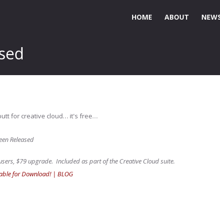
HOME
ABOUT
NEWS
ased
utt for creative cloud… it's free…
een Released
sers, $79 upgrade. Included as part of the Creative Cloud suite.
able for Download! | BLOG