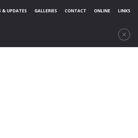
 & UPDATES
GALLERIES
CONTACT
ONLINE
LINKS