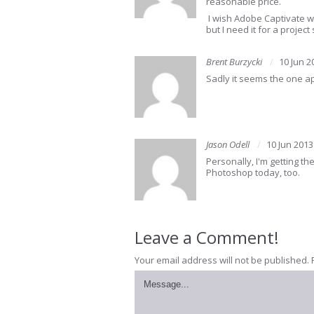
reasonable price.
I wish Adobe Captivate wa
but I need it for a project 
Brent Burzycki
10 Jun 2
Sadly it seems the one app
Jason Odell
10 Jun 2013
Personally, I'm getting th
Photoshop today, too.
Leave a Comment!
Your email address will not be published.