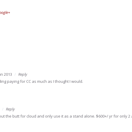
oogle+
un 2013
Reply
ding paying for CC as much as I thought I would.
Reply
ut the butt for cloud and only use it as a stand alone. $600+/ yr for only 2