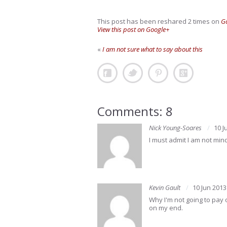
This post has been reshared 2 times on
G
View this post on Google+
«
I am not sure what to say about this
Comments: 8
Nick Young-Soares
10 J
I must admit I am not min
Kevin Gault
10 Jun 2013
Why I'm not going to pay o
on my end.