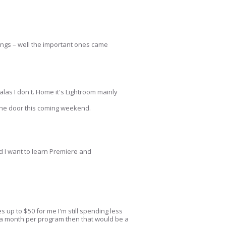
tings – well the important ones came
 alas I don't. Home it's Lightroom mainly
 the door this coming weekend.
nd I want to learn Premiere and
 up to $50 for me I'm still spending less
0 a month per program then that would be a