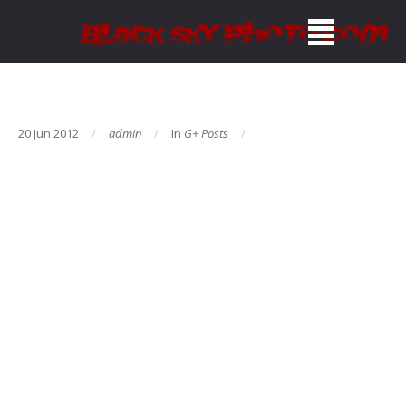
20 Jun 2012
admin
In
G+ Posts