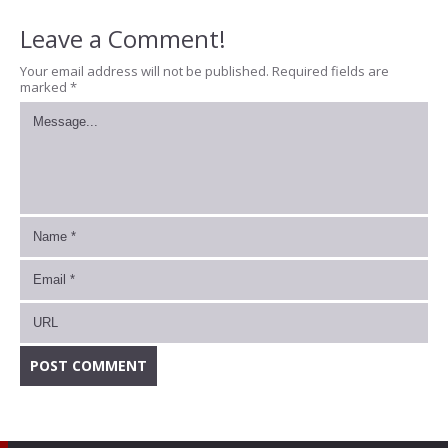
Leave a Comment!
Your email address will not be published.
Required fields are
marked
*