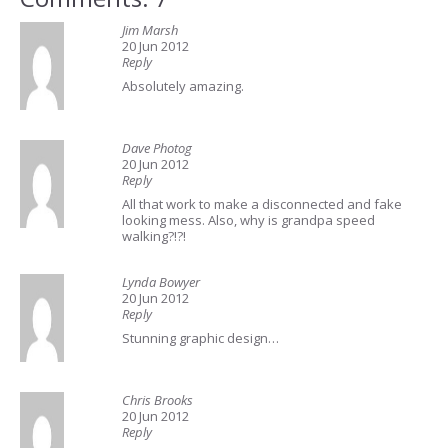
Jim Marsh
20 Jun 2012
Reply
Absolutely amazing.
Dave Photog
20 Jun 2012
Reply
All that work to make a disconnected and fake
looking mess. Also, why is grandpa speed
walking?!?!
Lynda Bowyer
20 Jun 2012
Reply
Stunning graphic design…
Chris Brooks
20 Jun 2012
Reply