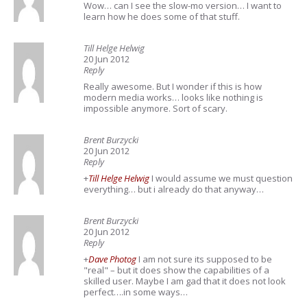
Wow… can I see the slow-mo version… I want to
learn how he does some of that stuff.
Till Helge Helwig
20 Jun 2012
Reply
Really awesome. But I wonder if this is how
modern media works… looks like nothing is
impossible anymore. Sort of scary.
Brent Burzycki
20 Jun 2012
Reply
+
Till Helge Helwig
I would assume we must question
everything… but i already do that anyway…
Brent Burzycki
20 Jun 2012
Reply
+
Dave Photog
I am not sure its supposed to be
"real" – but it does show the capabilities of a
skilled user. Maybe I am gad that it does not look
perfect….in some ways…