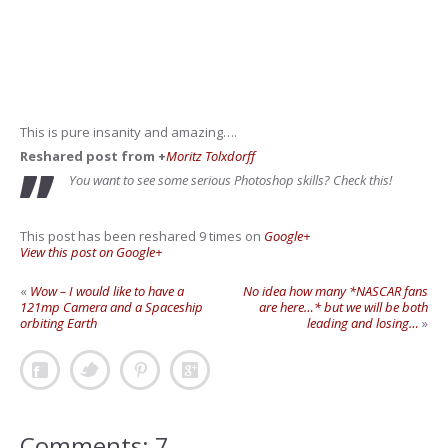
This is pure insanity and amazing….
Reshared post from +
Moritz Tolxdorff
You want to see some serious Photoshop skills? Check this!
This post has been reshared 9 times on
Google+
View this post on Google+
«
Wow – I would like to have a
No idea how many *NASCAR fans
121mp Camera and a Spaceship
are here…* but we will be both
orbiting Earth
leading and losing…
»
Comments: 7