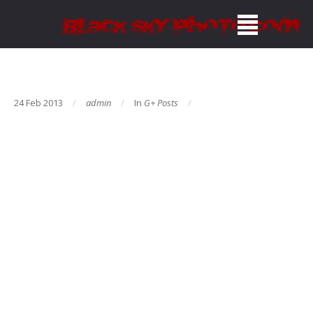
24 Feb 2013
admin
In
G+ Posts