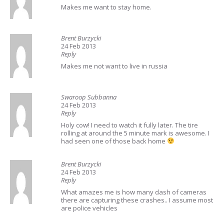
Makes me want to stay home.
Brent Burzycki
24 Feb 2013
Reply
Makes me not want to live in russia
Swaroop Subbanna
24 Feb 2013
Reply
Holy cow! I need to watch it fully later. The tire
rolling at around the 5 minute mark is awesome. I
had seen one of those back home
Brent Burzycki
24 Feb 2013
Reply
What amazes me is how many dash of cameras
there are capturing these crashes.. I assume most
are police vehicles