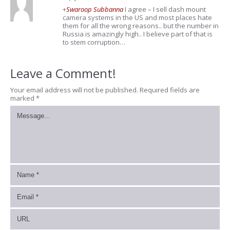
+
Swaroop Subbanna
I agree – I sell dash mount
camera systems in the US and most places hate
them for all the wrong reasons.. but the number in
Russia is amazingly high.. I believe part of that is
to stem corruption…
Leave a Comment!
Your email address will not be published.
Required fields are
marked
*