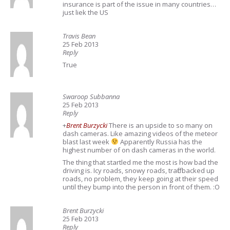
insurance is part of the issue in many countries…
just liek the US
Travis Bean
25 Feb 2013
Reply
True
Swaroop Subbanna
25 Feb 2013
Reply
+
Brent Burzycki
There is an upside to so many on
dash cameras. Like amazing videos of the meteor
blast last week
Apparently Russia has the
highest number of on dash cameras in the world.
The thing that startled me the most is how bad the
driving is. Icy roads, snowy roads, traffic backed up
roads, no problem, they keep going at their speed
until they bump into the person in front of them. :O
Brent Burzycki
25 Feb 2013
Reply