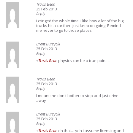
Travis Bean
25 Feb 2013
Reply
I cringed the whole time. I like how a lot of the big
trucks hit a car then just keep on going. Remind
me never to go to those places
Brent Burzycki
25 Feb 2013
Reply
+
Travis Bean
physics can be a true pain…..
Travis Bean
25 Feb 2013
Reply
I meant the don't bother to stop and just drive
away
Brent Burzycki
25 Feb 2013
Reply
+
Travis Bean
oh that… yeh i assume licensing and