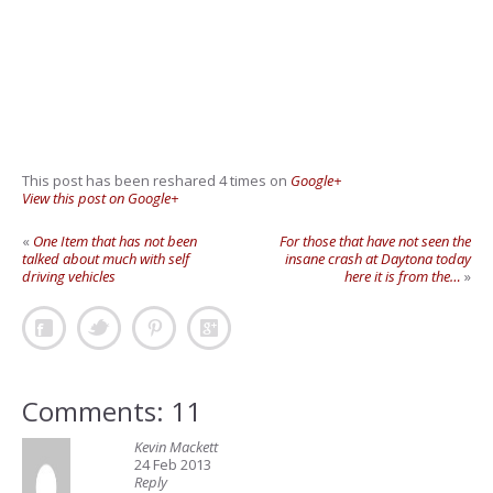
This post has been reshared 4 times on
Google+
View this post on Google+
«
One Item that has not been
For those that have not seen the
talked about much with self
insane crash at Daytona today
driving vehicles
here it is from the…
»
Comments: 11
Kevin Mackett
24 Feb 2013
Reply