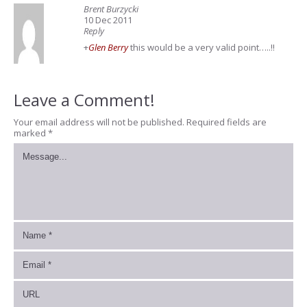
Brent Burzycki
10 Dec 2011
Reply
+
Glen Berry
this would be a very valid point…..!!
Leave a Comment!
Your email address will not be published.
Required fields are
marked
*