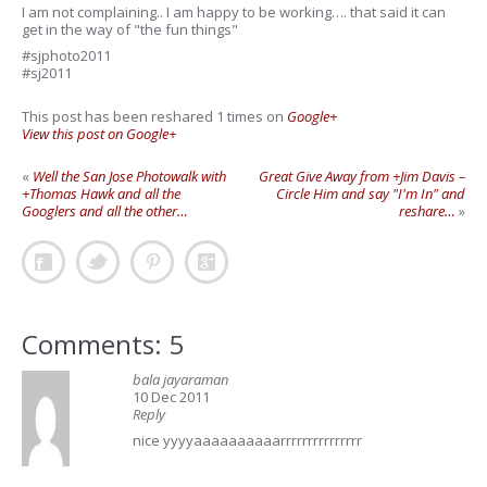
I am not complaining.. I am happy to be working…. that said it can
get in the way of "the fun things"
#sjphoto2011
#sj2011
This post has been reshared 1 times on
Google+
View this post on Google+
«
Well the San Jose Photowalk with
Great Give Away from +Jim Davis –
+Thomas Hawk and all the
Circle Him and say "I'm In" and
Googlers and all the other…
reshare…
»
Comments: 5
bala jayaraman
10 Dec 2011
Reply
nice yyyyaaaaaaaaaarrrrrrrrrrrrrrr