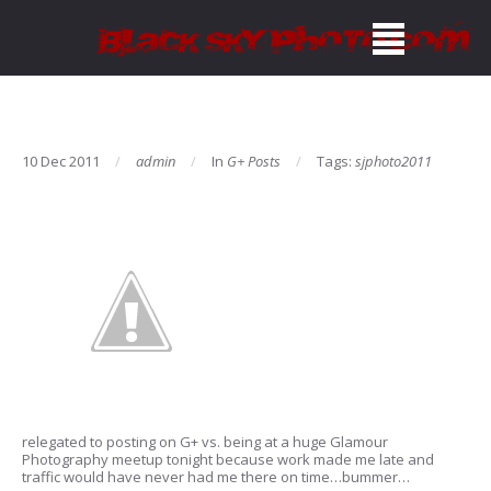
10 Dec 2011
admin
In
G+ Posts
Tags:
sjphoto2011
relegated to posting on G+ vs. being at a huge Glamour
Photography meetup tonight because work made me late and
traffic would have never had me there on time…bummer…