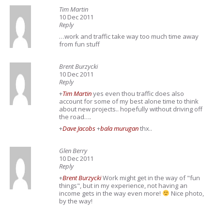
Tim Martin
10 Dec 2011
Reply
…work and traffic take way too much time away
from fun stuff
Brent Burzycki
10 Dec 2011
Reply
+
Tim Martin
yes even thou traffic does also
account for some of my best alone time to think
about new projects.. hopefully without driving off
the road….
+
Dave Jacobs
+
bala murugan
thx..
Glen Berry
10 Dec 2011
Reply
+
Brent Burzycki
Work might get in the way of "fun
things", but in my experience, not having an
income gets in the way even more!
Nice photo,
by the way!