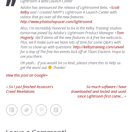
Lightroom 4 Beta Launch Center
Adobe has announced the release of Lightroom4 Beta.
+
Scott
Kelby
and I created NAPP's Lightroom 4 Launch Center with
videos that go over all the new features:
http://www.photoshopuser.com/lightroom4
Also, I'm incredibly honored to be in the Kelby Training studios
tomorrow joined by Adobe's Lightroom Product Manager
+
Tom
Hogarty
. We'll demo all the new features in 4 free live webcasts.
Plus, we'll make sure we leave lots of time for some Q&A's with
Tom so show up with questions:
http://kelbytraining.com/unveil
for a day of The free live events kick off at 10am Eastern. Hope to
see you there.
Oh yeah… if you would be so kind, please share this to help us
get the word out
Thanks!
View this post on Google+
«
So I just finished Assassin's
So much software I have
Creed Revelations
downloaded and tested and used
since Lightroom first came…
»