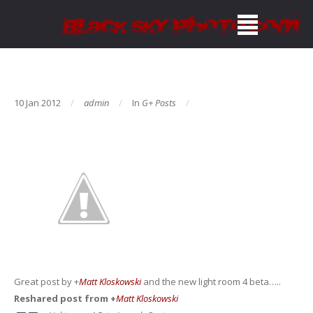
10 Jan 2012
admin
In
G+ Posts
Great post by
+
Matt Kloskowski
and the new light room 4 beta…..
Reshared post from +
Matt Kloskowski