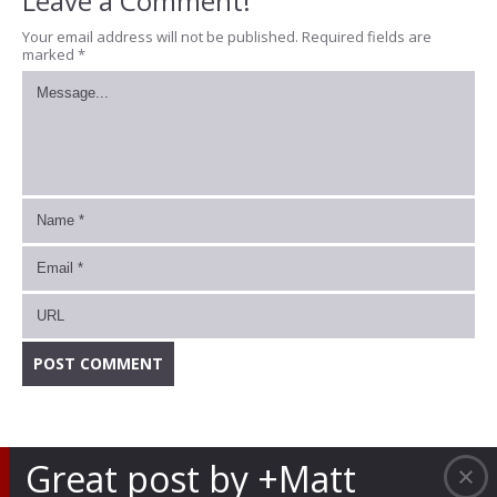
Leave a Comment!
Your email address will not be published.
Required fields are
marked
*
Great post by +Matt