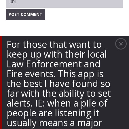
For those that want to
keep up with their local
Law Enforcement and
Fire events. This app is
the best I have found so
far with the ability to set
alerts. IE: when a pile of
people are listening it
usually means a major