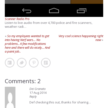
Scanner Radio Pro
Listen to live audio from over 4,700 police and fire scanners,
weather radi…
«
So my employees wanted to get
Very cool science happening right
into having Nerf wars… No
now
»
problems.. A few modifications
here and there will do nicely… And
a paint job..
Comments: 2
Dei Granato
17 Aug 2014
Reply
Def checking this out, thanks for sharing…