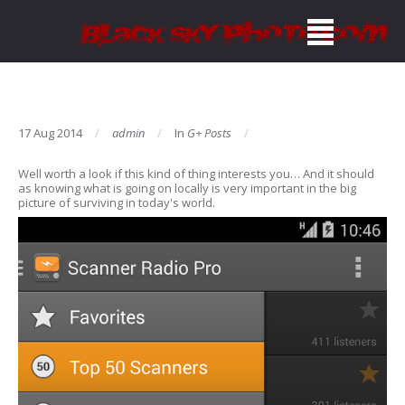
17 Aug 2014
admin
In
G+ Posts
Well worth a look if this kind of thing interests you… And it should
as knowing what is going on locally is very important in the big
picture of surviving in today's world.