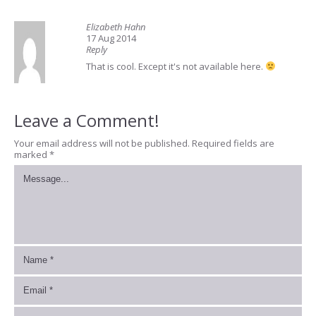
Elizabeth Hahn
17 Aug 2014
Reply
That is cool. Except it's not available here.
Leave a Comment!
Your email address will not be published.
Required fields are
marked
*