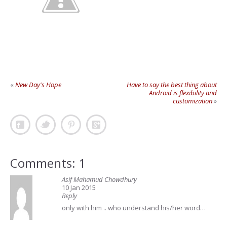
«
New Day's Hope
Have to say the best thing about
Android is flexibility and
customization
»
Comments: 1
Asif Mahamud Chowdhury
10 Jan 2015
Reply
only with him .. who understand his/her word…