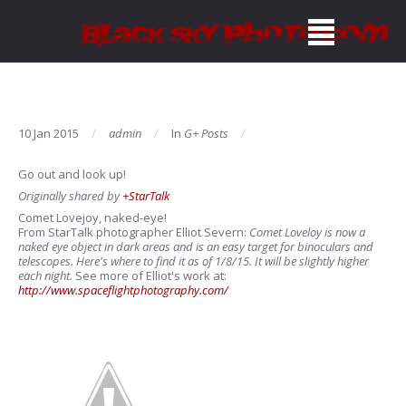
10 Jan 2015
admin
In
G+ Posts
Go out and look up!
Originally shared by
+StarTalk
Comet Lovejoy, naked-eye!
From StarTalk photographer Elliot Severn:
Comet Loveloy is now a
naked eye object in dark areas and is an easy target for binoculars and
telescopes. Here's where to find it as of 1/8/15. It will be slightly higher
each night.
See more of Elliot's work at:
http://www.spaceflightphotography.com/