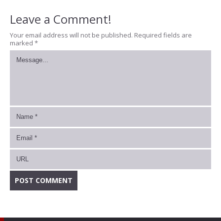
Leave a Comment!
Your email address will not be published.
Required fields are
marked
*