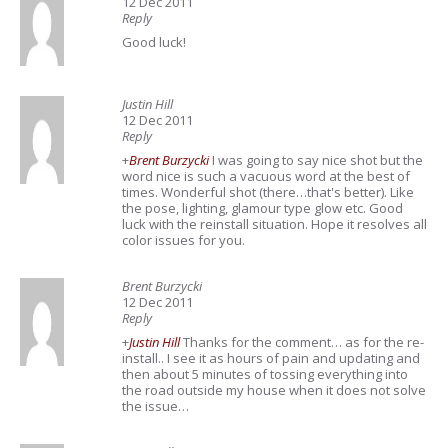
12 Dec 2011
Reply
Good luck!
Justin Hill
12 Dec 2011
Reply
+
Brent Burzycki
I was going to say nice shot but the
word nice is such a vacuous word at the best of
times. Wonderful shot (there…that's better). Like
the pose, lighting, glamour type glow etc. Good
luck with the reinstall situation. Hope it resolves all
color issues for you.
Brent Burzycki
12 Dec 2011
Reply
+
Justin Hill
Thanks for the comment… as for the re-
install.. I see it as hours of pain and updating and
then about 5 minutes of tossing everything into
the road outside my house when it does not solve
the issue…