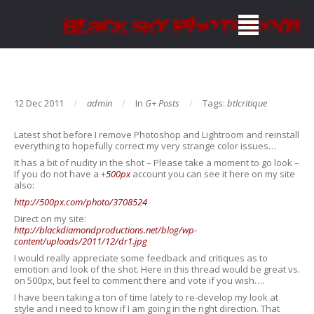
12 Dec 2011
admin
In
G+ Posts
Tags:
btlcritique
Latest shot before I remove Photoshop and Lightroom and reinstall
everything to hopefully correct my very strange color issues…
It has a bit of nudity in the shot – Please take a moment to go look –
If you do not have a
+
500px
account you can see it here on my site
also:
http://500px.com/photo/3708524
Direct on my site:
http://blackdiamondproductions.net/blog/wp-
content/uploads/2011/12/dr1.jpg
I would really appreciate some feedback and critiques as to
emotion and look of the shot. Here in this thread would be great vs.
on 500px, but feel to comment there and vote if you wish….
I have been taking a ton of time lately to re-develop my look at
style and i need to know if I am going in the right direction. That