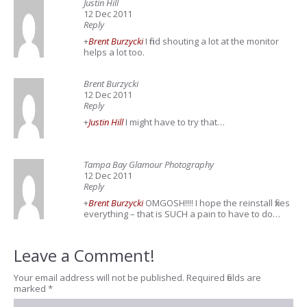
Justin Hill
12 Dec 2011
Reply
+
Brent Burzycki
I find shouting a lot at the monitor
helps a lot too.
Brent Burzycki
12 Dec 2011
Reply
+
Justin Hill
I might have to try that…
Tampa Bay Glamour Photography
12 Dec 2011
Reply
+
Brent Burzycki
OMGOSH!!!! I hope the reinstall fixes
everything – that is SUCH a pain to have to do…
Leave a Comment!
Your email address will not be published.
Required fields are
marked
*