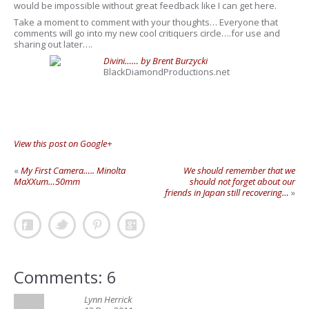
would be impossible without great feedback like I can get here.
Take a moment to comment with your thoughts… Everyone that
comments will go into my new cool critiquers circle….for use and
sharing out later….
Divini…… by Brent Burzycki
BlackDiamondProductions.net
View this post on Google+
«
My First Camera….. Minolta
We should remember that we
MaXXum…50mm
should not forget about our
friends in Japan still recovering…
»
Comments: 6
Lynn Herrick