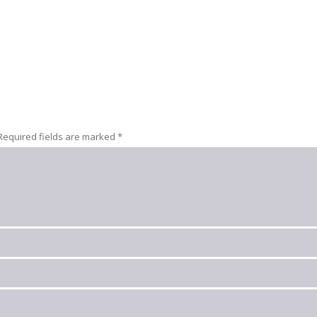
Required fields are marked
*