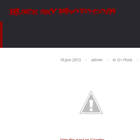
16 Jun 2013
admin
In
G+ Posts
View this post on Google+