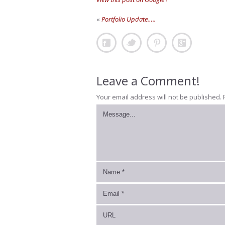
«
Portfolio Update…..
Leave a Comment!
Your email address will not be published.