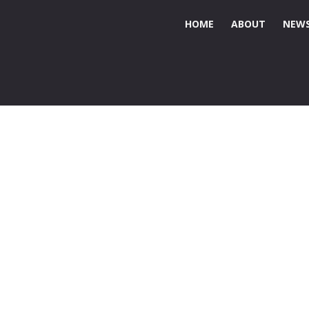
HOME
ABOUT
NEWS