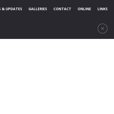
 & UPDATES
GALLERIES
CONTACT
ONLINE
LINKS