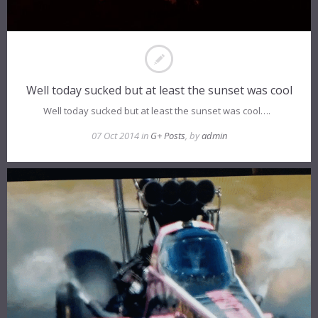
Well today sucked but at least the sunset was cool
Well today sucked but at least the sunset was cool….
07 Oct 2014 in
G+ Posts
, by
admin