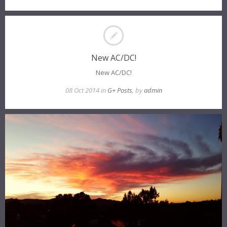
New AC/DC!
New AC/DC!
08 Oct 2014 in
G+ Posts
, by
admin