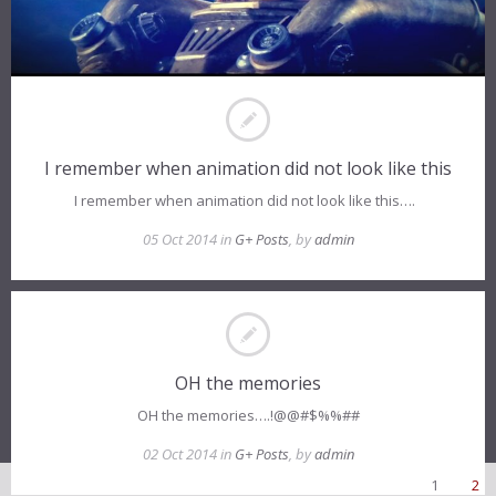
I remember when animation did not look like this
I remember when animation did not look like this….
05 Oct 2014 in
G+ Posts
, by
admin
OH the memories
OH the memories….!@@#$%%##
02 Oct 2014 in
G+ Posts
, by
admin
1
2