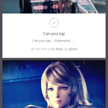
Can you say
Can you say…. Expensive…..
06 Oct 2014 in
G+ Posts
, by
admin