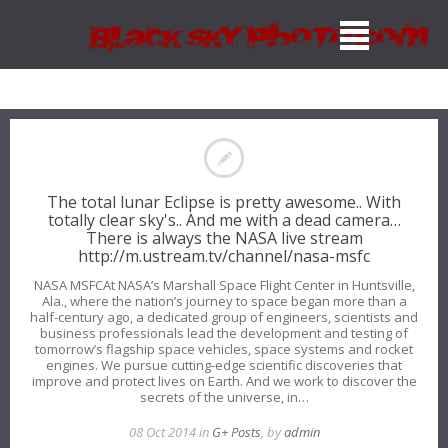
The total lunar Eclipse is pretty awesome.. With
totally clear sky's.. And me with a dead camera…
There is always the NASA live stream
http://m.ustream.tv/channel/nasa-msfc
NASA MSFCAt NASA’s Marshall Space Flight Center in Huntsville,
Ala., where the nation’s journey to space began more than a
half-century ago, a dedicated group of engineers, scientists and
business professionals lead the development and testing of
tomorrow’s flagship space vehicles, space systems and rocket
engines. We pursue cutting-edge scientific discoveries that
improve and protect lives on Earth. And we work to discover the
secrets of the universe, in…
08 Oct 2014 in
G+ Posts
, by
admin