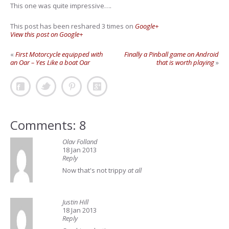
This one was quite impressive….
This post has been reshared 3 times on
Google+
View this post on Google+
«
First Motorcycle equipped with
Finally a Pinball game on Android
an Oar – Yes Like a boat Oar
that is worth playing
»
Comments: 8
Olav Folland
18 Jan 2013
Reply
Now that's not trippy
at all
Justin Hill
18 Jan 2013
Reply