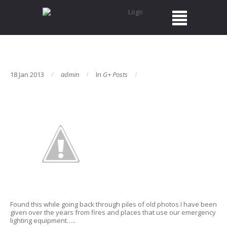
18 Jan 2013
admin
In
G+ Posts
Found this while going back through piles of old photos I have been
given over the years from fires and places that use our emergency
lighting equipment…..