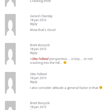
Cracking shot!
Gerard Charnley
18 Jan 2013
Reply
Wow that's close!
Brent Burzycki
18 Jan 2013
Reply
+
Olav Folland
perspective…. is key…. to not
crashing into the hill…
Olav Folland
18 Jan 2013
Reply
I also consider altitude a general factor in that
Brent Burzycki
18 Jan 2013