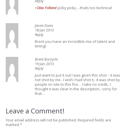
Reply
+
Olav Folland
picky picky….thats too technical
Jason Dunn
18 Jan 2013
Reply
Brent you have an incredible mix of talent and
timing!
Brent Burzycki
19 Jan 2013
Reply
Just want to put it out I was given this shot – it was
not shot by me.. I wish I had shot it.. it was shot by
people on site to this fire… I take no credit.. I
thought it was clear in the description.. sorry for
that…
Leave a Comment!
Your email address will not be published.
Required fields are
marked
*