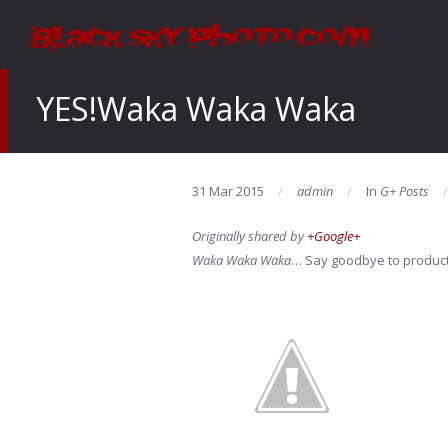
YES!Waka Waka Waka
31 Mar 2015
admin
In
G+ Posts
Originally shared by
+Google+
Waka Waka Waka
… Say goodbye to product