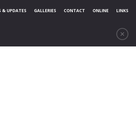
 & UPDATES
GALLERIES
CONTACT
ONLINE
LINKS