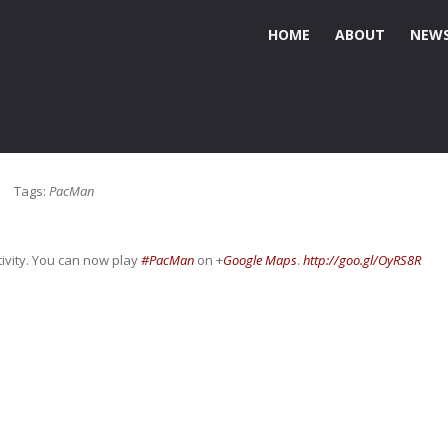
HOME
ABOUT
NEWS
Tags:
PacMan
ivity. You can now play
#PacMan
on
+
Google Maps
.
http://goo.gl/OyRS8R