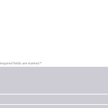
Required fields are marked
*