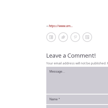
«
https://www.am…
Leave a Comment!
Your email address will not be published.