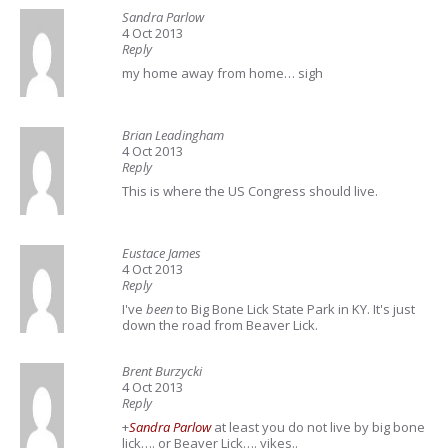
Sandra Parlow
4 Oct 2013
Reply
my home away from home…
sigh
Brian Leadingham
4 Oct 2013
Reply
This is where the US Congress should live.
Eustace James
4 Oct 2013
Reply
I've
been
to Big Bone Lick State Park in KY. It's just
down the road from Beaver Lick.
Brent Burzycki
4 Oct 2013
Reply
+
Sandra Parlow
at least you do not live by big bone
lick…. or Beaver Lick…. yikes..