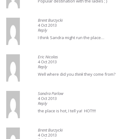
Popular destination with the ladies ; )
Brent Burzycki
4 Oct 2013
Reply
I think Sandra might run the place…
Eric Nicolas
4 Oct 2013
Reply
Well where did you
think
they come from?
Sandra Parlow
4 Oct 2013
Reply
the place is hot, I tell ya! HOT!!!!
Brent Burzycki
4 Oct 2013