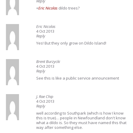
Reply
+
Eric Nicolas
dildo trees?
Eric Nicolas
4 Oct 2013
Reply
Yes! But they only grow on Dildo Island!
Brent Burzycki
4 Oct 2013
Reply
See this is like a public service announcement
J. Rae Chip
4 Oct 2013
Reply
well according to Southpark (which is how I know
this is true)… people in Newfoundland don't know
what a dildo is. So they must have named this that
way after something else.