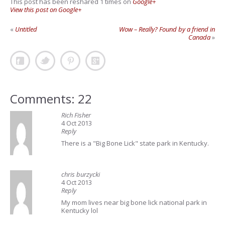
This post has been reshared 1 times on
Google+
View this post on Google+
«
Untitled
Wow – Really? Found by a friend in
Canada
»
Comments: 22
Rich Fisher
4 Oct 2013
Reply
There is a "Big Bone Lick" state park in Kentucky.
chris burzycki
4 Oct 2013
Reply
My mom lives near big bone lick national park in
Kentucky lol