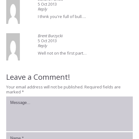
5 Oct 2013
Reply
I think you're full of bull….
Brent Burzycki
5 Oct 2013
Reply
Well not on the first part…
Leave a Comment!
Your email address will not be published.
Required fields are
marked
*