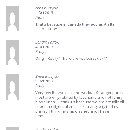
chris burzycki
4 Oct 2013
Reply
That's because in Canada they add an A after
dildo. DildoA
Sandra Parlow
4 Oct 2013
Reply
Omg… Really? There are two burzykis???
Brent Burzycki
5 Oct 2013
Reply
Very few Burzycki s in the world…. Stranger part is
most are only related by last name and not family
blood lines… I think it's because we are actually all
super intelligent aliens… Just trying to get off this
planet.. I think my ship crashed and I have
amnesia….
Sandra Parlow