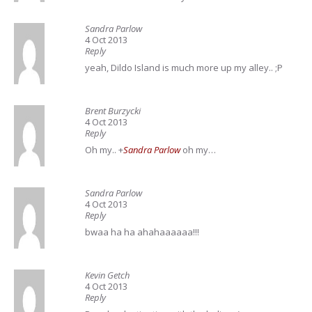
Sandra Parlow
4 Oct 2013
Reply
yeah, Dildo Island is much more up my alley.. ;P
Brent Burzycki
4 Oct 2013
Reply
Oh my..
+
Sandra Parlow
oh my…
Sandra Parlow
4 Oct 2013
Reply
bwaa ha ha ahahaaaaaa!!!
Kevin Getch
4 Oct 2013
Reply