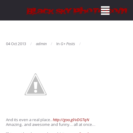
04 Oct 2013
admin
In
G+ Posts
And its even a real place..
http://goo.gl/vDGTqN
Amazing.. and awesome and funny… all at once…