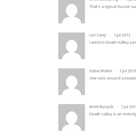
That's a typical Aussie 
Lori Carey
1 Jul 2013
I went to Death Valley y
Dobie Wollert
1 Jul 2013
/me runs around screaming
Brent Burzycki
1 Jul 201
Death valley is an entire