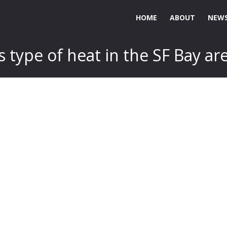
HOME
ABOUT
NEWS
 type of heat in the SF Bay ar
.