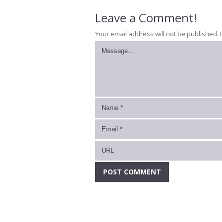
Leave a Comment!
Your email address will not be published.