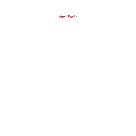
Next Post
»