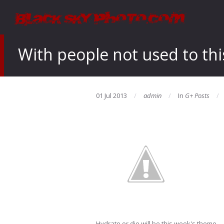
With people not used to this
01 Jul 2013
admin
In
G+ Posts
Hydrate or die will be this week's theme…