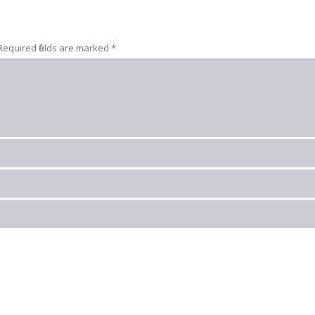
Required fields are marked
*