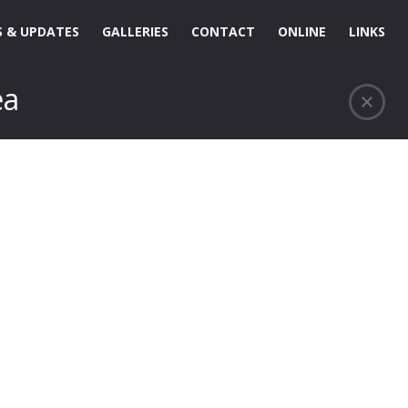
 & UPDATES
GALLERIES
CONTACT
ONLINE
LINKS
ea