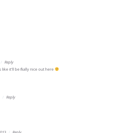
Reply
like it'll be finally nice out here
Reply
2013
Reply