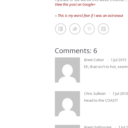
View this post on Google+
«
This is my worst fear if I was an astronaut
Comments: 6
Brent Coltun
1 Jul 2013
Eh, that isn't to hot, seems 
Chris Sullivan
1 Jul 2013
Head to the COAST!
Brent Goldspring
1 Jul 