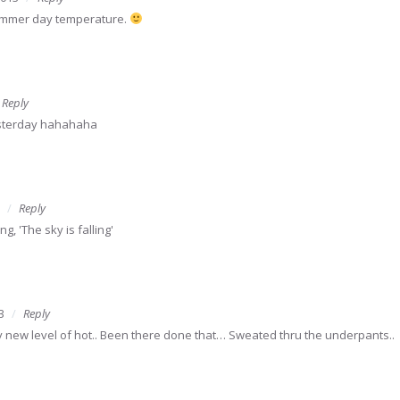
summer day temperature.
Reply
esterday hahahaha
Reply
, 'The sky is falling'
3
Reply
ly new level of hot.. Been there done that… Sweated thru the underpants..