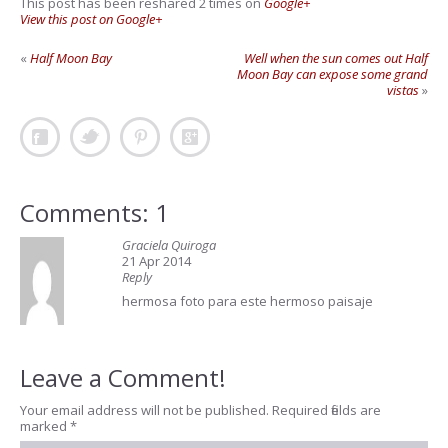
This post has been reshared 2 times on
Google+
View this post on Google+
«
Half Moon Bay
Well when the sun comes out Half
Moon Bay can expose some grand
vistas
»
Comments: 1
Graciela Quiroga
21 Apr 2014
Reply
hermosa foto para este hermoso paisaje
Leave a Comment!
Your email address will not be published.
Required fields are
marked
*