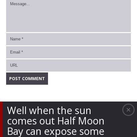
Well when the sun
comes out Half Moon
Bay can expose some