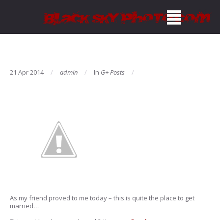
21 Apr 2014
admin
In
G+ Posts
As my friend proved to me today – this is quite the place to get
married…