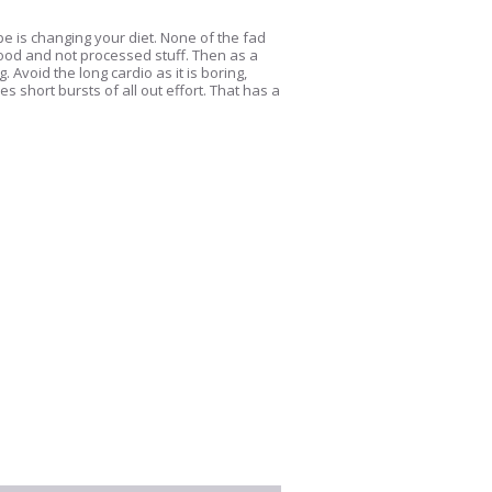
e is changing your diet. None of the fad
food and not processed stuff. Then as a
Avoid the long cardio as it is boring,
s short bursts of all out effort. That has a