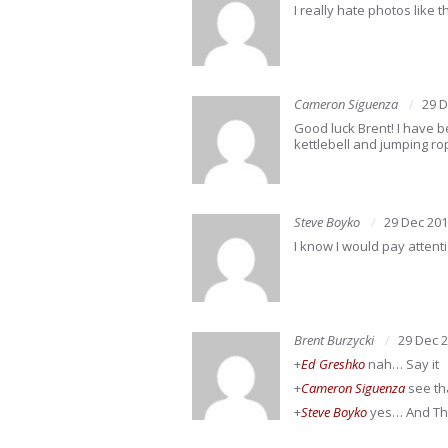
I really hate photos like 
Cameron Siguenza
29 D
Good luck Brent! I have b
kettlebell and jumping rop
Steve Boyko
29 Dec 20
I know I would pay attent
Brent Burzycki
29 Dec 
+
Ed Greshko
nah… Say it
+
Cameron Siguenza
see th
+
Steve Boyko
yes… And T