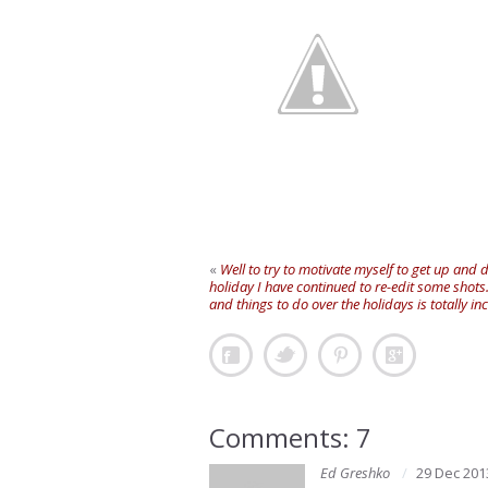
«
Well to try to motivate myself to get up and
holiday I have continued to re-edit some shots
and things to do over the holidays is totally 
Comments: 7
Ed Greshko
29 Dec 201