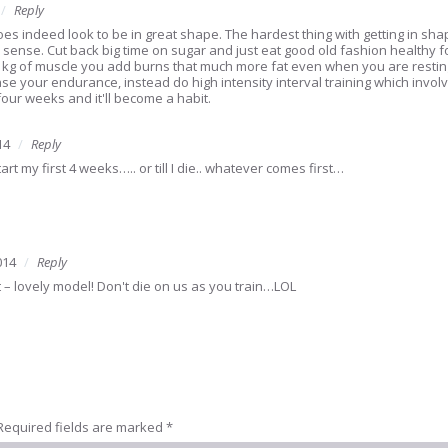
Reply
s indeed look to be in great shape. The hardest thing with getting in shap
 sense. Cut back big time on sugar and just eat good old fashion healthy 
y kg of muscle you add burns that much more fat even when you are resting. 
e your endurance, instead do high intensity interval training which involve
four weeks and it'll become a habit.
14
Reply
rt my first 4 weeks….. or till I die.. whatever comes first…
014
Reply
 – lovely model! Don't die on us as you train…LOL
Required fields are marked
*