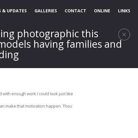
 & UPDATES
GALLERIES
CONTACT
ONLINE
LINKS
hing photographic this
 models having families and
dding
d with enough work I could look just like
I can make that motivation happen. Thou