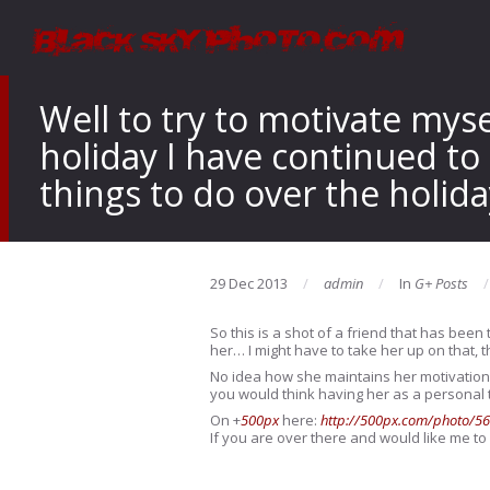
Well to try to motivate mys
holiday I have continued to
things to do over the holida
29 Dec 2013
admin
In
G+ Posts
So this is a shot of a friend that has been
her…
I might have to take her up on that, 
No idea how she maintains her motivation l
you would think having her as a personal t
On
+
500px
here:
http://500px.com/photo/5
If you are over there and would like me to 