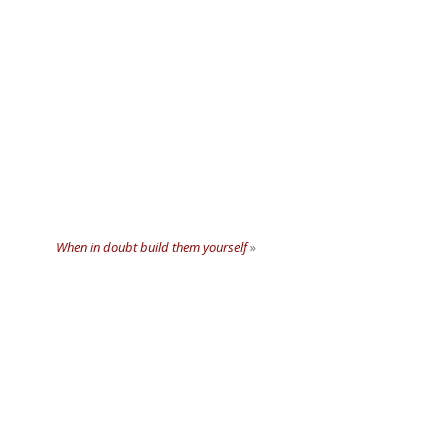
When in doubt build them yourself
»