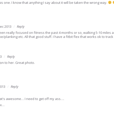
this one. I know that anything I say about it will be taken the wrong way.
ec 2013
Reply
een really focused on fitness the past 4 months or so, walking 5-10 miles a
e/planking etc. All that good stuff. I have a fitbit flex that works ok to trac
13
Reply
ion to her. Great photo.
2013
Reply
at's awesome… I need to get off my ass….
hx…