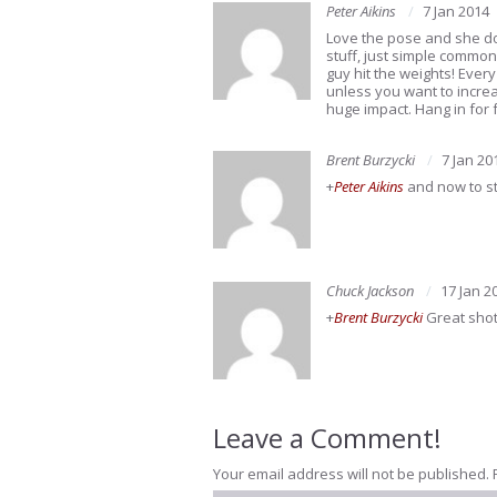
Peter Aikins
7 Jan 2014
Love the pose and she doe
stuff, just simple common
guy hit the weights! Ever
unless you want to increas
huge impact. Hang in for 
Brent Burzycki
7 Jan 20
+
Peter Aikins
and now to sta
Chuck Jackson
17 Jan 2
+
Brent Burzycki
Great shot
Leave a Comment!
Your email address will not be published.