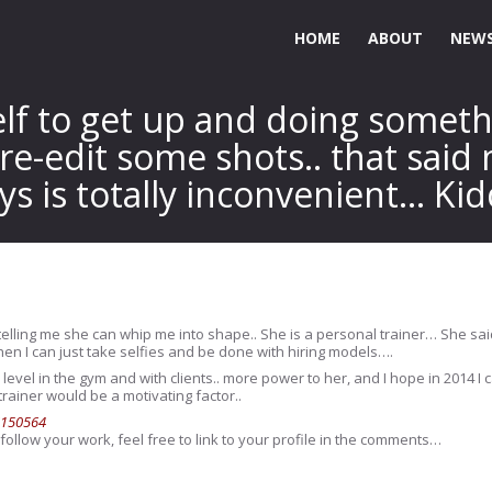
HOME
ABOUT
NEWS
elf to get up and doing somet
 re-edit some shots.. that said
ys is totally inconvenient… Ki
 telling me she can whip me into shape.. She is a personal trainer… She sai
then I can just take selfies and be done with hiring models….
evel in the gym and with clients.. more power to her, and I hope in 2014 
rainer would be a motivating factor..
6150564
follow your work, feel free to link to your profile in the comments…