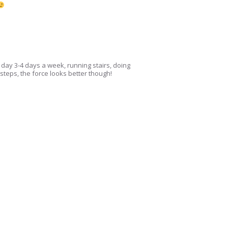
 day 3-4 days a week, running stairs, doing
k steps, the force looks better though!