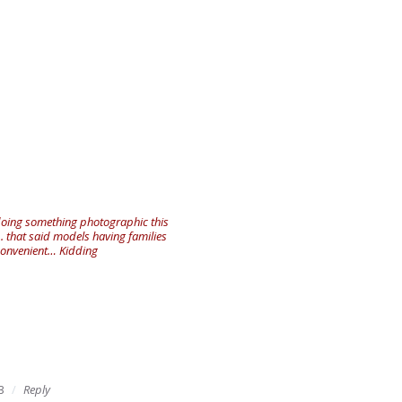
 doing something photographic this
.. that said models having families
inconvenient… Kidding
3
Reply