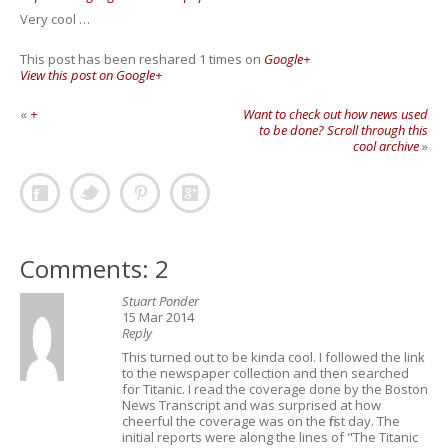
Very cool …
This post has been reshared 1 times on
Google+
View this post on Google+
«
+
Want to check out how news used
to be done? Scroll through this
cool archive
»
Comments: 2
Stuart Ponder
15 Mar 2014
Reply
This turned out to be kinda cool. I followed the link
to the newspaper collection and then searched
for Titanic. I read the coverage done by the Boston
News Transcript and was surprised at how
cheerful the coverage was on the first day. The
initial reports were along the lines of "The Titanic