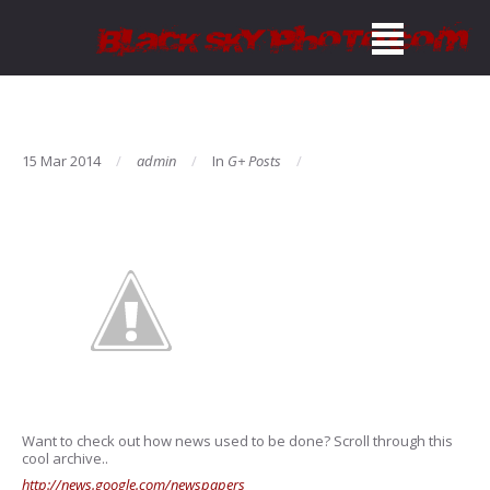
15 Mar 2014
admin
In
G+ Posts
Want to check out how news used to be done? Scroll through this
cool archive..
http://news.google.com/newspapers