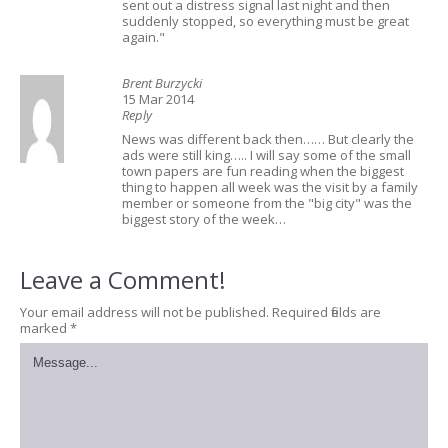
sent out a distress signal last night and then
suddenly stopped, so everything must be great
again."
Brent Burzycki
15 Mar 2014
Reply
News was different back then…… But clearly the
ads were still king….. I will say some of the small
town papers are fun reading when the biggest
thing to happen all week was the visit by a family
member or someone from the "big city" was the
biggest story of the week…
Leave a Comment!
Your email address will not be published.
Required fields are
marked
*