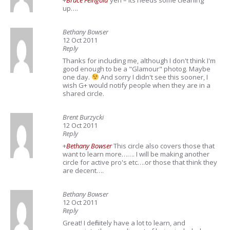
+
Bruce Feingold
yeh – Its needs some cleaning
up….
Bethany Bowser
12 Oct 2011
Reply
Thanks for including me, although I don't think I'm
good enough to be a "Glamour" photog. Maybe
one day.
And sorry I didn't see this sooner, I
wish G+ would notify people when they are in a
shared circle.
Brent Burzycki
12 Oct 2011
Reply
+
Bethany Bowser
This circle also covers those that
want to learn more……. I will be making another
circle for active pro's etc….or those that think they
are decent….
Bethany Bowser
12 Oct 2011
Reply
Great! I definitely have a lot to learn, and