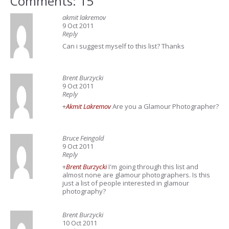
Comments: 15
akmit lakremov
9 Oct 2011
Reply
Can i suggest myself to this list? Thanks
Brent Burzycki
9 Oct 2011
Reply
+
Akmit Lakremov
Are you a Glamour Photographer?
Bruce Feingold
9 Oct 2011
Reply
+
Brent Burzycki
I'm going through this list and
almost none are glamour photographers. Is this
just a list of people interested in glamour
photography?
Brent Burzycki
10 Oct 2011