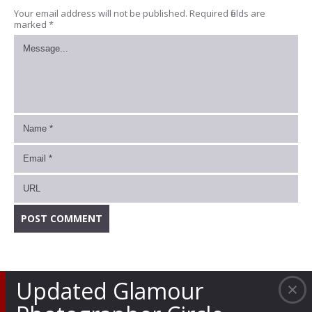
Your email address will not be published.
Required fields are
marked
*
Updated Glamour