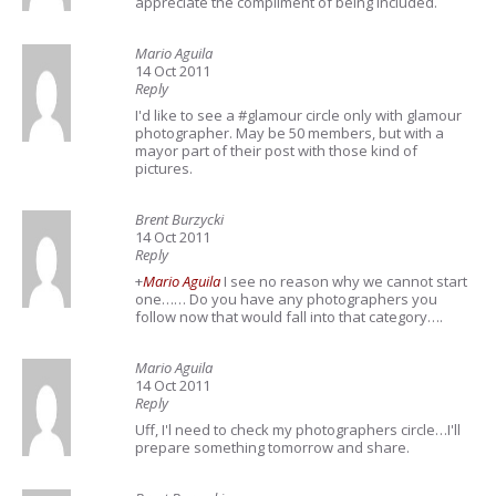
appreciate the compliment of being included.
Mario Aguila
14 Oct 2011
Reply
I'd like to see a #glamour circle only with glamour
photographer. May be 50 members, but with a
mayor part of their post with those kind of
pictures.
Brent Burzycki
14 Oct 2011
Reply
+
Mario Aguila
I see no reason why we cannot start
one…… Do you have any photographers you
follow now that would fall into that category….
Mario Aguila
14 Oct 2011
Reply
Uff, I'l need to check my photographers circle…I'll
prepare something tomorrow and share.