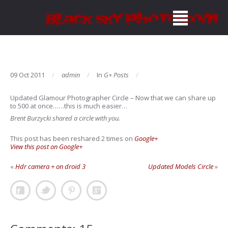
09 Oct 2011
admin
In
G+ Posts
Updated Glamour Photographer Circle
– Now that we can share up
to 500 at once……this is much easier…
Brent Burzycki shared a circle with you.
This post has been reshared 2 times on
Google+
View this post on Google+
«
Hdr camera + on droid 3
Updated Models Circle
»