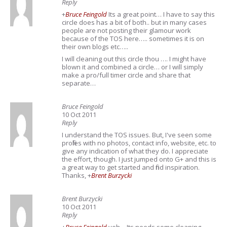
Reply
+
Bruce Feingold
Its a great point… I have to say this
circle does has a bit of both.. but in many cases
people are not posting their glamour work
because of the TOS here….. sometimes it is on
their own blogs etc…..
I will cleaning out this circle thou …. I might have
blown it and combined a circle… or I will simply
make a pro/full timer circle and share that
separate…
Bruce Feingold
10 Oct 2011
Reply
I understand the TOS issues. But, I've seen some
profiles with no photos, contact info, website, etc. to
give any indication of what they do. I appreciate
the effort, though. I just jumped onto G+ and this is
a great way to get started and find inspiration.
Thanks,
+
Brent Burzycki
Brent Burzycki
10 Oct 2011
Reply