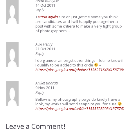
Brent Burzycki
14 Oct 2011
Reply
+
Mario Aguila
sire or just get me some you think
are candidates and I will happily put together a
post with some critiera to make a very tight group
of photographers…
Auki Henry
21 Oct 2011
Reply
I do glamour amongst other things – let me know if
I qualify to be added to this circle
–
https://plus.google.com/photos/1136271648415873860
Aniket Bharati
9 Nov 2011
Reply
Bellow is my photography page do kindly have a
look, my works will not dissapoint you for sure
https://plus.google.com/u/0/b/11535728203413757625
Leave a Comment!