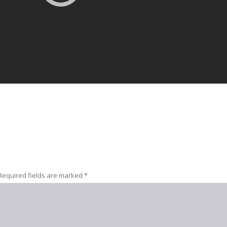
Required fields are marked
*