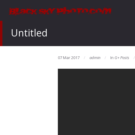
Untitled
07 Mar 2017
admin
In
G+ Posts