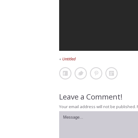
«
Untitled
Leave a Comment!
Your email address will not be published.