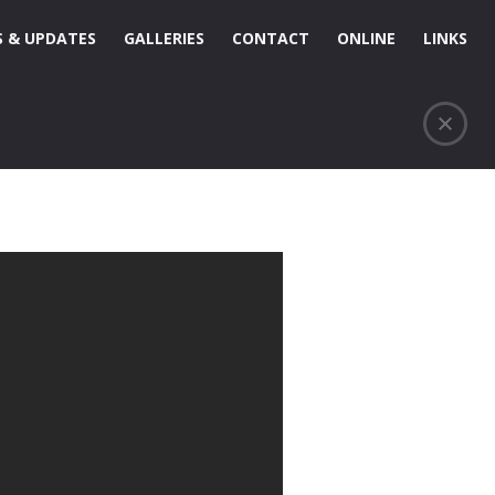
 & UPDATES
GALLERIES
CONTACT
ONLINE
LINKS