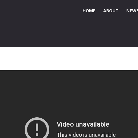
HOME
ABOUT
NEWS