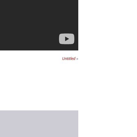
Untitled
»