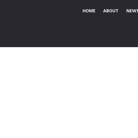
HOME
ABOUT
NEWS