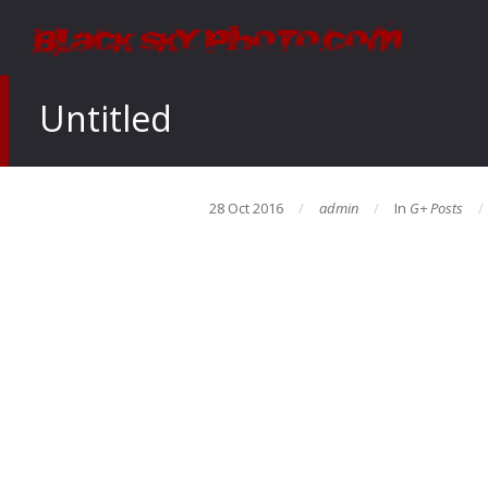
Untitled
28 Oct 2016
admin
In
G+ Posts