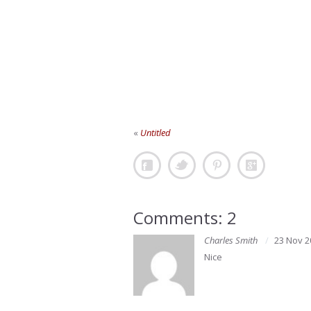
«
Untitled
Comments: 2
Charles Smith
23 Nov 2
Nice