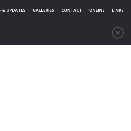
 & UPDATES
GALLERIES
CONTACT
ONLINE
LINKS