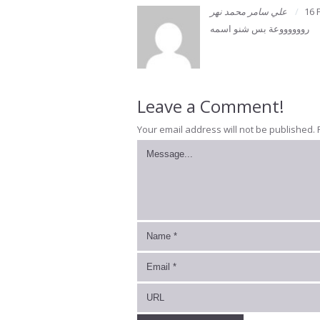
علي سامر محمد نهر
16 
رووووووعة بس شنو اسمه
Leave a Comment!
Your email address will not be published.