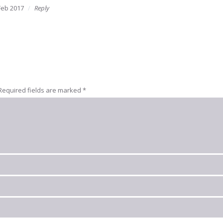
Feb 2017
Reply
Required fields are marked
*