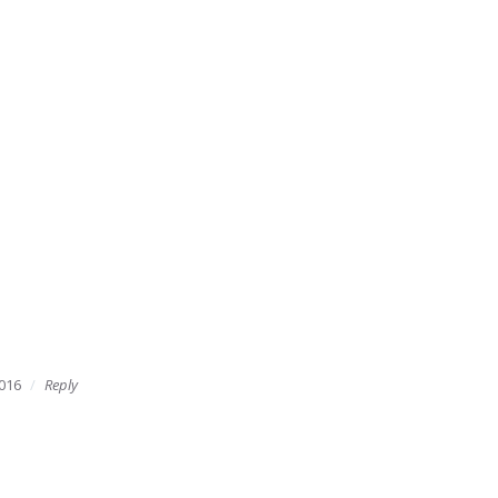
016
Reply