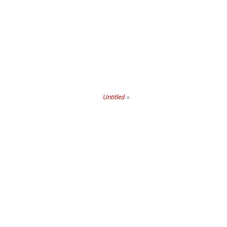
Untitled
»