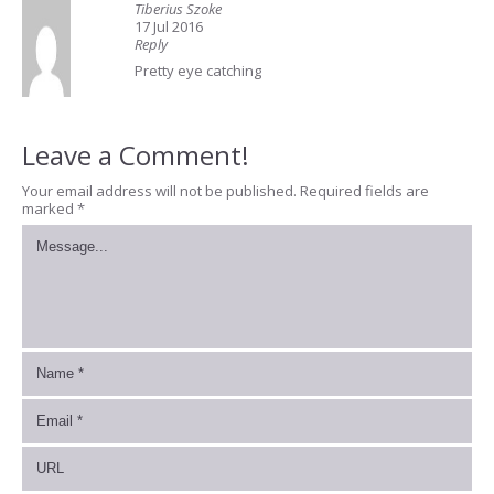
Tiberius Szoke
17 Jul 2016
Reply
Pretty eye catching
Leave a Comment!
Your email address will not be published.
Required fields are
marked
*