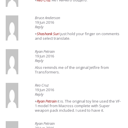
+
Reo Cruz
нет ничего общего.
Bruce Anderson
19 Jun 2016
Reply
+
Shashank Suri
just hold your finger on comments
and select translate.
Ryan Petrain
19 Jun 2016
Reply
Also reminds me of the original Jetfire from
Transformers.
Reo Cruz
19 Jun 2016
Reply
+
Ryan Petrain
it is. The original toy line used the VF-
1 model from Macross complete with Super
weapon pack included. I used to have it.
Ryan Petrain