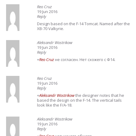
Reo Cruz
19 Jun 2016
Reply
Design based on the F-14 Tomcat. Named after the
XB-70 Valkyrie.
Aleksandr Wostrikow
19 Jun 2016
Reply
+
Reo Cruz
не согласен. Нет схожего с Ф14.
Reo Cruz
19 Jun 2016
Reply
+
Aleksandr Wostrikow
the designer notes that he
based the design on the F-14. The vertical tails
look like the F/A-18.
Aleksandr Wostrikow
19 Jun 2016
Reply