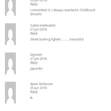
20 Jun 2016
Reply
I remember it. I always wanted it. Childhood
dreams
Sultan Salahuddin
21 Jun 2016
Reply
Sleek looking fighter……… beautiful
digranni
21 Jun 2016
Reply
Japonês
Ajavis Nickerson
25 Jun 2016
Reply
Ik