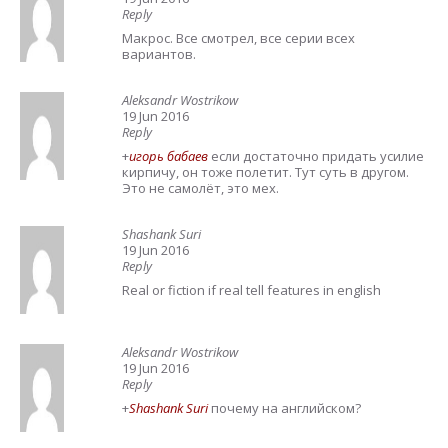
Reply
Макрос. Все смотрел, все серии всех
вариантов.
Aleksandr Wostrikow
19 Jun 2016
Reply
+
игорь бабаев
если достаточно придать усилие
кирпичу, он тоже полетит. Тут суть в другом.
Это не самолёт, это мех.
Shashank Suri
19 Jun 2016
Reply
Real or fiction if real tell features in english
Aleksandr Wostrikow
19 Jun 2016
Reply
+
Shashank Suri
почему на английском?