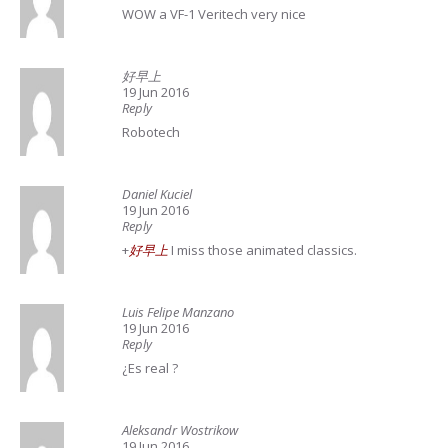
WOW a VF-1 Veritech very nice
好早上
19 Jun 2016
Reply
Robotech
Daniel Kuciel
19 Jun 2016
Reply
+
好早上
I miss those animated classics.
Luis Felipe Manzano
19 Jun 2016
Reply
¿Es real ?
Aleksandr Wostrikow
19 Jun 2016