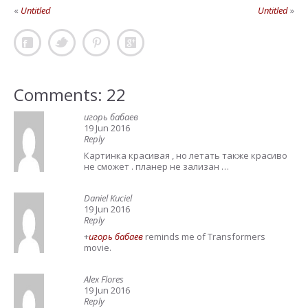
«
Untitled
Untitled
»
Comments: 22
игорь бабаев
19 Jun 2016
Reply
Картинка красивая , но летать также красиво
не сможет . планер не зализан …
Daniel Kuciel
19 Jun 2016
Reply
+
игорь бабаев
reminds me of Transformers
movie.
Alex Flores
19 Jun 2016
Reply