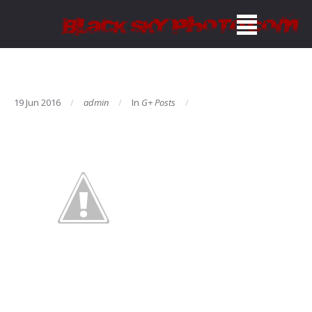
19 Jun 2016
admin
In
G+ Posts