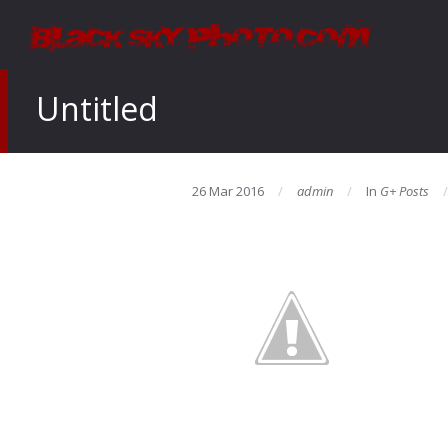
Untitled
26 Mar 2016
admin
In
G+ Posts