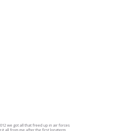
12 we got all that freed up in air forces
it all from me after the first longterm