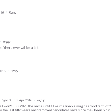
016
Reply
Reply
if there ever will be a B-3.
2016
Reply
t Type O
3 Apr 2016
Reply
ps I won't RECONIZE the name until it like imaginable magic second term of 20
r the last fifty years past removed candidates laws since they been hiding 