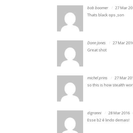
bob boomer
27 Mar 20
Thats black ops ,son
Donn Jones
27 Mar 201
Great shot
michel prins
27 Mar 20
so this is how stealth wo
digranni
28 Mar 2016
Esse b2 é lindo demais!