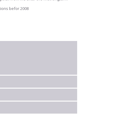
tions befor 2008