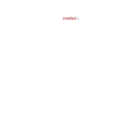
Untitled
»