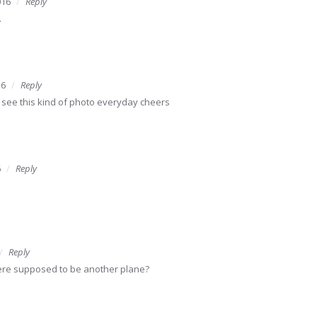
016
Reply
.
16
Reply
see this kind of photo everyday cheers
6
Reply
Reply
there supposed to be another plane?