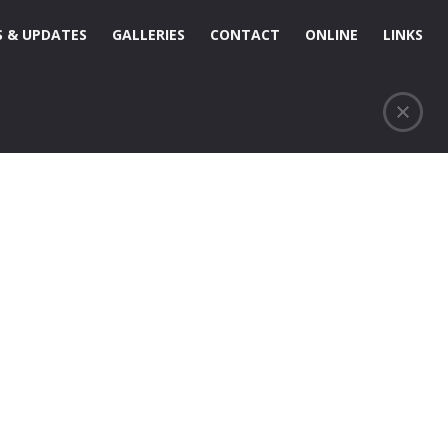
 & UPDATES
GALLERIES
CONTACT
ONLINE
LINKS