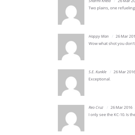
Sharmi Khela
26 Mar 2
Two plains, one refueling
Happy Man
26 Mar 20
Wow what shot you don't 
S.E. Kunkle
26 Mar 201
Exceptional.
Reo Cruz
26 Mar 2016
I only see the KC-10. Is 