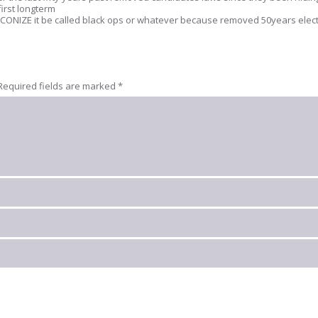
first longterm
t RECONIZE it be called black ops or whatever because removed 50years elec
Required fields are marked
*