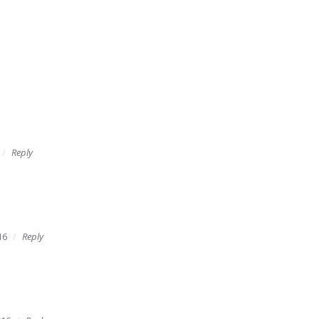
Reply
16
Reply