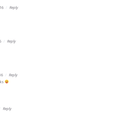
16
Reply
6
Reply
16
Reply
rks
Reply