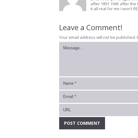
after 1891 1945 after the 
it all real for me I won'
Leave a Comment!
Your email address will not be published.