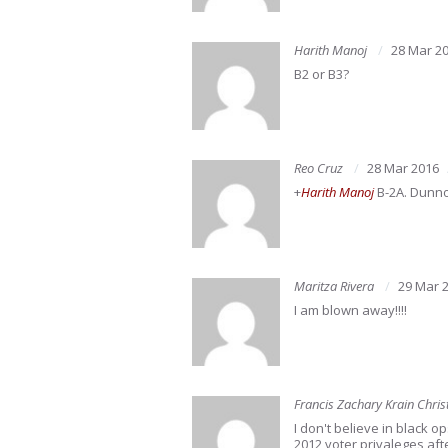
Harith Manoj
28 Mar 2
B2 or B3?
Reo Cruz
28 Mar 2016
+
Harith Manoj
B-2A. Dunno 
Maritza Rivera
29 Mar 
I am blown away!!!!
Francis Zachary Krain Chris
I don't believe in black o
2012 voter privaleges afte