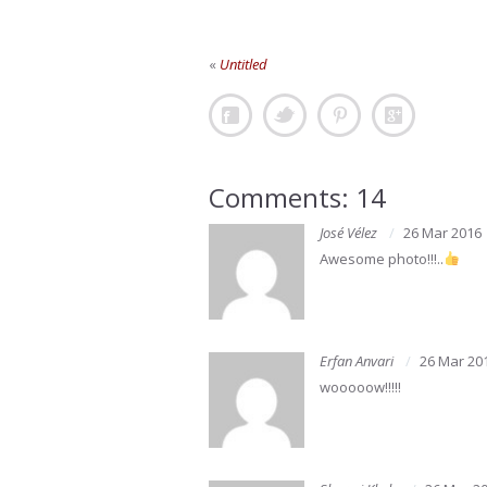
«
Untitled
Comments: 14
José Vélez
26 Mar 2016
Awesome photo!!!..
Erfan Anvari
26 Mar 20
wooooow!!!!!