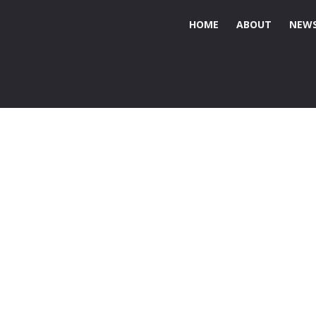
HOME
ABOUT
NEWS