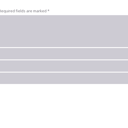
Required fields are marked
*