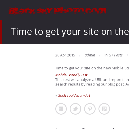
Time to get your site on th
26 Apr 2015
admin
In
G+ Posts
Time to get your site on the new Mobile S
Mobile-Friendly Test
This test will analyze a URL and report if
search results by reading our blog post. Av
«
Such cool Album Art