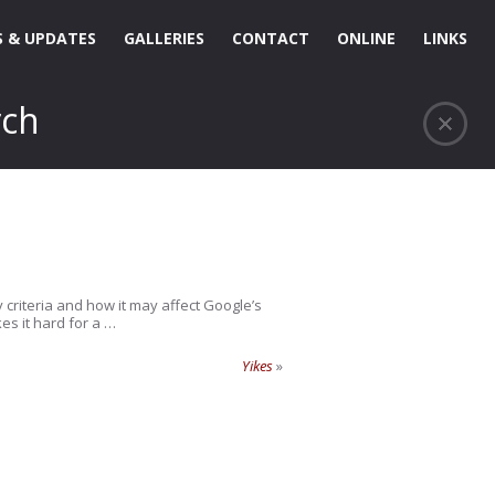
 & UPDATES
GALLERIES
CONTACT
ONLINE
LINKS
rch
 criteria and how it may affect Google’s
es it hard for a …
Yikes
»