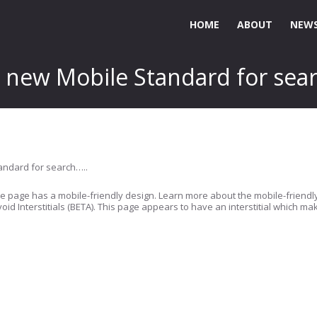
HOME
ABOUT
NEWS
e new Mobile Standard for sea
tandard for search…..
 the page has a mobile-friendly design. Learn more about the mobile-friendly
oid Interstitials (BETA). This page appears to have an interstitial which mak