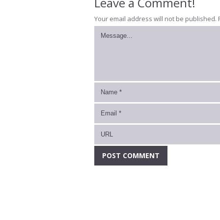
Leave a Comment!
Your email address will not be published.