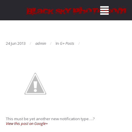
24 Jun 2013
admin
In
G+ Posts
This must be yet another new notification type….?
View this post on Google+