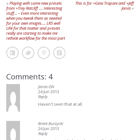
«
Playing with some new presets
This is for +Gina Trapani and +Jeff
from +Trey Ratcliff …. Interesting
Jarvis
»
stuff… – Even more interesting
when you tweak them as needed
for your own images…. LR5 well
LR4 for that matter and presets
really are starting to make me
rethink workflow for the most part
Comments: 4
Jason ON
24 Jun 2013
Reply
Haven't seen that at all.
Brent Burzycki
24 Jun 2013
Reply