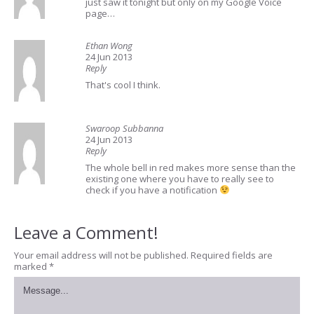
just saw it tonight but only on my Google Voice
page…
Ethan Wong
24 Jun 2013
Reply
That's cool I think.
Swaroop Subbanna
24 Jun 2013
Reply
The whole bell in red makes more sense than the
existing one where you have to really see to
check if you have a notification
Leave a Comment!
Your email address will not be published.
Required fields are
marked
*