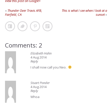
View this post on Google+
«
Thunder Over Travis AFB,
This is what I see when I look at a
Fairfield, CA
sunset
»
Comments: 2
Elizabeth Hahn
4 Aug 2014
Reply
I shall now call you Neo.
Stuart Ponder
4 Aug 2014
Reply
Whoa