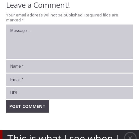
Leave a Comment!
Your email address will not be published.
Required fields are
marked
*
This is what I see when I