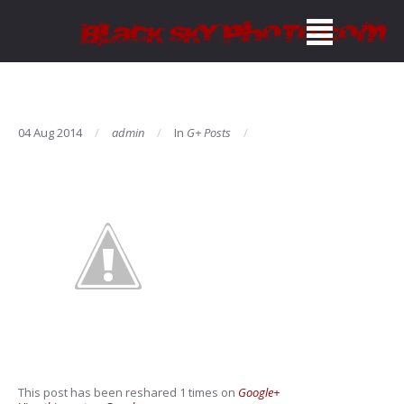
04 Aug 2014
admin
In
G+ Posts
This post has been reshared 1 times on
Google+