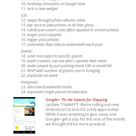
10. birthday reminders in Google Now
11. lock screen widget
iOS:
12. swipe through photo albums inline
13. tap once to view photos in all their glory
14. subtle pan-zoom-scale effect applied to stream photos
15. longer post snippets
16. bigger post photos
17. comments that slide in underneath each post
Events:
18. send messages to specific guests
19. event creators can see who's opened their invite
20. invite people by just pasting event URL in email/IM
21. RSVP with number of guests you're bringing
22. duplicate an event
Hangouts:
23. ultra low bandwidth mode
24. improved single-person broadcasts
Google+: ‘Tis the Season for Shipping
Update 7:56AM PT: We’re rolling out new
Android (v3.3) and iOS (v4.0) apps today!
While it was tempting to give away one
Google+ gift a day for the rest of the month,
we thought it’d be more practical…