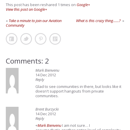
This post has been reshared 1 times on
Google+
View this post on Google+
«
Take a minute to join our Aviation
What is this crazy thing……?
»
Community
Comments: 2
Mark Bienvenu
14 Dec 2012
Reply
Glad to see communities in there, but looks like it
doesn't support hangouts from private
communities.
Brent Burzycki
14 Dec 2012
Reply
+
Mark Bienvenu
I am not sure… I