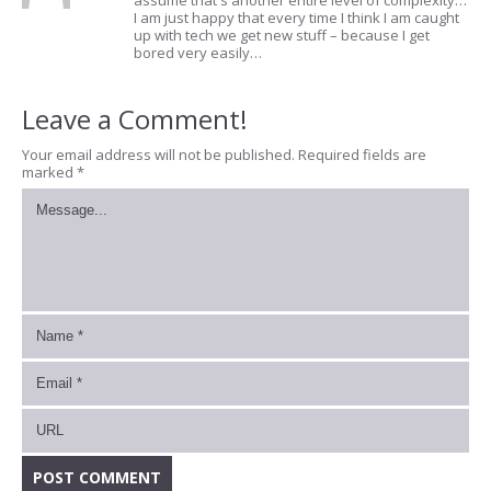
assume that's another entire level of complexity…
I am just happy that every time I think I am caught
up with tech we get new stuff – because I get
bored very easily…
Leave a Comment!
Your email address will not be published.
Required fields are
marked
*