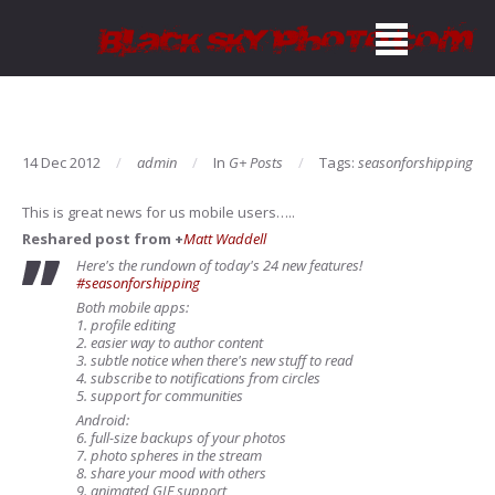
14 Dec 2012
admin
In
G+ Posts
Tags:
seasonforshipping
This is great news for us mobile users…..
Reshared post from +
Matt Waddell
Here's the rundown of today's 24 new features!
#seasonforshipping
Both mobile apps:
1. profile editing
2. easier way to author content
3. subtle notice when there's new stuff to read
4. subscribe to notifications from circles
5. support for communities
Android:
6. full-size backups of your photos
7. photo spheres in the stream
8. share your mood with others
9. animated GIF support