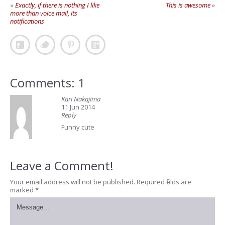
«
Exactly, if there is nothing I like
This is awesome
»
more than voice mail, its
notifications
Comments: 1
Kari Nakajima
11 Jun 2014
Reply
Funny cute
Leave a Comment!
Your email address will not be published.
Required fields are
marked
*