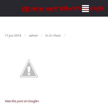
11 Jun 2014
admin
In
G+ Posts
View this post on Google+